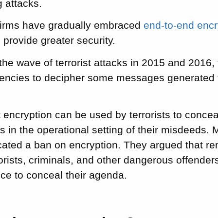
 attacks.
 firms have gradually embraced
end-to-end enc
 provide greater security.
the wave of terrorist attacks in 2015 and 2016, t
encies to decipher some messages generated 
 encryption can be used by terrorists to conceal
in the operational setting of their misdeeds. 
cated a ban on encryption. They argued that r
rorists, criminals, and other dangerous offende
oice to conceal their agenda.