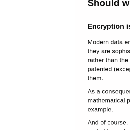
Should w
Encryption is
Modern data en
they are sophis
rather than the
patented (exce
them.
As a consequenc
mathematical pr
example.
And of course, 