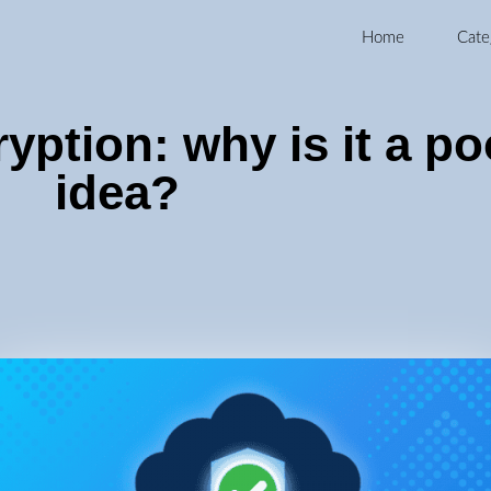
Home
Cate
yption: why is it a po
idea?