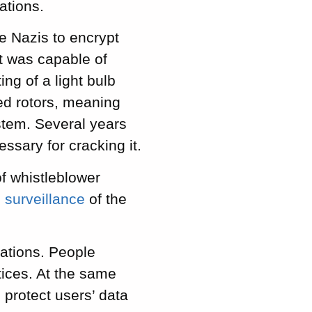
ations.
 Nazis to encrypt
it was capable of
ing of a light bulb
ved rotors, meaning
ystem. Several years
ssary for cracking it.
of whistleblower
l surveillance
of the
ations. People
ices. At the same
 protect users’ data