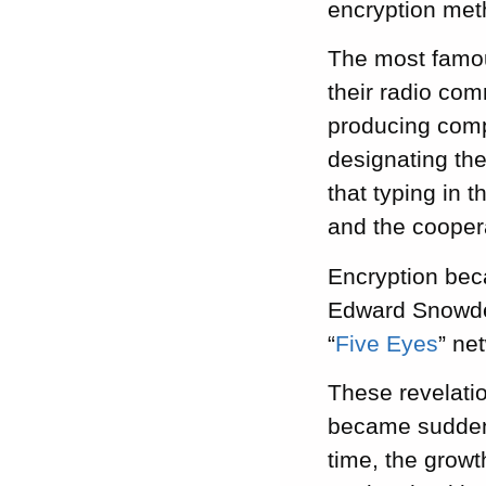
encryption meth
The most famou
their radio com
producing compl
designating the
that typing in 
and the coopera
Encryption beca
Edward Snowden
“
Five Eyes
” ne
These revelati
became suddenl
time, the growt