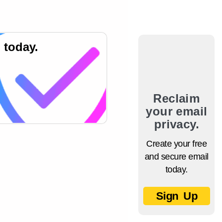
 today.
Reclaim
your email
privacy.
Create your free
and secure email
today.
Sign Up