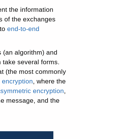
ent the information
rs of the exchanges
 to
end-to-end
 (an algorithm) and
 take several forms.
mat (the most commonly
 encryption
, where the
symmetric encryption
,
the message, and the