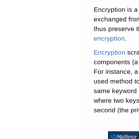
Encryption is a
exchanged from
thus preserve t
encryption
.
Encryption
scra
components (a 
For instance, 
used method to
same keyword 
where two keys
second (the pri