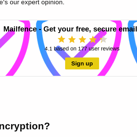
’s our expert opinion.
Mailfence - Get your free, secure email
4.1 based on 177 user reviews
Sign up
encryption?