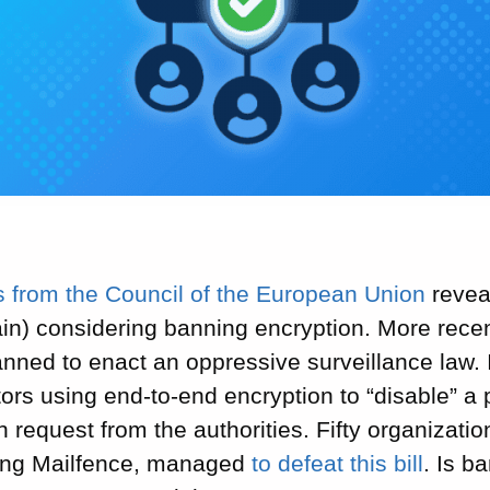
s from the Council of the European Union
revea
in) considering banning encryption. More recen
ned to enact an oppressive surveillance law. I
rs using end-to-end encryption to “disable” a p
 request from the authorities. Fifty organizati
ding Mailfence, managed
to defeat this bill
. Is b