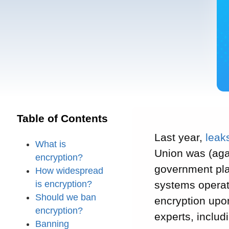
Table of Contents
Last year,
leak
What is
Union was (aga
encryption?
government plan
How widespread
is encryption?
systems operato
Should we ban
encryption upon
encryption?
experts, inclu
Banning