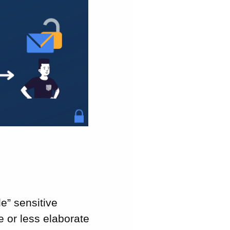
e” sensitive
e or less elaborate