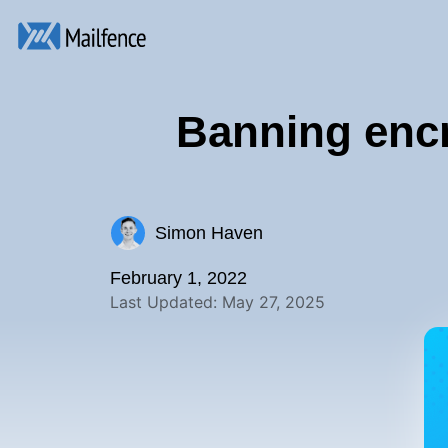
Banning encr
Simon Haven
February 1, 2022
Last Updated: May 27, 2025