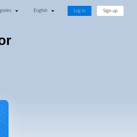
gories
English
Log in
Sign up
or