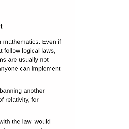
t
m mathematics. Even if
t follow logical laws,
hms are usually not
d anyone can implement
s banning another
relativity, for
with the law, would