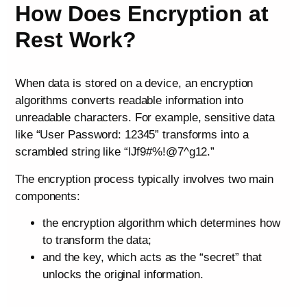
How Does Encryption at
Rest Work?
When data is stored on a device, an encryption
algorithms converts readable information into
unreadable characters. For example, sensitive data
like “User Password: 12345” transforms into a
scrambled string like “lJf9#%!@7^g12.”
The encryption process typically involves two main
components:
the encryption algorithm which determines how
to transform the data;
and the key, which acts as the “secret” that
unlocks the original information.