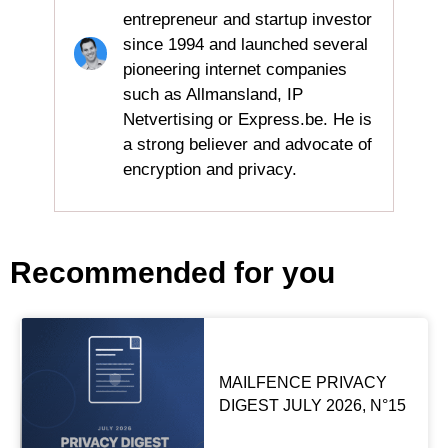
entrepreneur and startup investor
since 1994 and launched several
pioneering internet companies
such as Allmansland, IP
Netvertising or Express.be. He is
a strong believer and advocate of
encryption and privacy.
Recommended for you
MAILFENCE PRIVACY
DIGEST JULY 2026, N°15