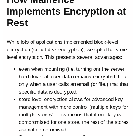
Implements Encryption at
Rest
While lots of applications implemented block-level
encryption (or full-disk encryption), we opted for store-
level encryption. This presents several advantages:
even when mounting (i.e. turning on) the server
hard drive, all user data remains encrypted. It is
only when a user calls an email (or file.) that that
specific data is decrypted;
store-level encryption allows for advanced key
management with more control (multiple keys for
multiple stores). This means that if one key is
compromised for one store, the rest of the stores
are not compromised.