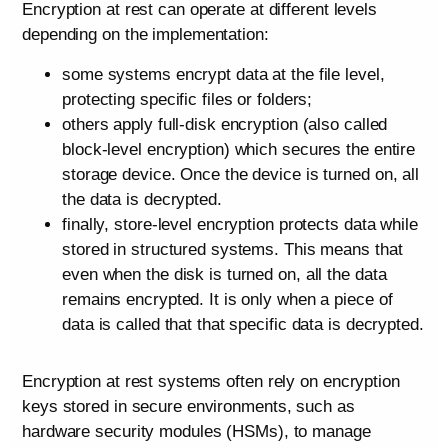
Encryption at rest can operate at different levels
depending on the implementation:
some systems encrypt data at the file level,
protecting specific files or folders;
others apply full-disk encryption (also called
block-level encryption) which secures the entire
storage device. Once the device is turned on, all
the data is decrypted.
finally, store-level encryption protects data while
stored in structured systems. This means that
even when the disk is turned on, all the data
remains encrypted. It is only when a piece of
data is called that that specific data is decrypted.
Encryption at rest systems often rely on encryption
keys stored in secure environments, such as
hardware security modules (HSMs), to manage