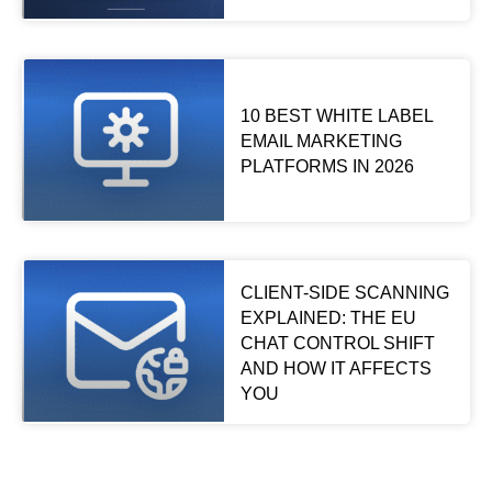
10 BEST WHITE LABEL
EMAIL MARKETING
PLATFORMS IN 2026
CLIENT-SIDE SCANNING
EXPLAINED: THE EU
CHAT CONTROL SHIFT
AND HOW IT AFFECTS
YOU