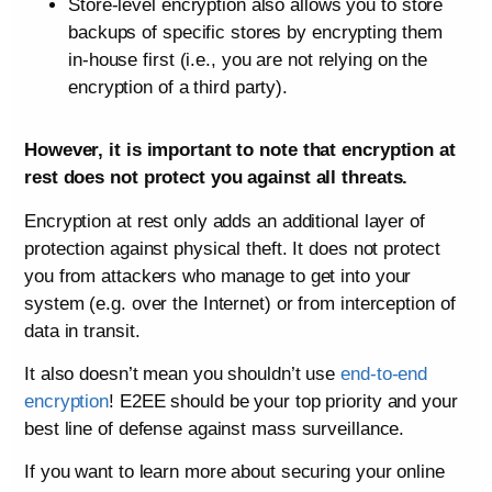
Store-level encryption also allows you to store
backups of specific stores by encrypting them
in-house first (i.e., you are not relying on the
encryption of a third party).
However, it is important to note that encryption at
rest does not protect you against all threats.
Encryption at rest only adds an additional layer of
protection against physical theft. It does not protect
you from attackers who manage to get into your
system (e.g. over the Internet) or from interception of
data in transit.
It also doesn’t mean you shouldn’t use
end-to-end
encryption
! E2EE should be your top priority and your
best line of defense against mass surveillance.
If you want to learn more about securing your online