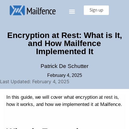
Sign up
Encryption at Rest: What is It,
and How Mailfence
Implemented It
Patrick De Schutter
February 4, 2025
Last Updated: February 4, 2025
In this guide, we will cover what encryption at rest is,
how it works, and how we implemented it at Mailfence.