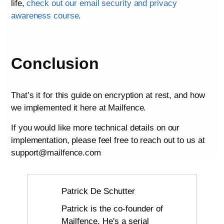
life,
check out our email security and privacy
awareness course
.
Conclusion
That’s it for this guide on encryption at rest, and how
we implemented it here at Mailfence.
If you would like more technical details on our
implementation, please feel free to reach out to us at
support@mailfence.com
Patrick De Schutter
Patrick is the co-founder of
Mailfence. He's a serial