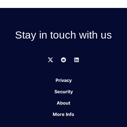
Stay in touch with us
Privacy
Security
About
More Info