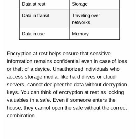
Data at rest
Storage
Data in transit
Traveling over
networks
Data in use
Memory
Encryption at rest helps ensure that sensitive
information remains confidential even in case of loss
or theft of a device. Unauthorized individuals who
access storage media, like hard drives or cloud
servers, cannot decipher the data without decryption
keys. You can think of encryption at rest as locking
valuables in a safe. Even if someone enters the
house, they cannot open the safe without the correct
combination.