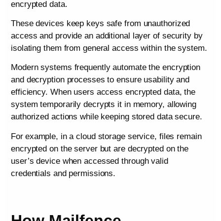
encrypted data.
These devices keep keys safe from unauthorized
access and provide an additional layer of security by
isolating them from general access within the system.
Modern systems frequently automate the encryption
and decryption processes to ensure usability and
efficiency. When users access encrypted data, the
system temporarily decrypts it in memory, allowing
authorized actions while keeping stored data secure.
For example, in a cloud storage service, files remain
encrypted on the server but are decrypted on the
user’s device when accessed through valid
credentials and permissions.
How Mailfence