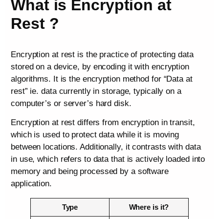
What is Encryption at
Rest ?
Encryption at rest is the practice of protecting data
stored on a device, by encoding it with encryption
algorithms. It is the encryption method for “Data at
rest” ie. data currently in storage, typically on a
computer’s or server’s hard disk.
Encryption at rest differs from encryption in transit,
which is used to protect data while it is moving
between locations. Additionally, it contrasts with data
in use, which refers to data that is actively loaded into
memory and being processed by a software
application.
Type
Where is it?