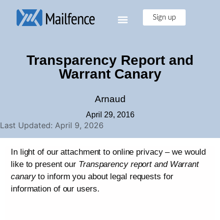
Sign up
Transparency Report and
Warrant Canary
Arnaud
April 29, 2016
Last Updated: April 9, 2026
In light of our attachment to online privacy – we would
like to present our
Transparency report and Warrant
canary
to inform you about legal requests for
information of our users.