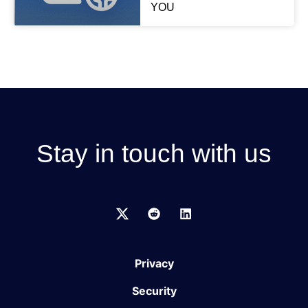
YOU
Stay in touch with us
Privacy
Security