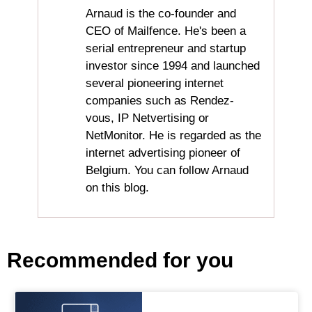
Arnaud is the co-founder and
CEO of Mailfence. He's been a
serial entrepreneur and startup
investor since 1994 and launched
several pioneering internet
companies such as Rendez-
vous, IP Netvertising or
NetMonitor. He is regarded as the
internet advertising pioneer of
Belgium. You can follow Arnaud
on this blog.
Recommended for you