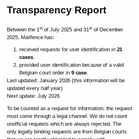
Transparency Report
st
st
Between the 1
of July 2025 and 31
of December
2025, Mailfence has:
received requests for user identification in
21
cases
.
provided user identification because of a valid
Belgium court order in
9 case
.
Last updated: January 2026 (this information will be
updated every half year)
Next update: July 2026
To be counted as a request for information, the request
must come through a legal channel. We do not count
unofficial requests which are always rejected. The
only legally binding requests are from Belgian courts