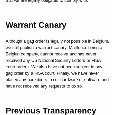
that we are legally obligated to comply with.
Warrant Canary
Although a gag order is legally not possible in Belgium,
we still publish a warrant canary. Mailfence being a
Belgian company, cannot receive and has never
received any US National Security Letters or FISA
court orders. We also have not been subject to any
gag order by a FISA court. Finally, we have never
placed any backdoors in our hardware or software and
have not received any requests to do so.
Previous Transparency