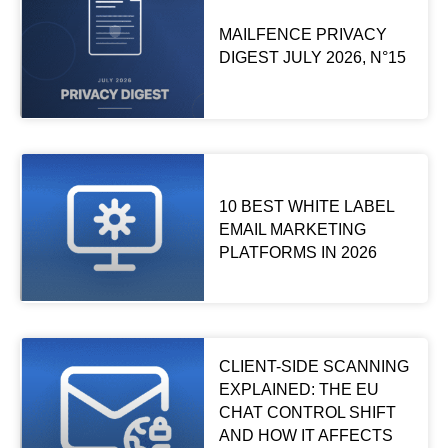
MAILFENCE PRIVACY
DIGEST JULY 2026, N°15
10 BEST WHITE LABEL
EMAIL MARKETING
PLATFORMS IN 2026
CLIENT-SIDE SCANNING
EXPLAINED: THE EU
CHAT CONTROL SHIFT
AND HOW IT AFFECTS