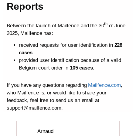
Reports
th
Between the launch of Mailfence and the 30
of June
2025, Mailfence has:
received requests for user identification in
228
cases
.
provided user identification because of a valid
Belgium court order in
105 cases
.
If you have any questions regarding
Mailfence.com
,
who Mailfence is, or would like to share your
feedback, feel free to send us an email at
support@mailfence.com.
Arnaud