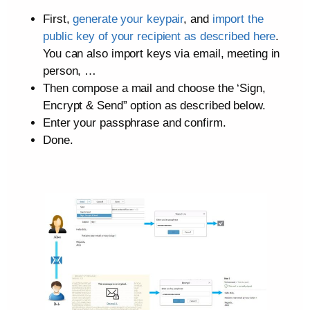
First,
generate your keypair
, and
import the
public key of your recipient as described here
.
You can also import keys via email, meeting in
person, …
Then compose a mail and choose the ‘Sign,
Encrypt & Send” option as described below.
Enter your passphrase and confirm.
Done.