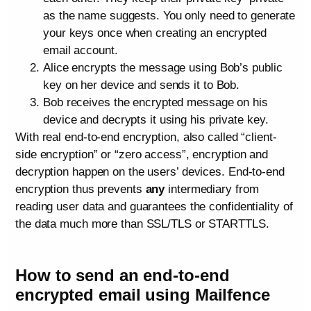
as the name suggests. You only need to generate
your keys once when creating an encrypted
email account.
Alice encrypts the message using Bob’s public
key on her device and sends it to Bob.
Bob receives the encrypted message on his
device and decrypts it using his private key.
With real end-to-end encryption, also called “client-
side encryption” or “zero access”, encryption and
decryption happen on the users’ devices. End-to-end
encryption thus prevents
any
intermediary from
reading user data and guarantees the confidentiality of
the data much more than SSL/TLS or STARTTLS.
How to send an end-to-end
encrypted email using Mailfence