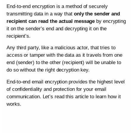
End-to-end encryption is a method of securely
transmitting data in a way that
only the sender and
recipient can read the actual message
by encrypting
it on the sender’s end and decrypting it on the
recipient’s.
Any third party, like a malicious actor, that tries to
access or tamper with the data as it travels from one
end (sender) to the other (recipient) will be unable to
do so without the right decryption key.
End-to-end email encryption provides the highest level
of confidentiality and protection for your email
communication. Let’s read this article to learn how it
works.