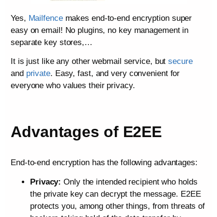
Yes,
Mailfence
makes end-to-end encryption super
easy on email! No plugins, no key management in
separate key stores,…
It is just like any other webmail service, but
secure
and
private
. Easy, fast, and very convenient for
everyone who values their privacy.
Advantages of E2EE
End-to-end encryption has the following advantages:
Privacy:
Only the intended recipient who holds
the private key can decrypt the message. E2EE
protects you, among other things, from threats of