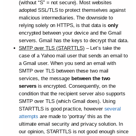
(without “S” = not secure). Most websites
adopted SSL/TLS to protect themselves against
malicious intermediaries. The downside to
relying solely on HTTPS, is that data is
only
encrypted between your device and the Gmail
servers. Gmail has the keys to decrypt that data.
SMTP over TLS (STARTTLS)
– Let’s take the
case of a Yahoo mail user that sends an email to
a Gmail user. When you send an email with
SMTP over TLS between these two mail
services, the message
between the two
servers
is encrypted. Consequently, on the
condition that the recipient server also supports
SMTP over TLS (which Gmail does). Using
STARTTLS is good practice, however
several
attempts
are made to ‘portray’ this as the
ultimate email security and privacy solution. In
our opinion, STARTTLS is not good enough since