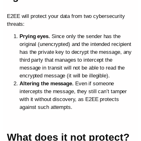
E2EE will protect your data from two cybersecurity
threats:
Prying eyes.
Since only the sender has the
original (unencrypted) and the intended recipient
has the private key to decrypt the message, any
third party that manages to intercept the
message in transit will not be able to read the
encrypted message (it will be illegible).
Altering the message.
Even if someone
intercepts the message, they still can’t tamper
with it without discovery, as E2EE protects
against such attempts.
What does it not protect?