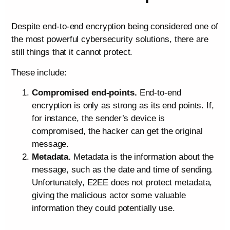
Despite end-to-end encryption being considered one of
the most powerful cybersecurity solutions, there are
still things that it cannot protect.
These include:
Compromised end-points.
End-to-end
encryption is only as strong as its end points. If,
for instance, the sender’s device is
compromised, the hacker can get the original
message.
Metadata.
Metadata is the information about the
message, such as the date and time of sending.
Unfortunately, E2EE does not protect metadata,
giving the malicious actor some valuable
information they could potentially use.