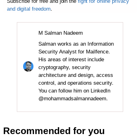
Subscribe for free and join the
fight for online privacy
and digital freedom
.
M Salman Nadeem
Salman works as an Information
Security Analyst for Mailfence.
His areas of interest include
cryptography, security
architecture and design, access
control, and operations security.
You can follow him on LinkedIn
@mohammadsalmannadeem.
Recommended for you