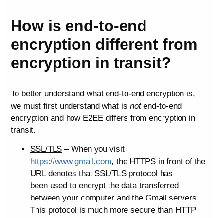
How is end-to-end
encryption different from
encryption in transit?
To better understand what end-to-end encryption is,
we must first understand what is
not
end-to-end
encryption and how E2EE differs from encryption in
transit.
SSL/TLS
– When you visit
https://www.gmail.com
, the HTTPS in front of the
URL denotes that SSL/TLS protocol has
been used to encrypt the data transferred
between your computer and the Gmail servers.
This protocol is much more secure than HTTP