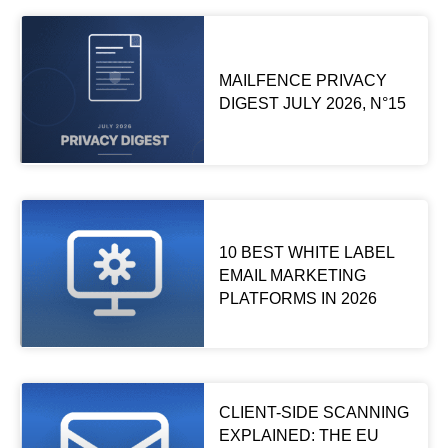
MAILFENCE PRIVACY
DIGEST JULY 2026, N°15
10 BEST WHITE LABEL
EMAIL MARKETING
PLATFORMS IN 2026
CLIENT-SIDE SCANNING
EXPLAINED: THE EU