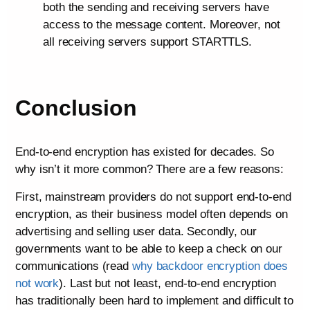
both the sending and receiving servers have
access to the message content. Moreover, not
all receiving servers support STARTTLS.
Conclusion
End-to-end encryption has existed for decades. So
why isn’t it more common? There are a few reasons:
First, mainstream providers do not support end-to-end
encryption, as their business model often depends on
advertising and selling user data. Secondly, our
governments want to be able to keep a check on our
communications (read
why backdoor encryption does
not work
). Last but not least, end-to-end encryption
has traditionally been hard to implement and difficult to