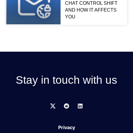
CHAT CONTROL SHIFT
AND HOW IT AFFECTS
YOU
Stay in touch with us
Privacy