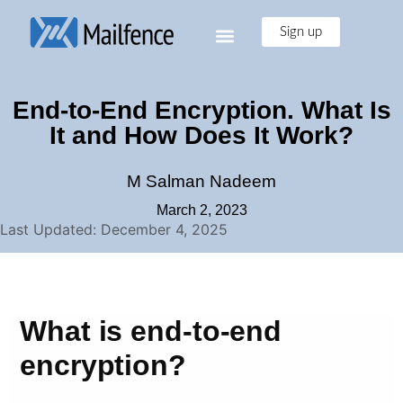
Sign up
End-to-End Encryption. What Is
It and How Does It Work?
M Salman Nadeem
March 2, 2023
Last Updated: December 4, 2025
What is end-to-end
encryption?