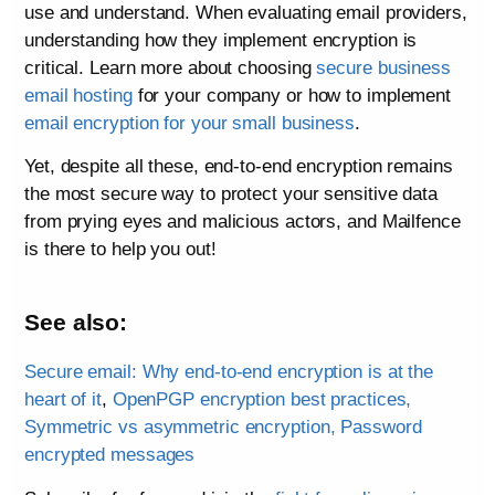
use and understand. When evaluating email providers,
understanding how they implement encryption is
critical. Learn more about choosing
secure business
email hosting
for your company or how to implement
email encryption for your small business
.
Yet, despite all these, end-to-end encryption remains
the most secure way to protect your sensitive data
from prying eyes and malicious actors, and Mailfence
is there to help you out!
See also:
Secure email: Why end-to-end encryption is at the
heart of it
,
OpenPGP encryption best practices,
Symmetric vs asymmetric encryption,
Password
encrypted messages