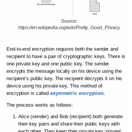
Source:
https://en.wikipedia.org/wiki/Pretty_Good_Privacy
End-to-end encryption requires both the sender and
recipient to have a pair of cryptographic keys. There is
one private key and one public key. The sender
encrypts the message locally on his device using the
recipient’s public key. The recipient decrypts it on his
device using his private key. This method of
encryption is called
asymmetric encryption
.
The process works as follows:
Alice (sender) and Bob (recipient) both generate
their key pairs and share their public keys with
each other. They keep their private key ‘private’