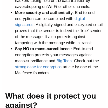
hackers taking hold of the data transfer by
eavesdropping on Wi-Fi or other channels.
More security and authenticity
: End-to-end
encryption can be combined with
digital
signatures
. A digitally signed and encrypted email
proves that the sender is indeed the ‘true’ sender
of the message. It also protects against
tampering with the message while in transit.
Say NO to mass-surveillance :
End-to-end
encryption protects your messages against
mass-surveillance and
Big Tech
. Check out the
strong case for encryption
article by one of the
Mailfence founders.
What does it protect you
against?