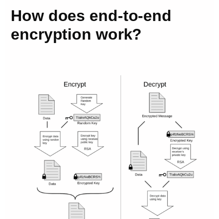
How does end-to-end
encryption work?