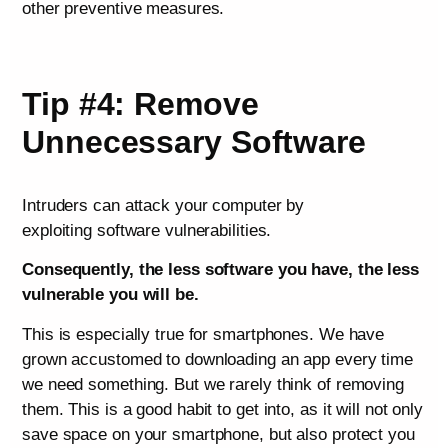
other preventive measures.
Tip #4: Remove
Unnecessary Software
Intruders can attack your computer by
exploiting software vulnerabilities.
Consequently, the less software you have, the less
vulnerable you will be.
This is especially true for smartphones. We have
grown accustomed to downloading an app every time
we need something. But we rarely think of removing
them. This is a good habit to get into, as it will not only
save space on your smartphone, but also protect you