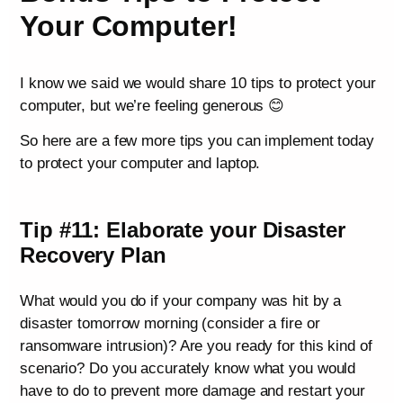
Your Computer!
I know we said we would share 10 tips to protect your
computer, but we’re feeling generous 😊
So here are a few more tips you can implement today
to protect your computer and laptop.
Tip #11: Elaborate your Disaster
Recovery Plan
What would you do if your company was hit by a
disaster tomorrow morning (consider a fire or
ransomware intrusion)? Are you ready for this kind of
scenario? Do you accurately know what you would
have to do to prevent more damage and restart your