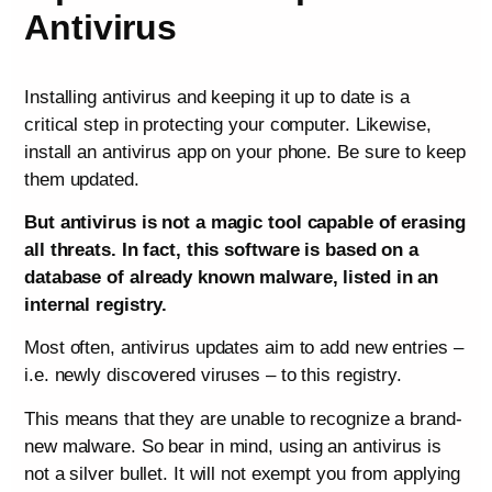
Antivirus
Installing antivirus and keeping it up to date is a
critical step in protecting your computer. Likewise,
install an antivirus app on your phone. Be sure to keep
them updated.
But antivirus is not a magic tool capable of erasing
all threats. In fact, this software is based on a
database of already known malware, listed in an
internal registry.
Most often, antivirus updates aim to add new entries –
i.e. newly discovered viruses – to this registry.
This means that they are unable to recognize a brand-
new malware. So bear in mind, using an antivirus is
not a silver bullet. It will not exempt you from applying