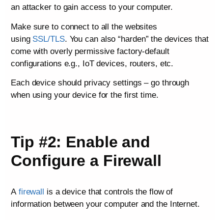
an attacker to gain access to your computer.
Make sure to connect to all the websites
using
SSL/TLS
. You can also “harden” the devices that
come with overly permissive factory-default
configurations e.g., IoT devices, routers, etc.
Each device should privacy settings – go through
when using your device for the first time.
Tip #2: Enable and
Configure a Firewall
A
firewall
is a device that controls the flow of
information between your computer and the Internet.