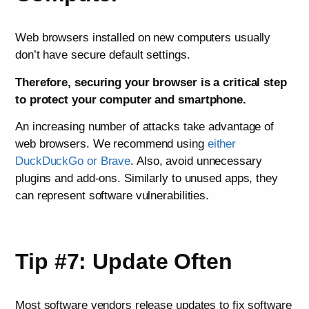
Web browsers installed on new computers usually
don’t have secure default settings.
Therefore, securing your browser is a critical step
to protect your computer and smartphone.
An increasing number of attacks take advantage of
web browsers. We recommend using
either
DuckDuckGo or Brave
. Also, avoid unnecessary
plugins and add-ons. Similarly to unused apps, they
can represent software vulnerabilities.
Tip #7: Update Often
Most software vendors release updates to fix software