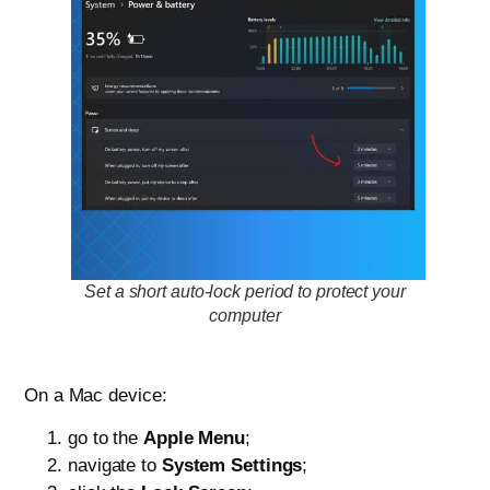
Set a short auto-lock period to protect your
computer
On a Mac device:
go to the
Apple Menu
;
navigate to
System Settings
;