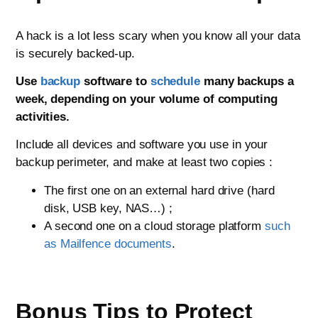
A hack is a lot less scary when you know all your data
is securely backed-up.
Use
backup
software to
schedule
many backups a
week, depending on your volume of computing
activities.
Include all devices and software you use in your
backup perimeter, and make at least two copies :
The first one on an external hard drive (hard
disk, USB key, NAS…) ;
A second one on a cloud storage platform
such
as Mailfence documents
.
Bonus Tips to Protect