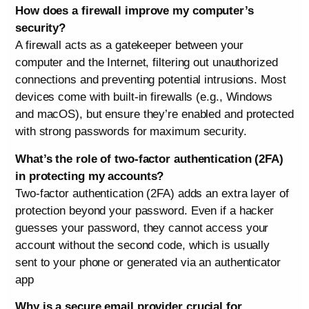
How does a firewall improve my computer’s
security?
A firewall acts as a gatekeeper between your
computer and the Internet, filtering out unauthorized
connections and preventing potential intrusions. Most
devices come with built-in firewalls (e.g., Windows
and macOS), but ensure they’re enabled and protected
with strong passwords for maximum security.
What’s the role of two-factor authentication (2FA)
in protecting my accounts?
Two-factor authentication (2FA) adds an extra layer of
protection beyond your password. Even if a hacker
guesses your password, they cannot access your
account without the second code, which is usually
sent to your phone or generated via an authenticator
app
Why is a secure email provider crucial for