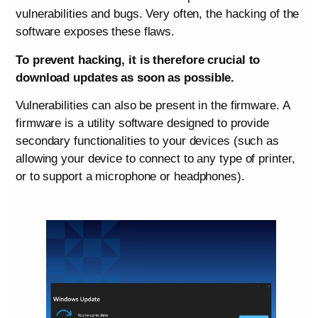
vulnerabilities and bugs. Very often, the hacking of the
software exposes these flaws.
To prevent hacking, it is therefore crucial to
download updates as soon as possible.
Vulnerabilities can also be present in the firmware. A
firmware is a utility software designed to provide
secondary functionalities to your devices (such as
allowing your device to connect to any type of printer,
or to support a microphone or headphones).