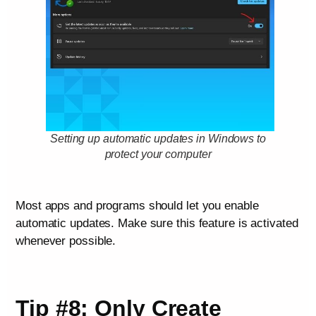
Setting up automatic updates in Windows to
protect your computer
Most apps and programs should let you enable
automatic updates. Make sure this feature is activated
whenever possible.
Tip #8: Only Create