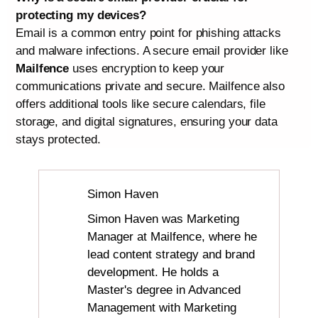
protecting my devices?
Email is a common entry point for phishing attacks
and malware infections. A secure email provider like
Mailfence
uses encryption to keep your
communications private and secure. Mailfence also
offers additional tools like secure calendars, file
storage, and digital signatures, ensuring your data
stays protected.
Simon Haven
Simon Haven was Marketing
Manager at Mailfence, where he
lead content strategy and brand
development. He holds a
Master's degree in Advanced
Management with Marketing