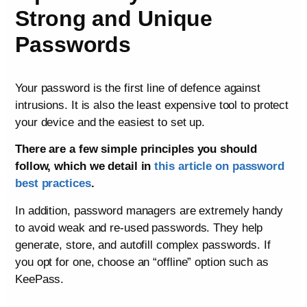
Strong and Unique
Passwords
Your password is the first line of defence against
intrusions. It is also the least expensive tool to protect
your device and the easiest to set up.
There are a few simple principles you should
follow, which we detail in
this article on password
best practices
.
In addition, password managers are extremely handy
to avoid weak and re-used passwords. They help
generate, store, and autofill complex passwords. If
you opt for one, choose an “offline” option such as
KeePass.