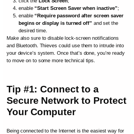
click the
Lock Screen
;
enable
“Start Screen Saver when inactive”
;
enable
“Require password after screen saver
begins or display is turned off”
and set the
desired time.
Make also sure to disable lock-screen notifications
and Bluetooth. Thieves could use them to intrude into
your device’s system. Once that’s done, you’re ready
to move on to some more technical tips.
Tip #1: Connect to a
Secure Network to Protect
Your Computer
Being connected to the Internet is the easiest way for