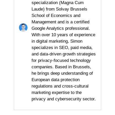
specialization (Magna Cum
Laude) from Solvay Brussels
School of Economics and
Management and is a certified
Google Analytics professional.
With over 10 years of experience
in digital marketing, Simon
specializes in SEO, paid media,
and data-driven growth strategies
for privacy-focused technology
companies. Based in Brussels,
he brings deep understanding of
European data protection
regulations and cross-cultural
marketing expertise to the
privacy and cybersecurity sector.