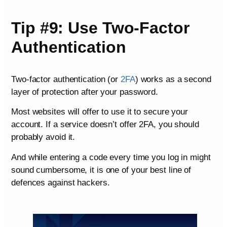
Tip #9: Use Two-Factor
Authentication
Two-factor authentication (or
2FA
) works as a second
layer of protection after your password.
Most websites will offer to use it to secure your
account. If a service doesn’t offer 2FA, you should
probably avoid it.
And while entering a code every time you log in might
sound cumbersome, it is one of your best line of
defences against hackers.