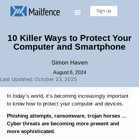
Sign up
10 Killer Ways to Protect Your
Computer and Smartphone
Simon Haven
August 6, 2024
Last Updated: October 23, 2025
In today’s world, it’s becoming increasingly important
to know how to protect your computer and devices.
Phishing attempts, ransomware, trojan horses …
Cyber threats are becoming more present and
more sophisticated.