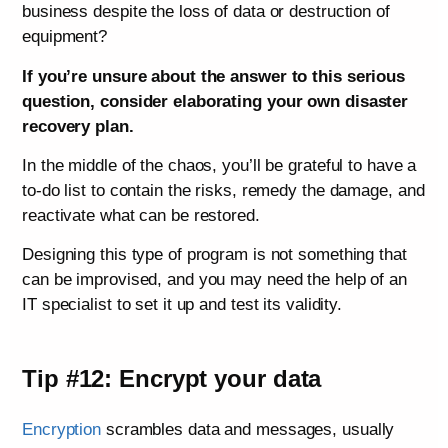
business despite the loss of data or destruction of
equipment?
If you’re unsure about the answer to this serious
question, consider elaborating your own disaster
recovery plan.
In the middle of the chaos, you’ll be grateful to have a
to-do list to contain the risks, remedy the damage, and
reactivate what can be restored.
Designing this type of program is not something that
can be improvised, and you may need the help of an
IT specialist to set it up and test its validity.
Tip #12: Encrypt your data
Encryption
scrambles data and messages, usually