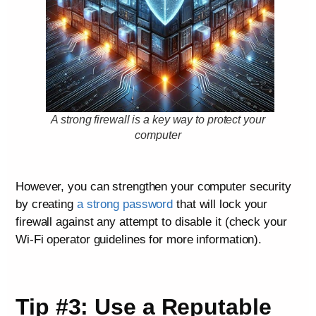
A strong firewall is a key way to protect your
computer
However, you can strengthen your computer security
by creating
a strong password
that will lock your
firewall against any attempt to disable it (check your
Wi-Fi operator guidelines for more information).
Tip #3: Use a Reputable