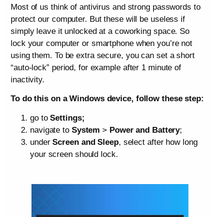
Most of us think of antivirus and strong passwords to
protect our computer. But these will be useless if
simply leave it unlocked at a coworking space. So
lock your computer or smartphone when you’re not
using them. To be extra secure, you can set a short
“auto-lock” period, for example after 1 minute of
inactivity.
To do this on a Windows device, follow these step:
go to
Settings;
navigate to
System
>
Power and Battery
;
under
Screen and Sleep
, select after how long
your screen should lock.