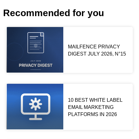
Recommended for you
MAILFENCE PRIVACY
DIGEST JULY 2026, N°15
10 BEST WHITE LABEL
EMAIL MARKETING
PLATFORMS IN 2026