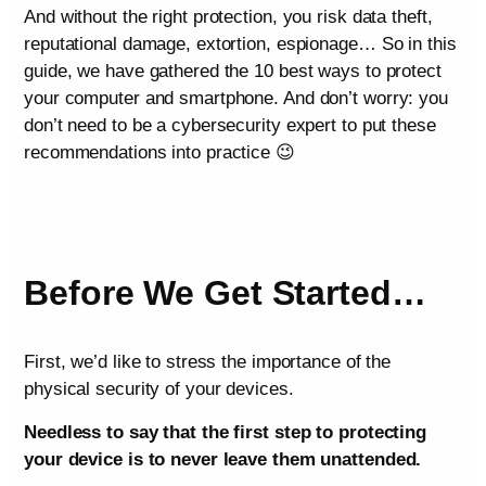
And without the right protection, you risk data theft,
reputational damage, extortion, espionage… So in this
guide, we have gathered the 10 best ways to protect
your computer and smartphone. And don’t worry: you
don’t need to be a cybersecurity expert to put these
recommendations into practice 😉
Before We Get Started…
First, we’d like to stress the importance of the
physical security of your devices.
Needless to say that the first step to protecting
your device is to never leave them unattended.