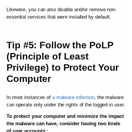
Likewise, you can also disable and/or remove non-
essential services that were installed by default.
Tip #5: Follow the PoLP
(Principle of Least
Privilege) to Protect Your
Computer
In most instances of
a malware infection
, the malware
can operate only under the rights of the logged-in user.
To protect your computer and minimize the impact
the malware can have, consider having two kinds
of user accounts :