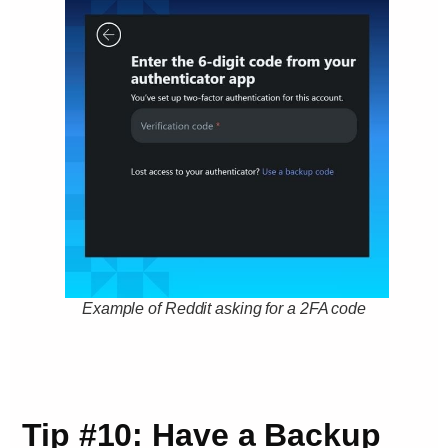
Example of Reddit asking for a 2FA code
Tip #10: Have a Backup