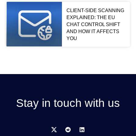
CLIENT-SIDE SCANNING
EXPLAINED: THE EU
CHAT CONTROL SHIFT
AND HOW IT AFFECTS
YOU
Stay in touch with us