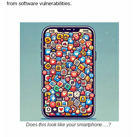
from software vulnerabilities.
Does this look like your smartphone….?