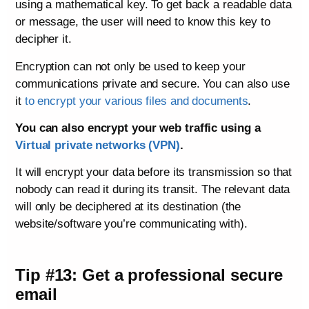
using a mathematical key. To get back a readable data
or message, the user will need to know this key to
decipher it.
Encryption can not only be used to keep your
communications private and secure. You can also use
it
to encrypt your various files and documents
.
You can also encrypt your web traffic using a
Virtual private networks (VPN)
.
It will encrypt your data before its transmission so that
nobody can read it during its transit. The relevant data
will only be deciphered at its destination (the
website/software you’re communicating with).
Tip #13: Get a professional secure
email