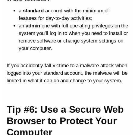
a
standard
account with the minimum of
features for day-to-day activities;
an
admin
one with full operating privileges on the
system you’ll log in to when you need to install or
remove software or change system settings on
your computer.
If you accidently fall victime to a malware attack when
logged into your standard account, the malware will be
limited in what it can do and change to your system.
Tip #6: Use a Secure Web
Browser to Protect Your
Computer