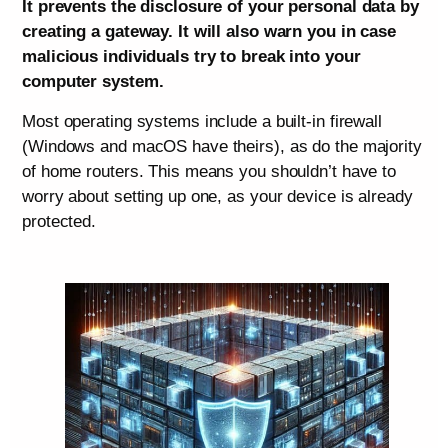
It prevents the disclosure of your personal data by
creating a gateway. It will also warn you in case
malicious individuals try to break into your
computer system.
Most operating systems include a built-in firewall
(Windows and macOS have theirs), as do the majority
of home routers. This means you shouldn’t have to
worry about setting up one, as your device is already
protected.