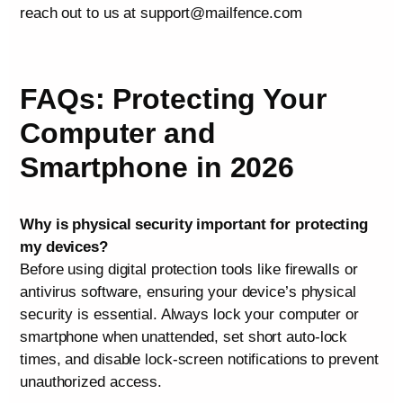
reach out to us at support@mailfence.com
FAQs: Protecting Your
Computer and
Smartphone in 2026
Why is physical security important for protecting
my devices?
Before using digital protection tools like firewalls or
antivirus software, ensuring your device’s physical
security is essential. Always lock your computer or
smartphone when unattended, set short auto-lock
times, and disable lock-screen notifications to prevent
unauthorized access.