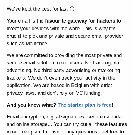
We’ve kept the best for last 😊
Your email is the
favourite gateway for hackers
to
infect your devices with malware. This is why it’s
crucial to pick and private and secure email provider
such as Mailfence.
We are committed to providing the most private and
secure email solution to our users. No tracking, no
advertising. No third-party advertising or marketing
trackers. We don’t even track your activity in the
application. We are based in Belgium with strict
privacy laws, and don’t rely on VC funding.
And you know what?
The starter plan is free
!
Email encryption, digital signatures, secure calendar
and online storage… You can try out all these features
in our free plan. In case of any questions, feel free to