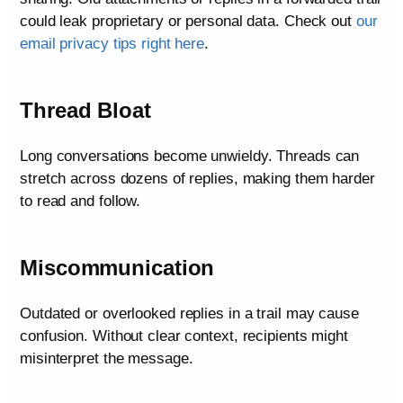
could leak proprietary or personal data. Check out
our
email privacy tips right here
.
Thread Bloat
Long conversations become unwieldy. Threads can
stretch across dozens of replies, making them harder
to read and follow.
Miscommunication
Outdated or overlooked replies in a trail may cause
confusion. Without clear context, recipients might
misinterpret the message.