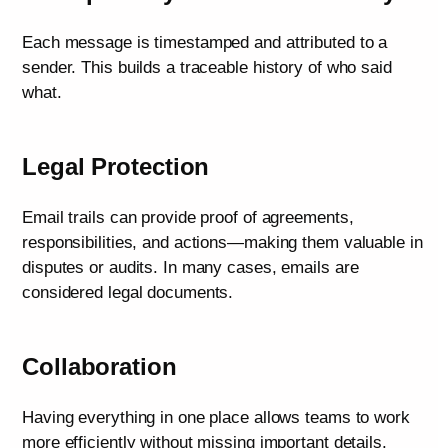
Each message is timestamped and attributed to a
sender. This builds a traceable history of who said
what.
Legal Protection
Email trails can provide proof of agreements,
responsibilities, and actions—making them valuable in
disputes or audits. In many cases, emails are
considered legal documents.
Collaboration
Having everything in one place allows teams to work
more efficiently without missing important details.