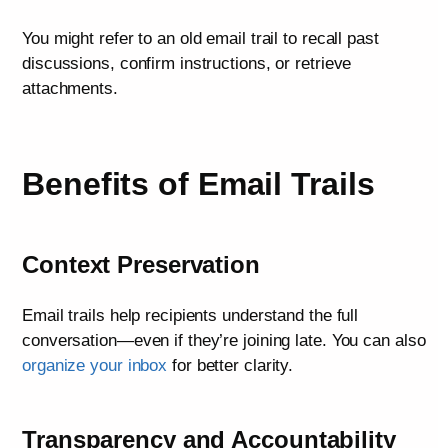
You might refer to an old email trail to recall past
discussions, confirm instructions, or retrieve
attachments.
Benefits of Email Trails
Context Preservation
Email trails help recipients understand the full
conversation—even if they’re joining late. You can also
organize your inbox
for better clarity.
Transparency and Accountability