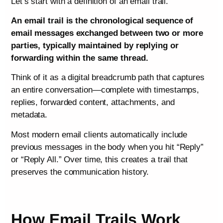
Let’s start with a definition of an email trail.
An email trail is the chronological sequence of
email messages exchanged between two or more
parties, typically maintained by replying or
forwarding within the same thread.
Think of it as a digital breadcrumb path that captures
an entire conversation—complete with timestamps,
replies, forwarded content, attachments, and
metadata.
Most modern email clients automatically include
previous messages in the body when you hit “Reply”
or “Reply All.” Over time, this creates a trail that
preserves the communication history.
How Email Trails Work