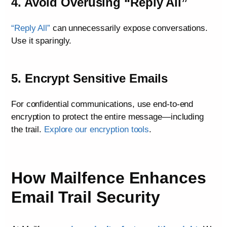
4. Avoid Overusing “Reply All”
“Reply All”
can unnecessarily expose conversations.
Use it sparingly.
5. Encrypt Sensitive Emails
For confidential communications, use end-to-end
encryption to protect the entire message—including
the trail.
Explore our encryption tools
.
How Mailfence Enhances
Email Trail Security