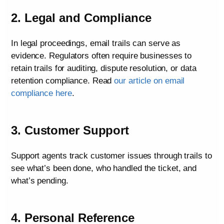
2. Legal and Compliance
In legal proceedings, email trails can serve as
evidence. Regulators often require businesses to
retain trails for auditing, dispute resolution, or data
retention compliance. Read
our article on email
compliance here
.
3. Customer Support
Support agents track customer issues through trails to
see what’s been done, who handled the ticket, and
what’s pending.
4. Personal Reference