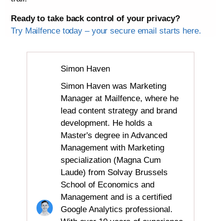
Ready to take back control of your privacy?
Try Mailfence today – your secure email starts here.
Simon Haven
Simon Haven was Marketing
Manager at Mailfence, where he
lead content strategy and brand
development. He holds a
Master's degree in Advanced
Management with Marketing
specialization (Magna Cum
Laude) from Solvay Brussels
School of Economics and
Management and is a certified
Google Analytics professional.