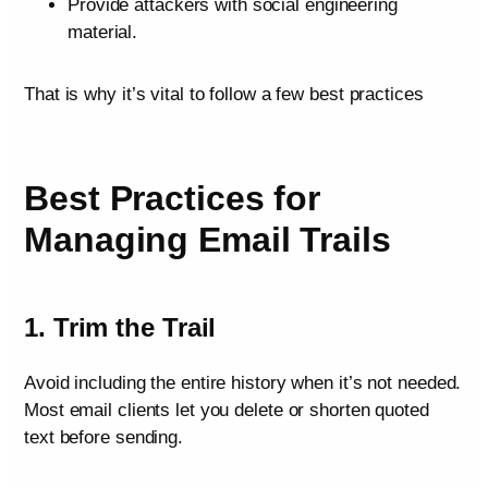
Provide attackers with social engineering
material.
That is why it’s vital to follow a few best practices
Best Practices for
Managing Email Trails
1. Trim the Trail
Avoid including the entire history when it’s not needed.
Most email clients let you delete or shorten quoted
text before sending.