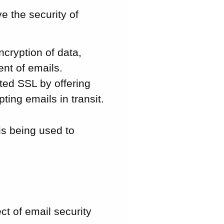
e the security of
ncryption of data,
ent of emails.
nted SSL by offering
ing emails in transit.
is being used to
ct of email security