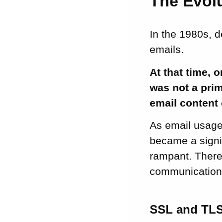
The Evolu
In the 1980s, 
emails.
At that time, 
was not a prim
email content o
As email usage
became a signi
rampant. There 
communication
SSL and TL