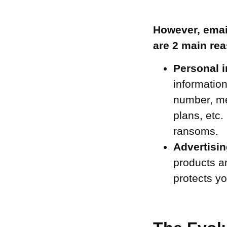
However, email
are 2 main re
Personal 
informatio
number, me
plans, etc.
ransoms.
Advertisin
products an
protects y