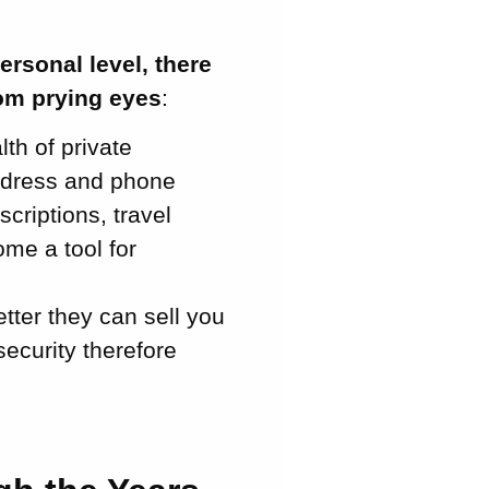
ersonal level, there
rom prying eyes
:
th of private
address and phone
riptions, travel
ome a tool for
ter they can sell you
security therefore