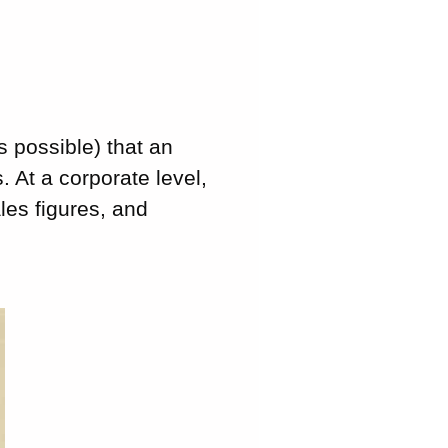
s possible) that an
. At a corporate level,
les figures, and