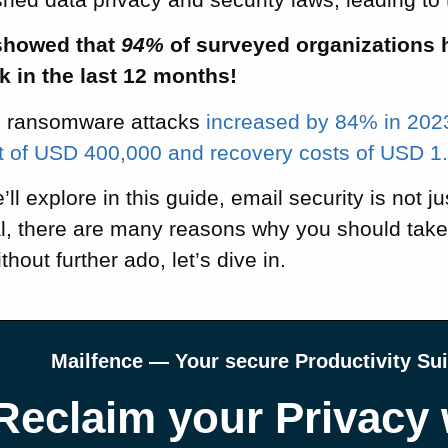
howed that
94%
of surveyed organizations h
k in the last 12 months!
, ransomware attacks
increased by 84% in 202
of USD 400,000 and recovery costs of USD 1.8
ll explore in this guide, email security is not j
al, there are many reasons why you should take
thout further ado, let’s dive in.
Mailfence — Your secure Productivity Sui
Reclaim your Privacy 