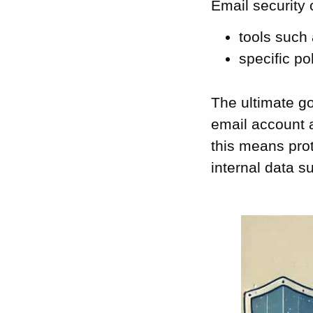
Email security 
tools such 
specific po
The ultimate go
email account a
this means pro
internal data 