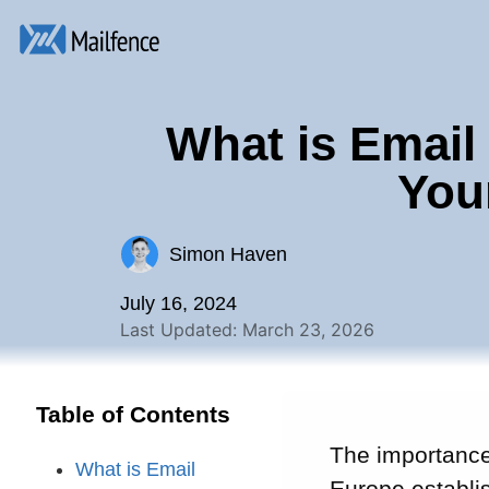
What is Email
You
Simon Haven
July 16, 2024
Last Updated: March 23, 2026
Table of Contents
The importance 
What is Email
Europe establi