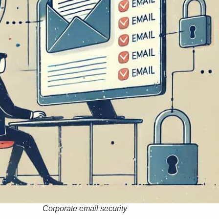
Corporate email security