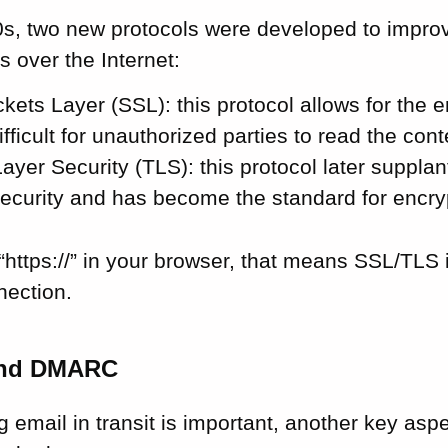
0s, two new protocols were developed to improv
 over the Internet:
ets Layer (SSL): this protocol allows for the e
ifficult for unauthorized parties to read the cont
ayer Security (TLS): this protocol later suppla
ecurity and has become the standard for encrypt
https://” in your browser, that means SSL/TLS 
nection.
and DMARC
g email in transit is important, another key aspe