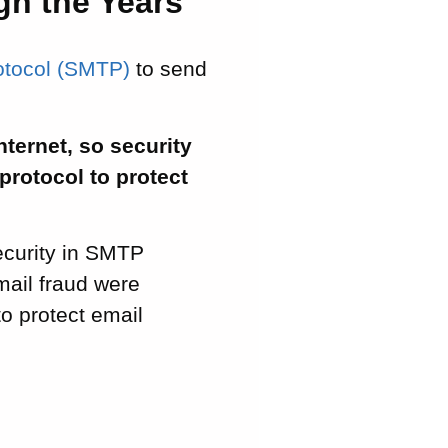
gh the Years
rotocol (SMTP)
to send
nternet, so security
protocol to protect
ecurity in SMTP
mail fraud were
to protect email