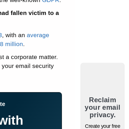
ad fallen victim to a
3
, with an
average
 million
.
ust a corporate matter.
 your email security
Reclaim
te
your email
privacy.
with
Create your free