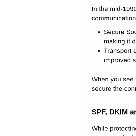
In the mid-199
communications
Secure Sock
making it d
Transport L
improved s
When you see “
secure the con
SPF, DKIM 
While protectin