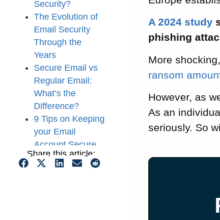
Security?
The Evolution of
A 2024 study
s
Email Security
phishing attac
Through the
Years
More shocking
Secure Email vs
ransom amount 
Regular Email:
What’s the
However, as we’
Difference?
As an individu
9 Tips on Keeping
seriously. So wi
your Email
Account Secure
Share this article:
That’s it for this
Guide on Email
Security!
What is Email
Security? FAQ