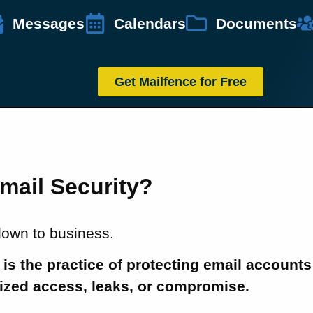
Messages
Calendars
Documents
Get Mailfence for Free
mail Security?
 down to business.
 is the practice of protecting email accounts
ized access, leaks, or compromise.