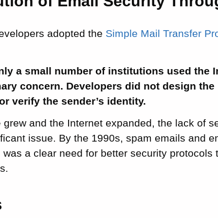
tion of Email Security Throu
developers adopted the
Simple Mail Transfer P
only a small number of institutions used the I
ary concern. Developers did not design the 
r verify the sender’s identity.
 grew and the Internet expanded, the lack of s
ficant issue. By the 1990s, spam emails and e
was a clear need for better security protocols 
s.
S