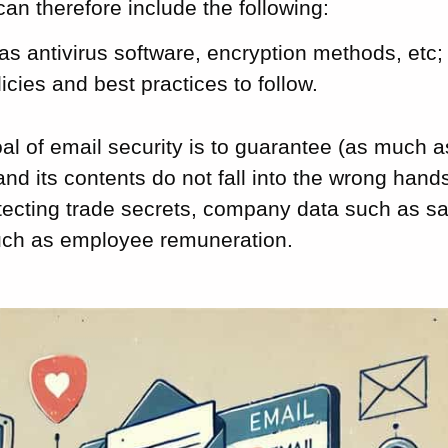
can therefore include the following:
as antivirus software, encryption methods, etc;
licies and best practices to follow.
al of email security is to guarantee (as much a
nd its contents do not fall into the wrong hands
tecting trade secrets, company data such as sa
such as employee remuneration.