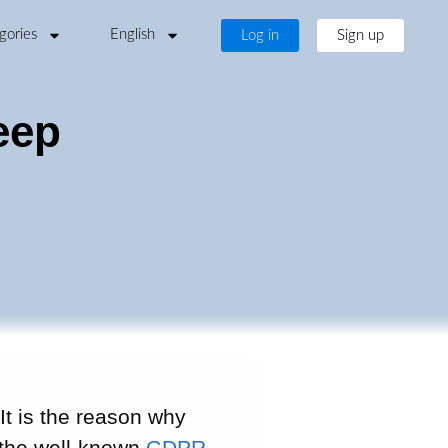
gories
English
Log in
Sign up
eep
It is the reason why
o the well-known
GDPR
.