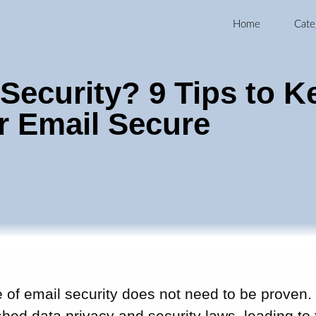
Home
Cate
 Security? 9 Tips to K
r Email Secure
of email security does not need to be proven. 
shed data privacy and security laws, leading t