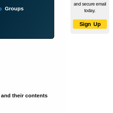
and secure email
Groups
today.
Sign Up
 and their contents