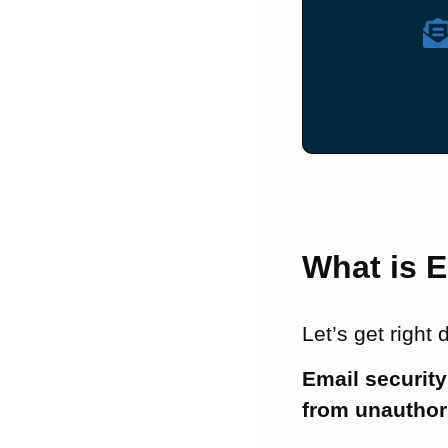
What is E
Let’s get right
Email security
from unauthor