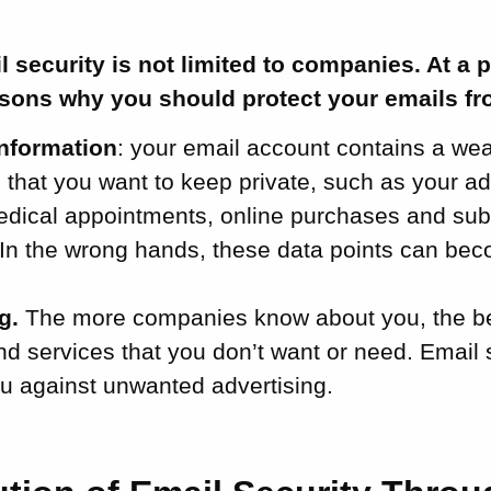
 security is not limited to companies. At a p
asons why you should protect your emails f
information
: your email account contains a weal
n that you want to keep private, such as your 
dical appointments, online purchases and subsc
 In the wrong hands, these data points can bec
g.
The more companies know about you, the bet
d services that you don’t want or need. Email 
ou against unwanted advertising.