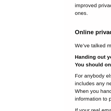
improved privac
ones.
Online priva
We’ve talked 
Handing out yo
You should onl
For anybody els
includes any n
When you hand 
information to p
If your real em