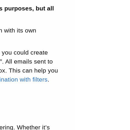
s purposes, but all
 with its own
 you could create
 All emails sent to
box. This can help you
ation with filters
.
ring. Whether it’s