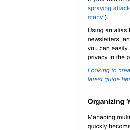
spraying attac
many!
).
Using an alias 
newsletters, an
you can easily 
privacy in the 
Looking to cre
latest guide he
Organizing 
Managing multi
quickly become