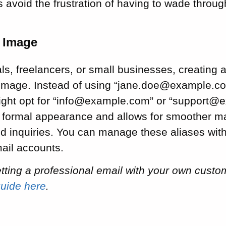
 avoid the frustration of having to wade through
l Image
ls, freelancers, or small businesses, creating a
image. Instead of using “jane.doe@example.co
ight opt for “info@example.com” or “support@
 formal appearance and allows for smoother 
ed inquiries. You can manage these aliases wit
mail accounts.
getting a professional email with your own cus
guide here
.