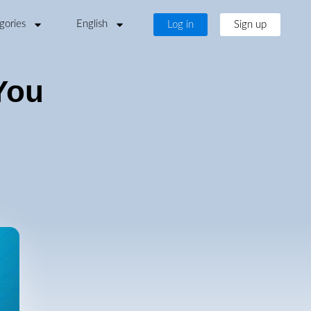
gories
English
Log in
Sign up
You