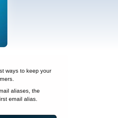
est ways to keep your
mmers.
mail aliases, the
rst email alias.