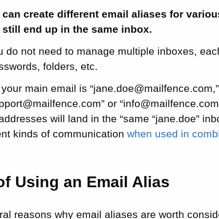
can create different email aliases for variou
l still end up in the same inbox.
 do not need to manage multiple inboxes, each
swords, folders, etc.
f your main email is “jane.doe@mailfence.com,”
upport@mailfence.com” or “info@mailfence.com”.
 addresses will land in the “same “jane.doe” in
rent kinds of communication
when used in combin
of Using an Email Alias
al reasons why email aliases are worth conside