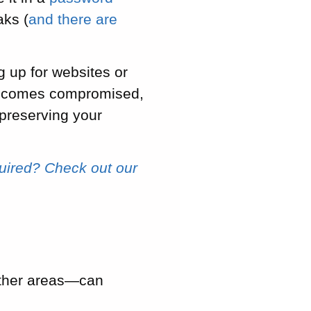
aks (
and there are
g up for websites or
s becomes compromised,
 preserving your
uired? Check out our
other areas—can