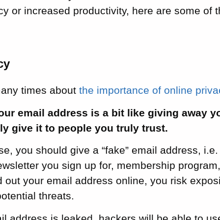
y or increased productivity, here are some of 
cy
many times about
the importance of online priv
ur email address is a bit like giving away 
y give it to people you truly trust.
e, you should give a “fake” email address, i.e.
ewsletter you sign up for, membership program,
out your email address online, you risk expos
otential threats.
ail address is leaked, hackers will be able to use