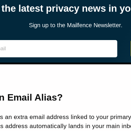
 the latest privacy news in y
Sign up to the Mailfence Newsletter.
n Email Alias?
is an extra email address linked to your primar
ias address automatically lands in your main inb