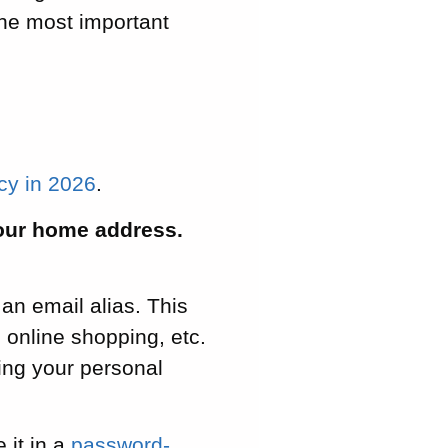
the most important
acy in 2026
.
your home address.
 an email alias. This
 online shopping, etc.
ing your personal
 it in a
password-