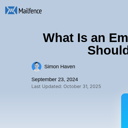
What Is an Em
Should
Simon Haven
September 23, 2024
Last Updated: October 31, 2025