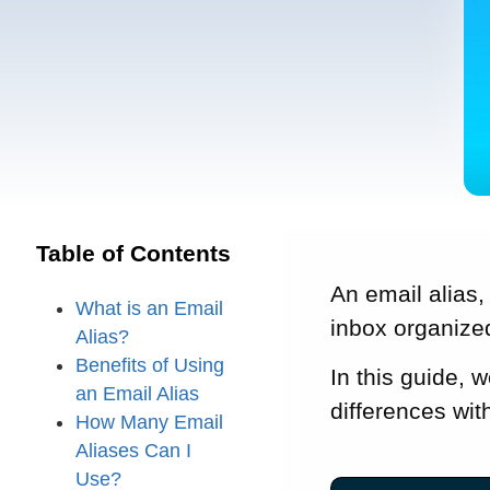
Table of Contents
An email alias,
What is an Email
inbox organize
Alias?
Benefits of Using
In this guide, 
an Email Alias
differences wit
How Many Email
Aliases Can I
Use?