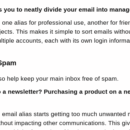
s you to neatly divide your email into manag
one alias for professional use, another for frien
ects. This makes it simple to sort emails with
ltiple accounts, each with its own login informa
 Spam
lso help keep your main inbox free of spam.
o a newsletter? Purchasing a product on a 
n email alias starts getting too much unwanted 
ithout impacting other communications. This gi