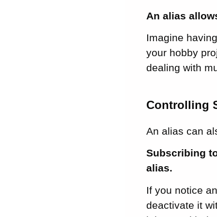
An alias allow
Imagine having 
your hobby proj
dealing with mu
Controlling
An alias can a
Subscribing t
alias.
If you notice a
deactivate it w