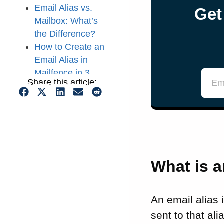
Email Alias vs.
Get
Mailbox: What’s
the Difference?
How to Create an
Email Alias in
Mailfence in 3
Share this article:
Easy Steps
5 Use Cases for
Email Aliases
That’s a Wrap for
this Guide on
Using an Email
What is a
Alias!
FAQs: What Is an
Email Alias and
An email alias 
Why Should You
sent to that al
Use One?