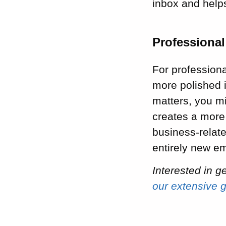
inbox and helps
Professiona
For professiona
more polished 
matters, you m
creates a more
business-relat
entirely new e
Interested in 
our extensive 