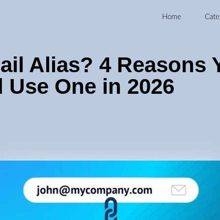
Home
Cate
ail Alias? 4 Reasons 
 Use One in 2026