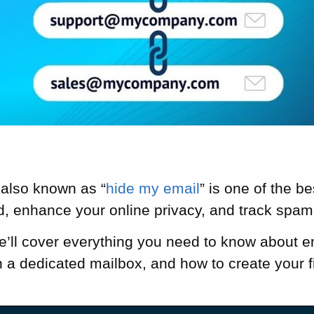
 also known as “
hide my email
” is one of the b
d, enhance your online privacy, and track spa
we’ll cover everything you need to know about e
h a dedicated mailbox, and how to create your fi