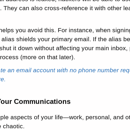
k
. They can also cross-reference it with other le
helps you avoid this. For instance, when signin
 alias shields your primary email. If the alia
shut it down without affecting your main inbox,
process (more on that later).
ate an email account with no phone number req
re.
Your Communications
ple aspects of your life—work, personal, and 
 chaotic.