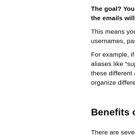
The goal? You 
the emails wil
This means you
usernames, pas
For example, i
aliases like “s
these different
organize diffe
Benefits 
There are sever