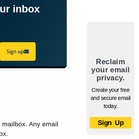
our inbox
Sign up
Reclaim
your email
privacy.
Create your free
and secure email
today.
Sign Up
y mailbox. Any email
ox.