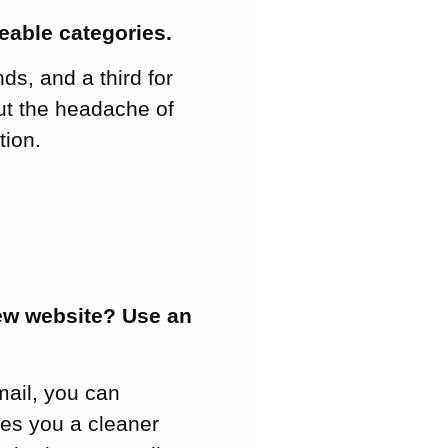
eable categories.
ds, and a third for
out the headache of
tion.
new website? Use an
mail, you can
ves you a cleaner