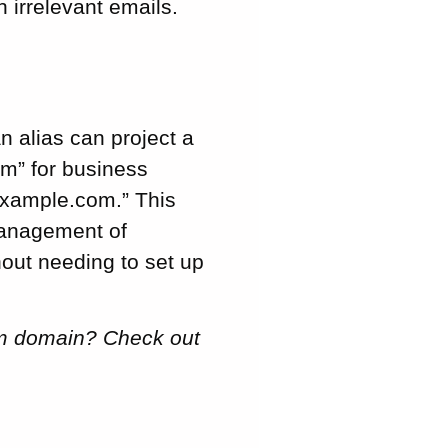
 irrelevant emails.
n alias can project a
m” for business
example.com.” This
management of
hout needing to set up
tom domain? Check out