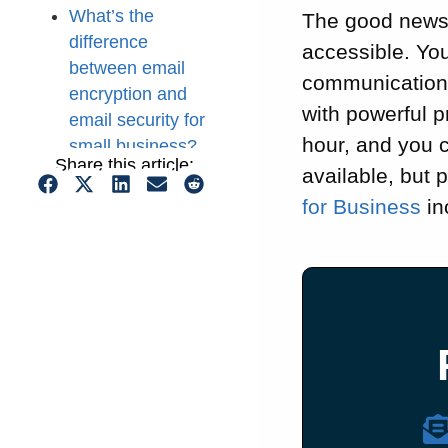
What’s the
The good news 
difference
accessible. You
between email
communications
encryption and
with powerful p
email security for
hour, and you 
small business?
Share this article:
Key benefits of
available, but 
using an
for Business
in
encrypted email
service for small
business
Dedicated
encrypted email
services for small
business
How to choose an
encrypted email