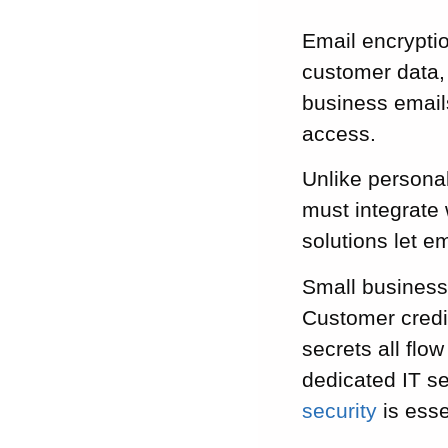
Email encrypti
customer data, 
business emails
access.
Unlike personal
must integrate 
solutions let 
Small business
Customer credi
secrets all flo
dedicated IT se
security
is esse