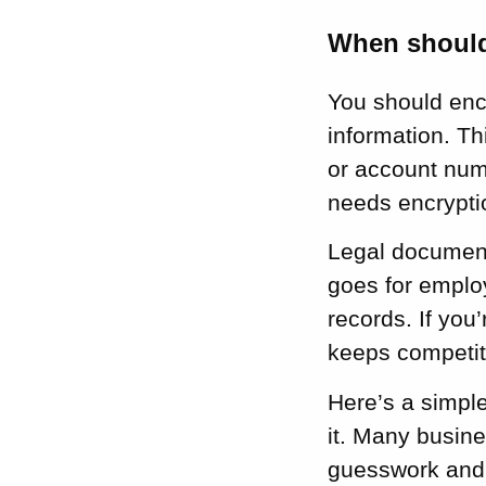
When should
You should encr
information. T
or account numb
needs encrypti
Legal document
goes for employ
records. If you
keeps competit
Here’s a simple
it. Many busine
guesswork and 