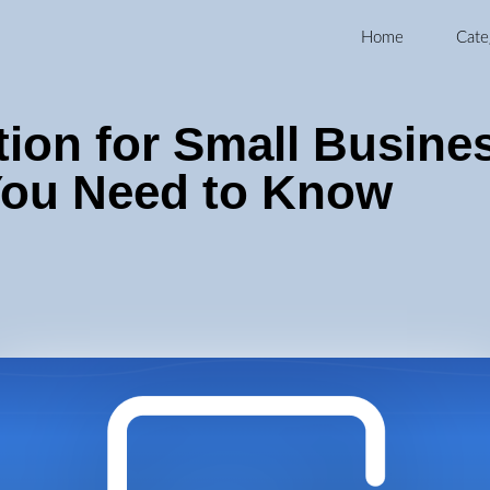
Home
Cate
ion for Small Busine
ou Need to Know