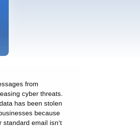
messages from
reasing cyber threats.
 data has been stolen
l businesses because
 standard email isn’t