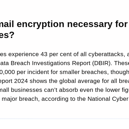
ail encryption necessary for
es?
s experience 43 per cent of all cyberattacks, 
ata Breach Investigations Report (DBIR). Thes
0,000 per incident for smaller breaches, though
port 2024 shows the global average for all br
mall businesses can’t absorb even the lower fi
 major breach, according to the National Cyber 