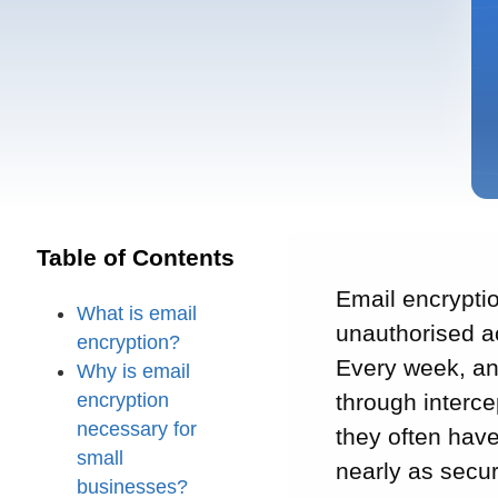
Table of Contents
Email encrypti
What is email
unauthorised ac
encryption?
Every week, an
Why is email
encryption
through interc
necessary for
they often have
small
nearly as secur
businesses?