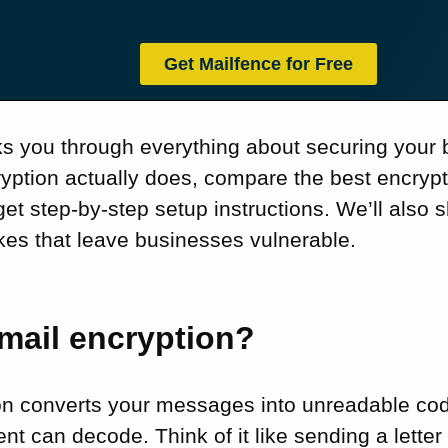
Get Mailfence for Free
ks you through everything about securing your b
ryption actually does, compare the best encryp
get step-by-step setup instructions. We’ll also
s that leave businesses vulnerable.
mail encryption?
on converts your messages into unreadable cod
ent can decode. Think of it like sending a lette