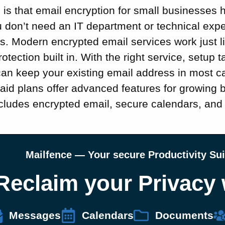
is that email encryption for small businesses 
 don’t need an IT department or technical exper
. Modern encrypted email services work just li
rotection built in. With the right service, setup 
can keep your existing email address in most c
paid plans offer advanced features for growing
cludes encrypted email, secure calendars, an
Mailfence — Your secure Productivity Sui
Reclaim your Privacy 
Messages
Calendars
Documents