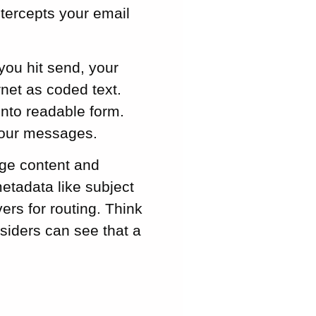
ntercepts your email
you hit send, your
rnet as coded text.
into readable form.
your messages.
age content and
etadata like subject
vers for routing. Think
tsiders can see that a