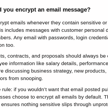
 you encrypt an email message?
ypt emails whenever they contain sensitive or 
his includes messages with customer personal d
ers. Any email with passwords, login credentia
on too.
s, contracts, and proposals should always be
ee information like salary details, performanc
’re discussing business strategy, new products, 
ors from snooping.
 rule: if you wouldn’t want that email posted pub
sses choose to encrypt all emails by default. 
ensures nothing sensitive slips through unprot