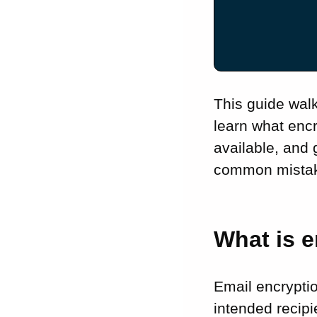
service for your
small business
Questions to ask
before choosing
What is the best
free email
This guide wal
encryption
learn what enc
service?
available, and 
How does email
common mistake
encryption for
small business
work with Gmail
and Outlook?
What is e
How to encrypt an
email: a step-by-
step guide
Email encrypti
Best practices for
intended recipi