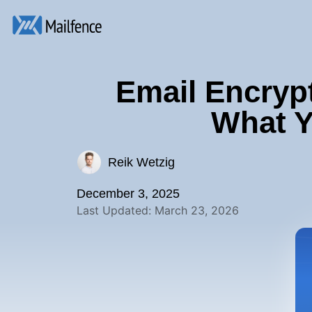
Email Encrypt
What Y
Reik Wetzig
December 3, 2025
Last Updated: March 23, 2026