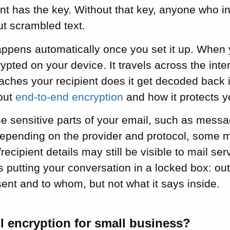
ent has the key. Without that key, anyone who i
ut scrambled text.
ppens automatically once you set it up. When 
ypted on your device. It travels across the inte
aches your recipient does it get decoded back 
out
end-to-end encryption
and how it protects 
he sensitive parts of your email, such as mess
epending on the provider and protocol, some m
recipient details may still be visible to mail ser
s putting your conversation in a locked box: ou
nt and to whom, but not what it says inside.
l encryption for small business?