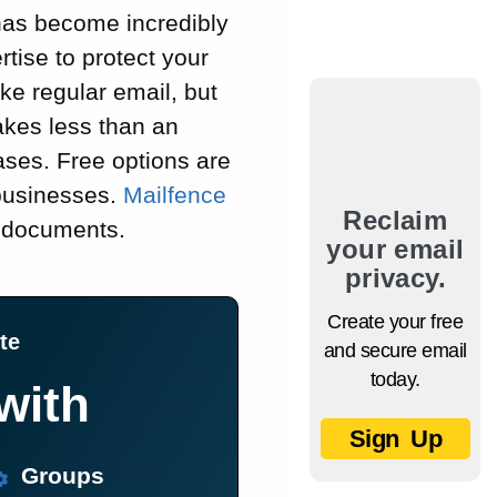
has become incredibly
tise to protect your
ke regular email, but
takes less than an
ases. Free options are
 businesses.
Mailfence
Reclaim
d documents.
your email
privacy.
Create your free
te
and secure email
today.
with
Sign Up
Groups