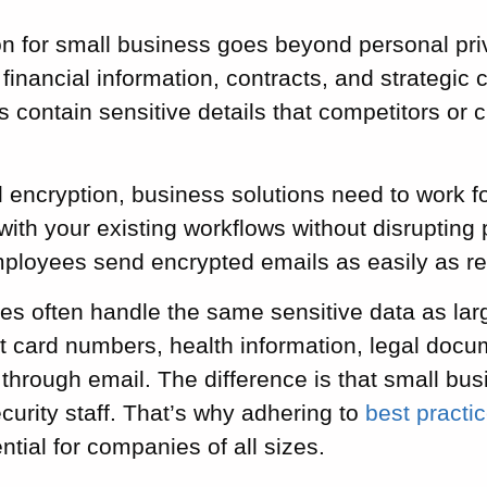
on for small business goes beyond personal priv
financial information, contracts, and strategi
 contain sensitive details that competitors or c
 encryption, business solutions need to work f
with your existing workflows without disrupting 
employees send encrypted emails as easily as r
es often handle the same sensitive data as lar
t card numbers, health information, legal docu
w through email. The difference is that small bus
curity staff. That’s why adhering to
best practi
ntial for companies of all sizes.