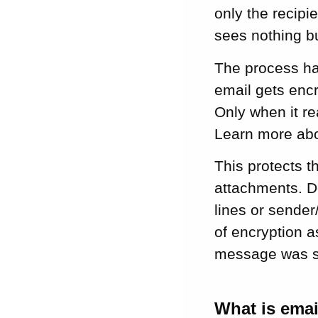
email encryption
only the recipi
for small
sees nothing b
businesses
Key takeaways:
The process ha
email encryption
email gets encr
for small business
Only when it re
Final thoughts on
securing your
Learn more ab
business emails
This protects t
attachments. D
FAQ about email
encryption for
lines or sender/
small business
of encryption a
message was se
What is emai