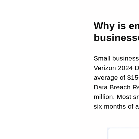
Why is em
business
Small businesse
Verizon 2024 D
average of $15
Data Breach Re
million. Most s
six months of a