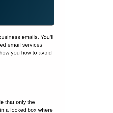
usiness emails. You’ll
ted email services
 show you how to avoid
e that only the
r in a locked box where