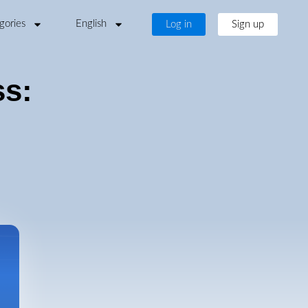
gories
English
Log in
Sign up
ss: