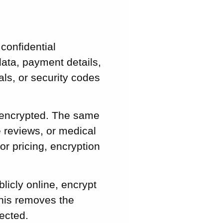
confidential
ata, payment details,
ls, or security codes
 encrypted. The same
e reviews, or medical
or pricing, encryption
licly online, encrypt
This removes the
ected.