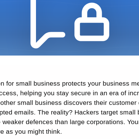
on for small business protects your business 
cess, helping you stay secure in an era of inc
other small business discovers their customer
epted emails. The reality? Hackers target smal
 weaker defences than large corporations. Your
e as you might think.