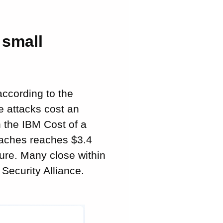
 small
according to the
e attacks cost an
 the IBM Cost of a
eaches reaches $3.4
gure. Many close within
Security Alliance.