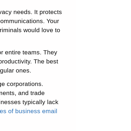
acy needs. It protects
c communications. Your
riminals would love to
or entire teams. They
productivity. The best
egular ones.
ge corporations.
ments, and trade
inesses typically lack
ces of business email