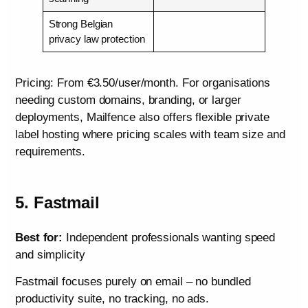
Strong Belgian
privacy law protection
Pricing: From €3.50/user/month. For organisations
needing custom domains, branding, or larger
deployments, Mailfence also offers flexible private
label hosting where pricing scales with team size and
requirements.
5. Fastmail
Best for:
Independent professionals wanting speed
and simplicity
Fastmail focuses purely on email – no bundled
productivity suite, no tracking, no ads.