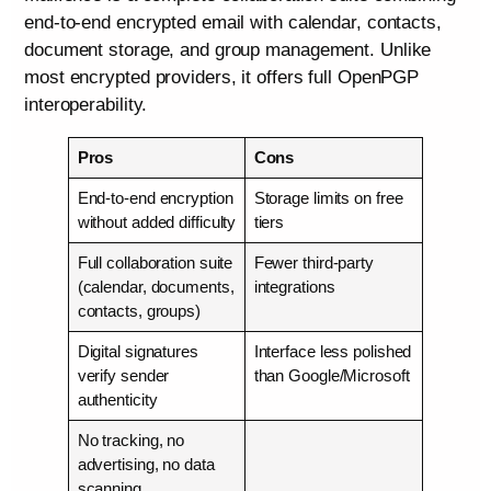
end-to-end encrypted email with calendar, contacts,
document storage, and group management. Unlike
most encrypted providers, it offers full OpenPGP
interoperability.
Pros
Cons
End-to-end encryption
Storage limits on free
without added difficulty
tiers
Full collaboration suite
Fewer third-party
(calendar, documents,
integrations
contacts, groups)
Digital signatures
Interface less polished
verify sender
than Google/Microsoft
authenticity
No tracking, no
advertising, no data
scanning