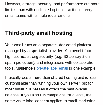
However, storage, security, and performance are more
limited than with dedicated options, so it suits very
small teams with simple requirements.
Third-party email hosting
Your email runs on a separate, dedicated platform
managed by a specialist provider. You benefit from
high uptime, strong security (e.g. SSL encryption,
spam protection), and integrations with collaboration
tools. Mailfence’s
private label email
is one example.
It usually costs more than shared hosting and is less
customisable than running your own server, but for
most small businesses it offers the best overall
balance. If you also run campaigns for clients, the
same white label concept applies to email marketing.