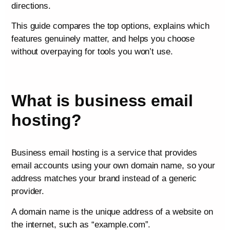
directions.
This guide compares the top options, explains which
features genuinely matter, and helps you choose
without overpaying for tools you won’t use.
What is business email
hosting?
Business email hosting is a service that provides
email accounts using your own domain name, so your
address matches your brand instead of a generic
provider.
A domain name is the unique address of a website on
the internet, such as “example.com”.