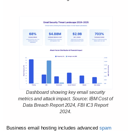
Dashboard showing key email security
metrics and attack impact. Source: IBM Cost of
Data Breach Report 2024, FBI IC3 Report
2024.
Business email hosting includes advanced
spam