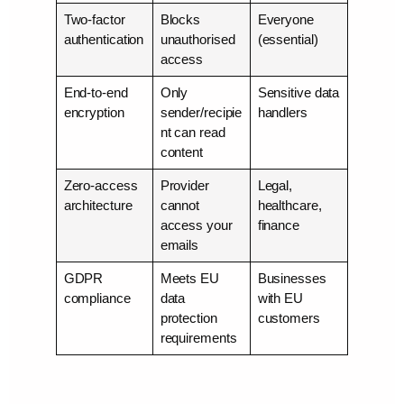
Two-factor
Blocks
Everyone
authentication
unauthorised
(essential)
access
End-to-end
Only
Sensitive data
encryption
sender/recipie
handlers
nt can read
content
Zero-access
Provider
Legal,
architecture
cannot
healthcare,
access your
finance
emails
GDPR
Meets EU
Businesses
compliance
data
with EU
protection
customers
requirements