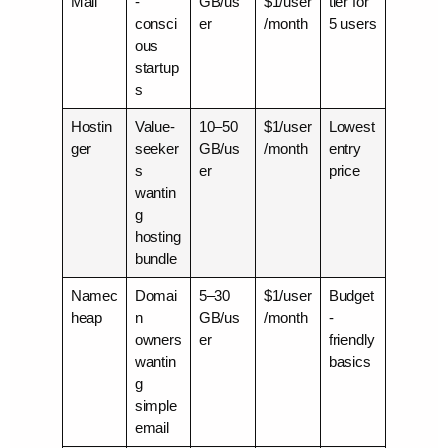
Mail
-
GB/us
$1/user
tier for
consci
er
/month
5 users
ous
startup
s
Hostin
Value-
10–50
$1/user
Lowest
ger
seeker
GB/us
/month
entry
s
er
price
wantin
g
hosting
bundle
Namec
Domai
5–30
$1/user
Budget
heap
n
GB/us
/month
-
owners
er
friendly
wantin
basics
g
simple
email