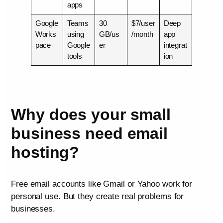
apps
Google
Teams
30
$7/user
Deep
Works
using
GB/us
/month
app
pace
Google
er
integrat
tools
ion
Why does your small
business need email
hosting?
Free email accounts like Gmail or Yahoo work for
personal use. But they create real problems for
businesses.