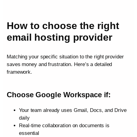
How to choose the right
email hosting provider
Matching your specific situation to the right provider
saves money and frustration. Here’s a detailed
framework.
Choose Google Workspace if:
Your team already uses Gmail, Docs, and Drive
daily
Real-time collaboration on documents is
essential