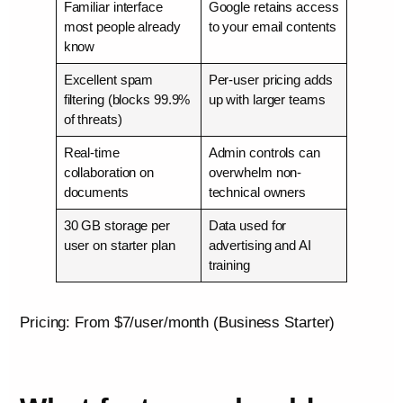
Familiar interface
Google retains access
most people already
to your email contents
know
Excellent spam
Per-user pricing adds
filtering (blocks 99.9%
up with larger teams
of threats)
Real-time
Admin controls can
collaboration on
overwhelm non-
documents
technical owners
30 GB storage per
Data used for
user on starter plan
advertising and AI
training
Pricing: From $7/user/month (Business Starter)