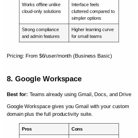
Works offline unlike
Interface feels
cloud-only solutions
cluttered compared to
simpler options
Strong compliance
Higher learning curve
and admin features
for small teams
Pricing: From $6/user/month (Business Basic)
8. Google Workspace
Best for:
Teams already using Gmail, Docs, and Drive
Google Workspace gives you Gmail with your custom
domain plus the full productivity suite.
Pros
Cons