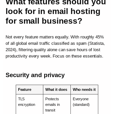
What features should you
look for in email hosting
for small business?
Not every feature matters equally. With roughly 45%
of all global email traffic classified as spam (Statista,
2024), filtering quality alone can save hours of lost
productivity every week. Focus on these essentials.
Security and privacy
Feature
What it does
Who needs it
TLS
Protects
Everyone
encryption
emails in
(standard)
transit