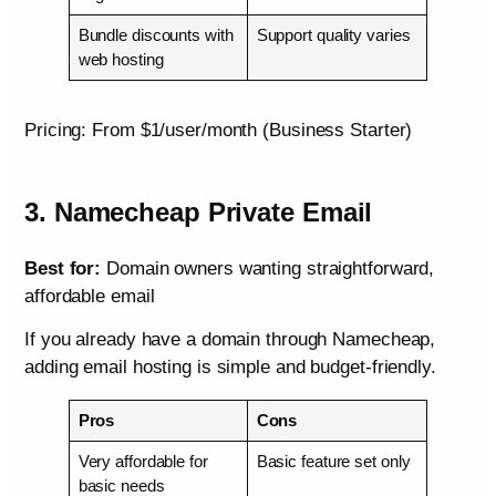
Bundle discounts with
Support quality varies
web hosting
Pricing: From $1/user/month (Business Starter)
3. Namecheap Private Email
Best for:
Domain owners wanting straightforward,
affordable email
If you already have a domain through Namecheap,
adding email hosting is simple and budget-friendly.
Pros
Cons
Very affordable for
Basic feature set only
basic needs