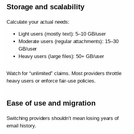
Storage and scalability
Calculate your actual needs:
Light users (mostly text): 5–10 GB/user
Moderate users (regular attachments): 15–30
GB/user
Heavy users (large files): 50+ GB/user
Watch for “unlimited” claims. Most providers throttle
heavy users or enforce fair-use policies.
Ease of use and migration
Switching providers shouldn’t mean losing years of
email history.