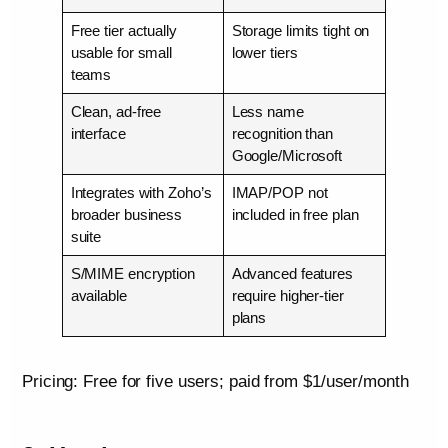
Free tier actually
Storage limits tight on
usable for small
lower tiers
teams
Clean, ad-free
Less name
interface
recognition than
Google/Microsoft
Integrates with Zoho’s
IMAP/POP not
broader business
included in free plan
suite
S/MIME encryption
Advanced features
available
require higher-tier
plans
Pricing: Free for five users; paid from $1/user/month