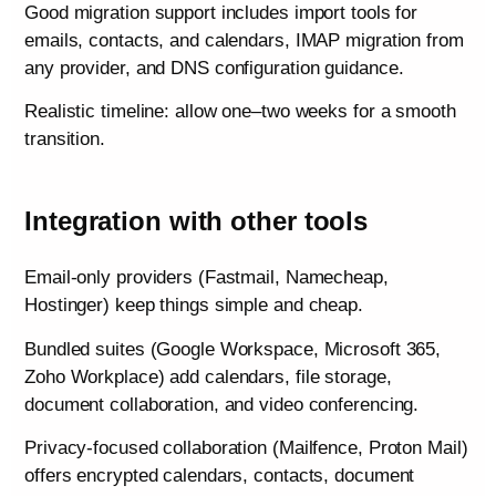
Good migration support includes import tools for
emails, contacts, and calendars, IMAP migration from
any provider, and DNS configuration guidance.
Realistic timeline: allow one–two weeks for a smooth
transition.
Integration with other tools
Email-only providers (Fastmail, Namecheap,
Hostinger) keep things simple and cheap.
Bundled suites (Google Workspace, Microsoft 365,
Zoho Workplace) add calendars, file storage,
document collaboration, and video conferencing.
Privacy-focused collaboration (Mailfence, Proton Mail)
offers encrypted calendars, contacts, document