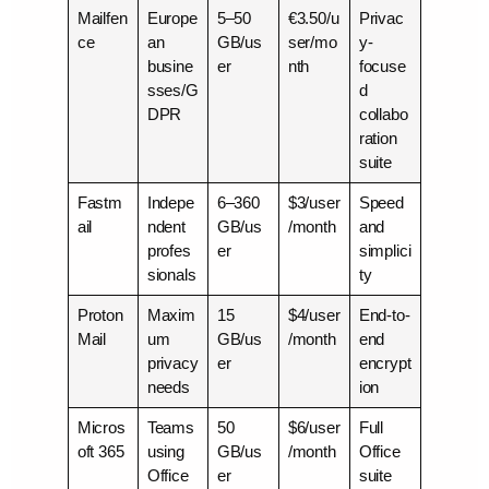
Mailfen
Europe
5–50
€3.50/u
Privac
ce
an
GB/us
ser/mo
y-
busine
er
nth
focuse
sses/G
d
DPR
collabo
ration
suite
Fastm
Indepe
6–360
$3/user
Speed
ail
ndent
GB/us
/month
and
profes
er
simplici
sionals
ty
Proton
Maxim
15
$4/user
End-to-
Mail
um
GB/us
/month
end
privacy
er
encrypt
needs
ion
Micros
Teams
50
$6/user
Full
oft 365
using
GB/us
/month
Office
Office
er
suite