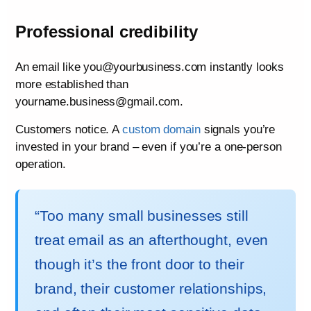
Professional credibility
An email like you@yourbusiness.com instantly looks
more established than
yourname.business@gmail.com.
Customers notice. A
custom domain
signals you’re
invested in your brand – even if you’re a one-person
operation.
“Too many small businesses still
treat email as an afterthought, even
though it’s the front door to their
brand, their customer relationships,