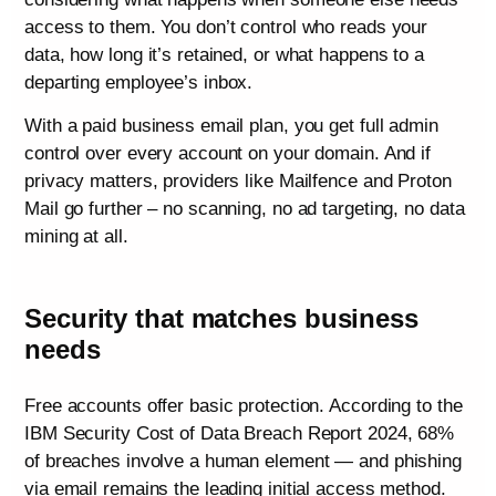
access to them. You don’t control who reads your
data, how long it’s retained, or what happens to a
departing employee’s inbox.
With a paid business email plan, you get full admin
control over every account on your domain. And if
privacy matters, providers like Mailfence and Proton
Mail go further – no scanning, no ad targeting, no data
mining at all.
Security that matches business
needs
Free accounts offer basic protection. According to the
IBM Security Cost of Data Breach Report 2024, 68%
of breaches involve a human element — and phishing
via email remains the leading initial access method.