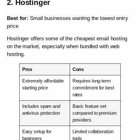
2. Hostinger
Best for:
Small businesses wanting the lowest entry
price
Hostinger offers some of the cheapest email hosting
on the market, especially when bundled with web
hosting.
Pros
Cons
Extremely affordable
Requires long-term
starting price
commitment for best
rates
Includes spam and
Basic feature set
antivirus protection
compared to premium
providers
Easy setup for
Limited collaboration
beginners
tools