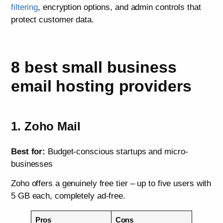
filtering
, encryption options, and admin controls that
protect customer data.
8 best small business
email hosting providers
1. Zoho Mail
Best for:
Budget-conscious startups and micro-
businesses
Zoho offers a genuinely free tier – up to five users with
5 GB each, completely ad-free.
Pros
Cons