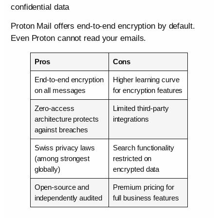
confidential data
Proton Mail offers end-to-end encryption by default.
Even Proton cannot read your emails.
Pros
Cons
End-to-end encryption
Higher learning curve
on all messages
for encryption features
Zero-access
Limited third-party
architecture protects
integrations
against breaches
Swiss privacy laws
Search functionality
(among strongest
restricted on
globally)
encrypted data
Open-source and
Premium pricing for
independently audited
full business features