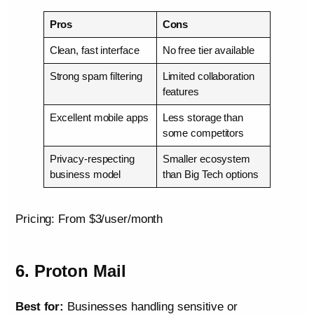
Pros
Cons
Clean, fast interface
No free tier available
Strong spam filtering
Limited collaboration
features
Excellent mobile apps
Less storage than
some competitors
Privacy-respecting
Smaller ecosystem
business model
than Big Tech options
Pricing: From $3/user/month
6. Proton Mail
Best for:
Businesses handling sensitive or