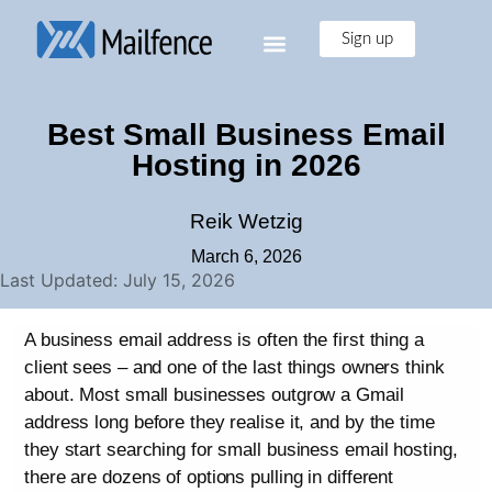
Sign up
Best Small Business Email
Hosting in 2026
Reik Wetzig
March 6, 2026
Last Updated: July 15, 2026
A business email address is often the first thing a
client sees – and one of the last things owners think
about. Most small businesses outgrow a Gmail
address long before they realise it, and by the time
they start searching for small business email hosting,
there are dozens of options pulling in different