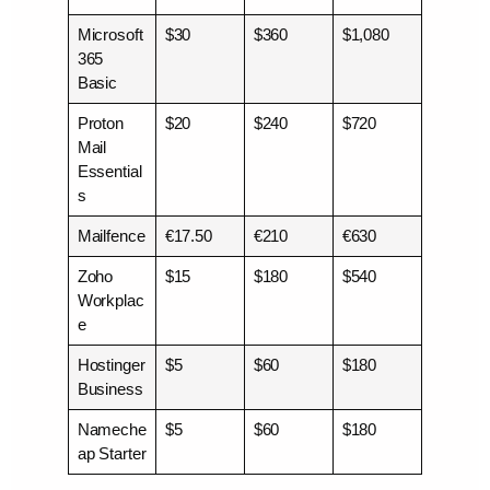
Microsoft
$30
$360
$1,080
365
Basic
Proton
$20
$240
$720
Mail
Essential
s
Mailfence
€17.50
€210
€630
Zoho
$15
$180
$540
Workplac
e
Hostinger
$5
$60
$180
Business
Nameche
$5
$60
$180
ap Starter