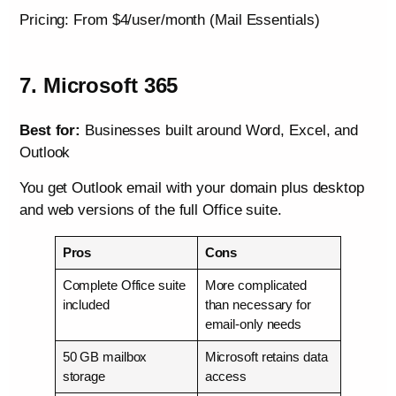
Pricing: From $4/user/month (Mail Essentials)
7. Microsoft 365
Best for:
Businesses built around Word, Excel, and
Outlook
You get Outlook email with your domain plus desktop
and web versions of the full Office suite.
Pros
Cons
Complete Office suite
More complicated
included
than necessary for
email-only needs
50 GB mailbox
Microsoft retains data
storage
access