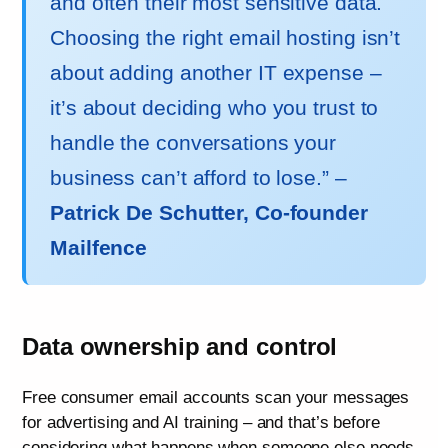
and often their most sensitive data.
Choosing the right email hosting isn’t
about adding another IT expense –
it’s about deciding who you trust to
handle the conversations your
business can’t afford to lose.” –
Patrick De Schutter, Co-founder
Mailfence
Data ownership and control
Free consumer email accounts scan your messages
for advertising and AI training – and that’s before
considering what happens when someone else needs