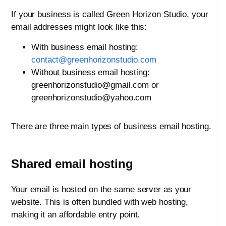
If your business is called Green Horizon Studio, your
email addresses might look like this:
With business email hosting:
contact@greenhorizonstudio.com
Without business email hosting:
greenhorizonstudio@gmail.com or
greenhorizonstudio@yahoo.com
There are three main types of business email hosting.
Shared email hosting
Your email is hosted on the same server as your
website. This is often bundled with web hosting,
making it an affordable entry point.