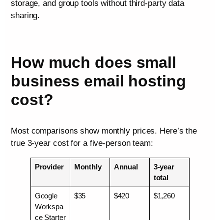
storage, and group tools without third-party data
sharing.
How much does small
business email hosting
cost?
Most comparisons show monthly prices. Here’s the
true 3-year cost for a five-person team:
Provider
Monthly
Annual
3-year
total
Google
$35
$420
$1,260
Workspa
ce Starter