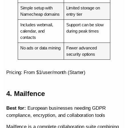
Simple setup with
Limited storage on
Namecheap domains
entry tier
Includes webmail,
Support can be slow
calendar, and
during peak times
contacts
No ads or data mining
Fewer advanced
security options
Pricing: From $1/user/month (Starter)
4. Mailfence
Best for:
European businesses needing GDPR
compliance, encryption, and collaboration tools
Mailfence is a complete collaboration suite combining