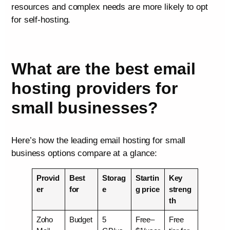
resources and complex needs are more likely to opt
for self-hosting.
What are the best email
hosting providers for
small businesses?
Here’s how the leading email hosting for small
business options compare at a glance:
Provid
Best
Storag
Startin
Key
er
for
e
g price
streng
th
Zoho
Budget
5
Free–
Free