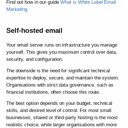
Find out how in our guide
What is White Label Email
Marketing
.
Self-hosted email
Your email server runs on infrastructure you manage
yourself. This gives you maximum control over data,
security, and configuration.
The downside is the need for significant technical
expertise to deploy, secure, and maintain the system.
Organisations with strict data governance, such as
financial institutions, often choose this route.
The best option depends on your budget, technical
skills, and desired level of control. For most small
businesses, shared or third-party hosting is the most
realistic choice, while larger organisations with more