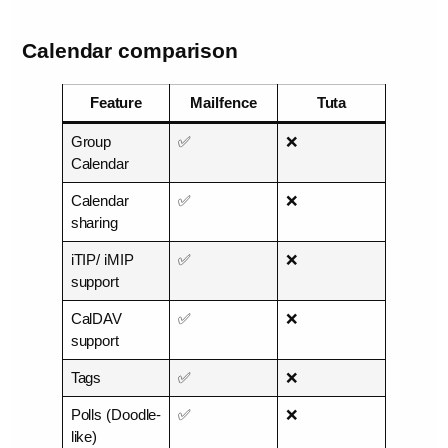
Calendar comparison
Feature
Mailfence
Tuta
Group
✅
❌
Calendar
Calendar
✅
❌
sharing
iTIP/ iMIP
✅
❌
support
CalDAV
✅
❌
support
Tags
✅
❌
Polls (Doodle-
✅
❌
like)