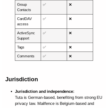
Group
✅
❌
Contacts
CardDAV
✅
❌
access
ActiveSync
✅
❌
Support
Tags
✅
❌
Comments
✅
❌
Jurisdiction
Jurisdiction and independence:
Tuta is German‑based, benefiting from strong EU
privacy law. Mailfence is Belgium‑based and