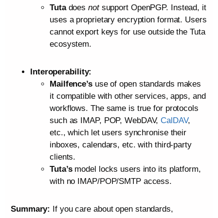
Tuta
does
not
support OpenPGP. Instead, it
uses a proprietary encryption format. Users
cannot export keys for use outside the Tuta
ecosystem.
Interoperability:
Mailfence’s
use of open standards makes
it compatible with other services, apps, and
workflows. The same is true for protocols
such as IMAP, POP, WebDAV,
CalDAV
,
etc., which let users synchronise their
inboxes, calendars, etc. with third-party
clients.
Tuta’s
model locks users into its platform,
with no IMAP/POP/SMTP access.
Summary:
If you care about open standards,