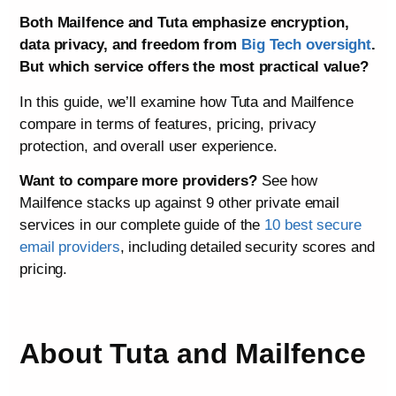
Both Mailfence and Tuta emphasize encryption,
data privacy, and freedom from
Big Tech oversight
.
But which service offers the most practical value?
In this guide, we’ll examine how Tuta and Mailfence
compare in terms of features, pricing, privacy
protection, and overall user experience.
Want to compare more providers?
See how
Mailfence stacks up against 9 other private email
services in our complete guide of the
10 best secure
email providers
, including detailed security scores and
pricing.
About Tuta and Mailfence