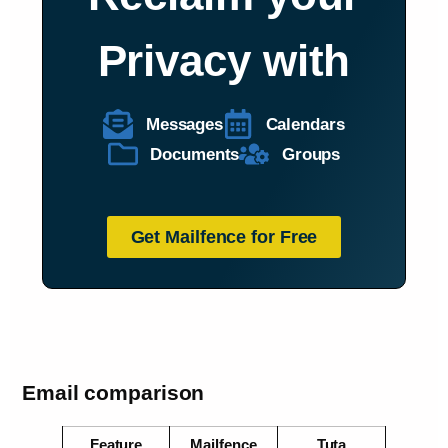
Privacy with
Messages
Calendars
Documents
Groups
Get Mailfence for Free
Email comparison
Feature
Mailfence
Tuta