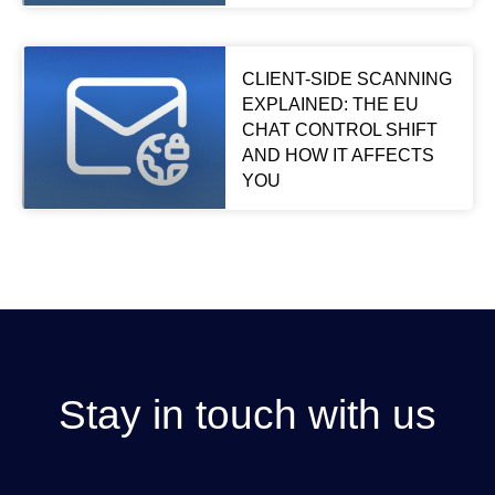
CLIENT-SIDE SCANNING
EXPLAINED: THE EU
CHAT CONTROL SHIFT
AND HOW IT AFFECTS
YOU
Stay in touch with us