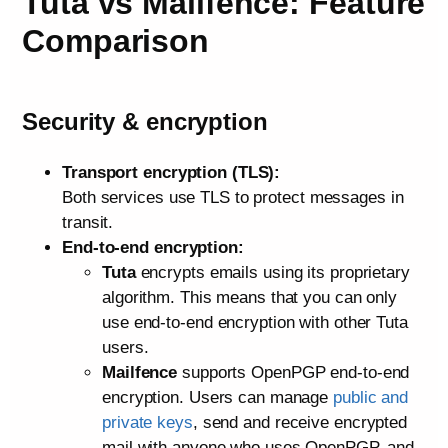
Tuta vs Mailfence: Feature
Comparison
Security & encryption
Transport encryption (TLS):
Both services use TLS to protect messages in
transit.
End‑to‑end encryption:
Tuta
encrypts emails using its proprietary
algorithm. This means that you can only
use end-to-end encryption with other Tuta
users.
Mailfence
supports OpenPGP end‑to‑end
encryption. Users can manage
public and
private keys
, send and receive encrypted
mail with anyone who uses OpenPGP, and