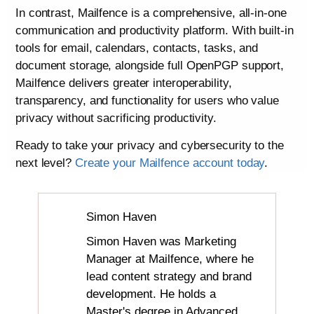
In contrast, Mailfence is a comprehensive, all-in-one
communication and productivity platform. With built-in
tools for email, calendars, contacts, tasks, and
document storage, alongside full OpenPGP support,
Mailfence delivers greater interoperability,
transparency, and functionality for users who value
privacy without sacrificing productivity.
Ready to take your privacy and cybersecurity to the
next level?
Create your Mailfence account today
.
Simon Haven
Simon Haven was Marketing
Manager at Mailfence, where he
lead content strategy and brand
development. He holds a
Master's degree in Advanced