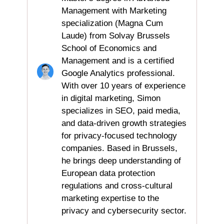
Management with Marketing
specialization (Magna Cum
Laude) from Solvay Brussels
School of Economics and
Management and is a certified
Google Analytics professional.
With over 10 years of experience
in digital marketing, Simon
specializes in SEO, paid media,
and data-driven growth strategies
for privacy-focused technology
companies. Based in Brussels,
he brings deep understanding of
European data protection
regulations and cross-cultural
marketing expertise to the
privacy and cybersecurity sector.