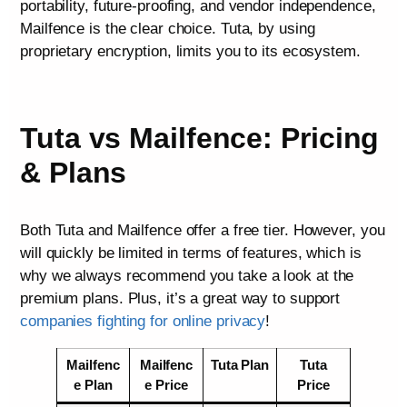
portability, future-proofing, and vendor independence,
Mailfence is the clear choice. Tuta, by using
proprietary encryption, limits you to its ecosystem.
Tuta vs Mailfence: Pricing
& Plans
Both Tuta and Mailfence offer a free tier. However, you
will quickly be limited in terms of features, which is
why we always recommend you take a look at the
premium plans. Plus, it’s a great way to support
companies fighting for online privacy
!
Mailfenc
Mailfenc
Tuta Plan
Tuta
e Plan
e Price
Price