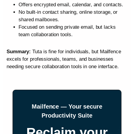
Offers encrypted email, calendar, and contacts.
No built‑in contact sharing, online storage, or
shared mailboxes.
Focused on sending private email, but lacks
team collaboration tools.
Summary:
Tuta is fine for individuals, but Mailfence
excels for professionals, teams, and businesses
needing secure collaboration tools in one interface.
Mailfence — Your secure
Productivity Suite
Reclaim your