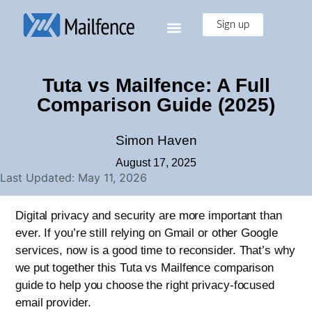
Sign up
Tuta vs Mailfence: A Full
Comparison Guide (2025)
Simon Haven
August 17, 2025
Last Updated: May 11, 2026
Digital privacy and security are more important than
ever. If you’re still relying on Gmail or other Google
services, now is a good time to reconsider. That’s why
we put together this Tuta vs Mailfence comparison
guide to help you choose the right privacy-focused
email provider.