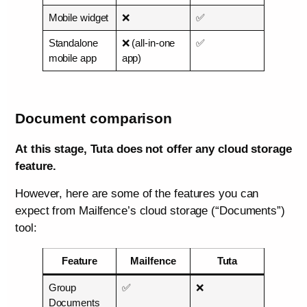
Mobile widget
❌
✅
Standalone
❌ (all-in-one
✅
mobile app
app)
Document comparison
At this stage, Tuta does not offer any cloud storage
feature.
However, here are some of the features you can
expect from Mailfence’s cloud storage (“Documents”)
tool:
Feature
Mailfence
Tuta
Group
✅
❌
Documents