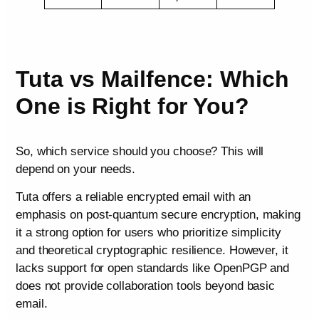
Tuta vs Mailfence: Which
One is Right for You?
So, which service should you choose? This will
depend on your needs.
Tuta offers a reliable encrypted email with an
emphasis on post-quantum secure encryption, making
it a strong option for users who prioritize simplicity
and theoretical cryptographic resilience. However, it
lacks support for open standards like OpenPGP and
does not provide collaboration tools beyond basic
email.