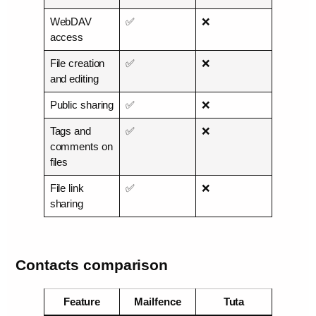
WebDAV
✅
❌
access
File creation
✅
❌
and editing
Public sharing
✅
❌
Tags and
✅
❌
comments on
files
File link
✅
❌
sharing
Contacts comparison
Feature
Mailfence
Tuta