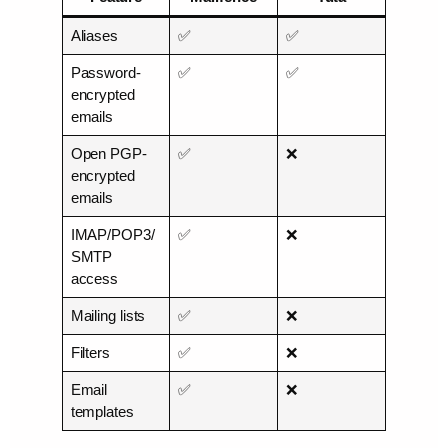
Aliases
✅
✅
Password-
✅
✅
encrypted
emails
Open PGP-
✅
❌
encrypted
emails
IMAP/POP3/
✅
❌
SMTP
access
Mailing lists
✅
❌
Filters
✅
❌
Email
✅
❌
templates