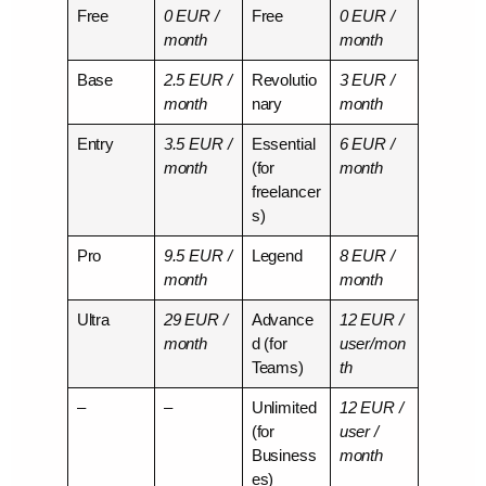
Free
0 EUR /
Free
0 EUR /
month
month
Base
2.5 EUR /
Revolutio
3 EUR /
month
nary
month
Entry
3.5 EUR /
Essential
6 EUR /
month
(for
month
freelancer
s)
Pro
9.5 EUR /
Legend
8 EUR /
month
month
Ultra
29 EUR /
Advance
12 EUR /
month
d (for
user/mon
Teams)
th
–
–
Unlimited
12 EUR /
(for
user /
Business
month
es)