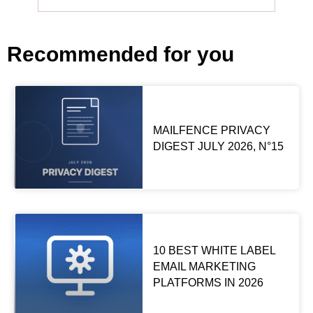
Recommended for you
MAILFENCE PRIVACY
DIGEST JULY 2026, N°15
10 BEST WHITE LABEL
EMAIL MARKETING
PLATFORMS IN 2026