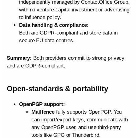
independently managed by ContactOffice Group,
with no venture‑capital investment or advertising
to influence policy.
Data handling & compliance:
Both are GDPR‑compliant and store data in
secure EU data centres.
Summary:
Both providers commit to strong privacy
and are GDPR-compliant.
Open‑standards & portability
OpenPGP support:
Mailfence
fully supports OpenPGP. You
can import/export keys, communicate with
any OpenPGP user, and use third‑party
tools like GPG or Thunderbird.