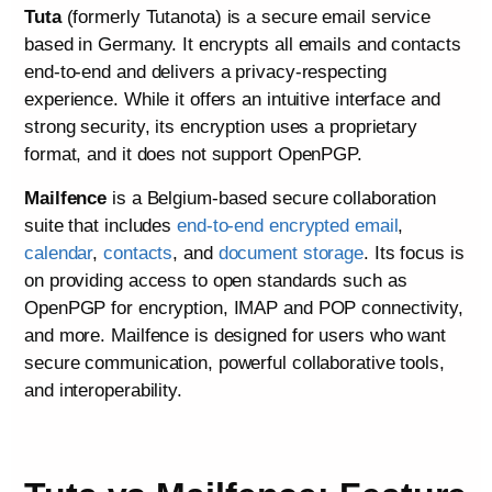
Tuta
(formerly Tutanota) is a secure email service
based in Germany. It encrypts all emails and contacts
end‑to‑end and delivers a privacy‑respecting
experience. While it offers an intuitive interface and
strong security, its encryption uses a proprietary
format, and it does not support OpenPGP.
Mailfence
is a Belgium‑based secure collaboration
suite that includes
end‑to‑end encrypted email
,
calendar
,
contacts
, and
document storage
. Its focus is
on providing access to open standards such as
OpenPGP for encryption, IMAP and POP connectivity,
and more. Mailfence is designed for users who want
secure communication, powerful collaborative tools,
and interoperability.