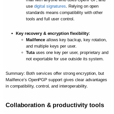
use
digital signatures
. Relying on open
standards means compatibility with other
tools and full user control.
Key recovery & encryption flexibility:
Mailfence
allows key backup, key rotation,
and multiple keys per user.
Tuta
uses one key per user, proprietary and
not exportable for use outside its system.
Summary: Both services offer strong encryption, but
Mailfence’s OpenPGP support gives clear advantages
in compatibility, control, and interoperability.
Collaboration & productivity tools