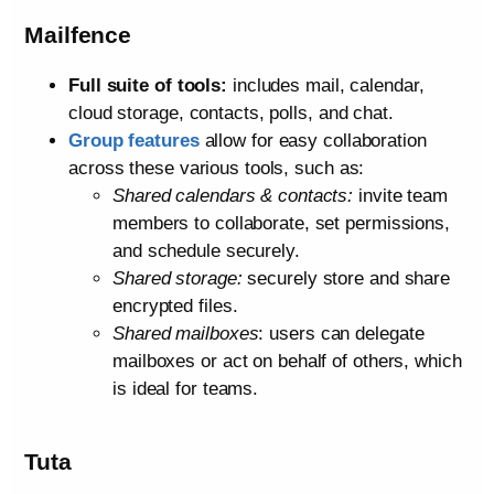
Mailfence
Full suite of tools:
includes mail, calendar,
cloud storage, contacts, polls, and chat.
Group features
allow for easy collaboration
across these various tools, such as:
Shared calendars & contacts:
invite team
members to collaborate, set permissions,
and schedule securely.
Shared storage:
securely store and share
encrypted files.
Shared mailboxes
: users can delegate
mailboxes or act on behalf of others, which
is ideal for teams.
Tuta