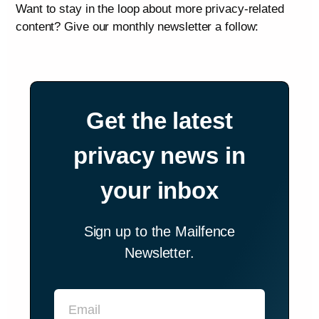
Want to stay in the loop about more privacy-related
content? Give our monthly newsletter a follow:
Get the latest
privacy news in
your inbox
Sign up to the Mailfence
Newsletter.