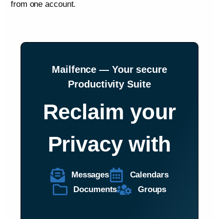
from one account.
Mailfence — Your secure
Productivity Suite
Reclaim your
Privacy with
Messages
Calendars
Documents
Groups