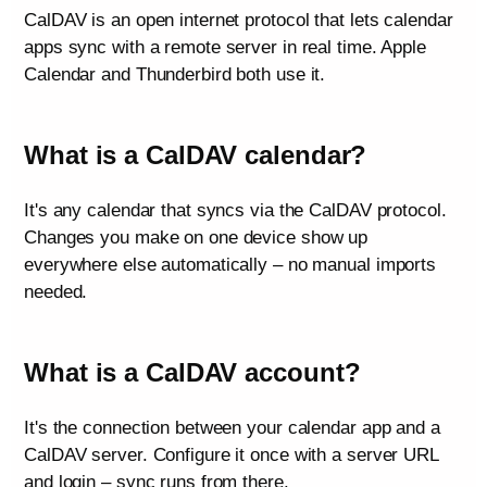
CalDAV is an open internet protocol that lets calendar
apps sync with a remote server in real time. Apple
Calendar and Thunderbird both use it.
What is a CalDAV calendar?
It's any calendar that syncs via the CalDAV protocol.
Changes you make on one device show up
everywhere else automatically – no manual imports
needed.
What is a CalDAV account?
It's the connection between your calendar app and a
CalDAV server. Configure it once with a server URL
and login – sync runs from there.