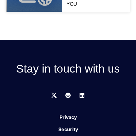
YOU
Stay in touch with us
Privacy
Security