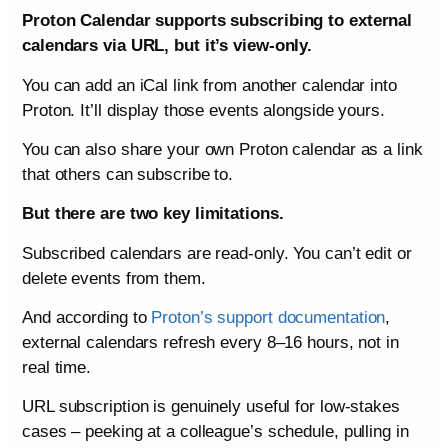
Proton Calendar supports subscribing to external
calendars via URL, but it’s view-only.
You can add an iCal link from another calendar into
Proton. It’ll display those events alongside yours.
You can also share your own Proton calendar as a link
that others can subscribe to.
But there are two key limitations.
Subscribed calendars are read-only. You can’t edit or
delete events from them.
And according to
Proton’s support documentation
,
external calendars refresh every 8–16 hours, not in
real time.
URL subscription is genuinely useful for low-stakes
cases – peeking at a colleague’s schedule, pulling in