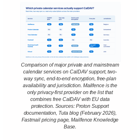
Comparison of major private and mainstream
calendar services on CalDAV support, two-
way sync, end-to-end encryption, free-plan
availability and jurisdiction. Mailfence is the
only privacy-first provider on the list that
combines free CalDAV with EU data
protection. Sources: Proton Support
documentation, Tuta blog (February 2026),
Fastmail pricing page, Mailfence Knowledge
Base.