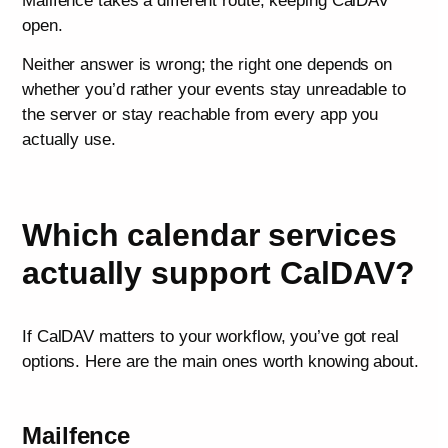
Mailfence takes a different route, keeping CalDAV
open.
Neither answer is wrong; the right one depends on
whether you’d rather your events stay unreadable to
the server or stay reachable from every app you
actually use.
Which calendar services
actually support CalDAV?
If CalDAV matters to your workflow, you’ve got real
options. Here are the main ones worth knowing about.
Mailfence