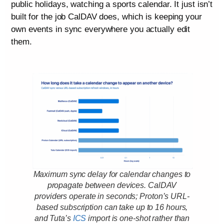
public holidays, watching a sports calendar. It just isn’t
built for the job CalDAV does, which is keeping your
own events in sync everywhere you actually edit
them.
Maximum sync delay for calendar changes to
propagate between devices. CalDAV
providers operate in seconds; Proton’s URL-
based subscription can take up to 16 hours,
and Tuta’s
ICS
import is one-shot rather than