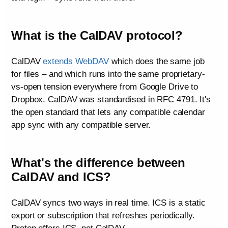
What is the CalDAV protocol?
CalDAV
extends WebDAV
which does the same job
for files – and which runs into the same proprietary-
vs-open tension everywhere from Google Drive to
Dropbox. CalDAV was standardised in RFC 4791. It's
the open standard that lets any compatible calendar
app sync with any compatible server.
What's the difference between
CalDAV and ICS?
CalDAV syncs two ways in real time. ICS is a static
export or subscription that refreshes periodically.