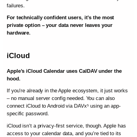
failures.
For technically confident users, it’s the most
private option – your data never leaves your
hardware.
iCloud
Apple’s iCloud Calendar uses CalDAV under the
hood.
If you’re already in the Apple ecosystem, it just works
– no manual server config needed. You can also
connect iCloud to Android via DAVx⁵ using an app-
specific password.
iCloud isn’t a privacy-first service, though. Apple has
access to your calendar data, and you’re tied to its