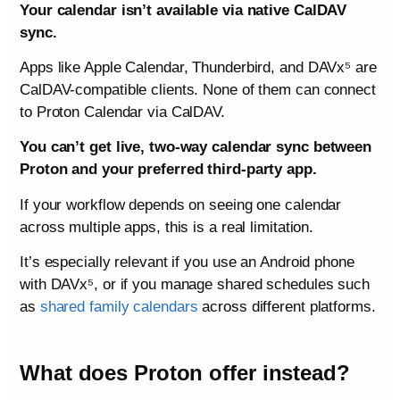
Your calendar isn’t available via native CalDAV
sync.
Apps like Apple Calendar, Thunderbird, and DAVx⁵ are
CalDAV-compatible clients. None of them can connect
to Proton Calendar via CalDAV.
You can’t get live, two-way calendar sync between
Proton and your preferred third-party app.
If your workflow depends on seeing one calendar
across multiple apps, this is a real limitation.
It’s especially relevant if you use an Android phone
with DAVx⁵, or if you manage shared schedules such
as
shared family calendars
across different platforms.
What does Proton offer instead?