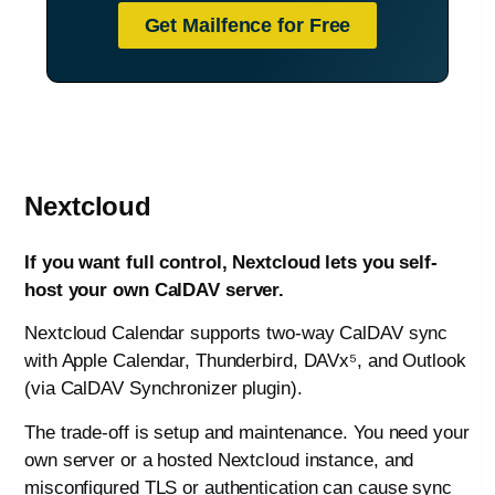
Get Mailfence for Free
Nextcloud
If you want full control, Nextcloud lets you self-
host your own CalDAV server.
Nextcloud Calendar supports two-way CalDAV sync
with Apple Calendar, Thunderbird, DAVx⁵, and Outlook
(via CalDAV Synchronizer plugin).
The trade-off is setup and maintenance. You need your
own server or a hosted Nextcloud instance, and
misconfigured TLS or authentication can cause sync