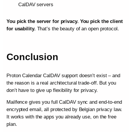
CalDAV servers
You pick the server for privacy. You pick the client
for usability.
That’s the beauty of an open protocol.
Conclusion
Proton Calendar CalDAV support doesn’t exist – and
the reason is a real architectural trade-off. But you
don’t have to give up flexibility for privacy.
Mailfence gives you full CalDAV sync and end-to-end
encrypted email, all protected by Belgian privacy law.
It works with the apps you already use, on the free
plan.