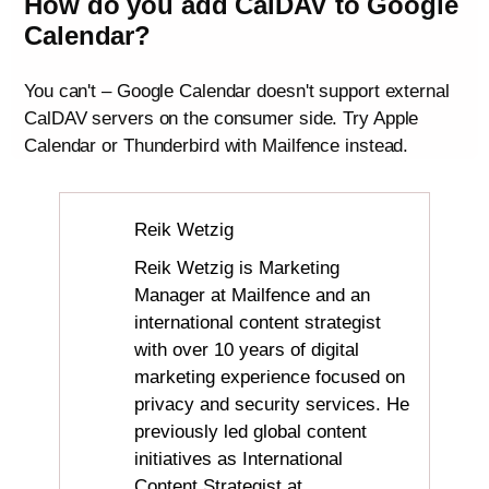
How do you add CalDAV to Google
Calendar?
You can't – Google Calendar doesn't support external
CalDAV servers on the consumer side. Try Apple
Calendar or Thunderbird with Mailfence instead.
Reik Wetzig
Reik Wetzig is Marketing
Manager at Mailfence and an
international content strategist
with over 10 years of digital
marketing experience focused on
privacy and security services. He
previously led global content
initiatives as International
Content Strategist at