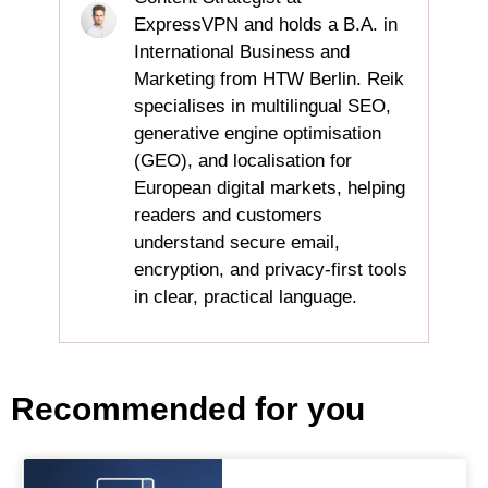
ExpressVPN and holds a B.A. in
International Business and
Marketing from HTW Berlin. Reik
specialises in multilingual SEO,
generative engine optimisation
(GEO), and localisation for
European digital markets, helping
readers and customers
understand secure email,
encryption, and privacy‑first tools
in clear, practical language.
Recommended for you