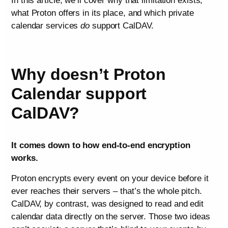
In this article, we’ll cover why that limitation exists,
what Proton offers in its place, and which private
calendar services
do
support CalDAV.
Why doesn’t Proton
Calendar support
CalDAV?
It comes down to how end-to-end encryption
works.
Proton encrypts every event on your device before it
ever reaches their servers – that’s the whole pitch.
CalDAV, by contrast, was designed to read and edit
calendar data directly on the server. Those two ideas