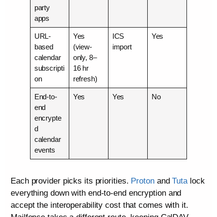
party
apps
URL-
Yes
ICS
Yes
based
(view-
import
calendar
only, 8–
subscripti
16 hr
on
refresh)
End-to-
Yes
Yes
No
end
encrypte
d
calendar
events
Each provider picks its priorities.
Proton
and
Tuta
lock
everything down with end-to-end encryption and
accept the interoperability cost that comes with it.