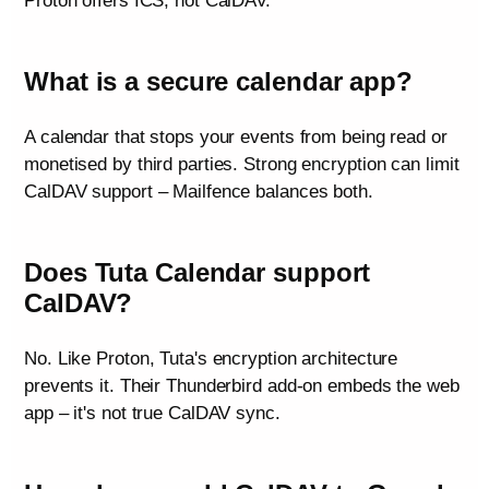
Proton offers ICS, not CalDAV.
What is a secure calendar app?
A calendar that stops your events from being read or
monetised by third parties. Strong encryption can limit
CalDAV support – Mailfence balances both.
Does Tuta Calendar support
CalDAV?
No. Like Proton, Tuta's encryption architecture
prevents it. Their Thunderbird add-on embeds the web
app – it's not true CalDAV sync.