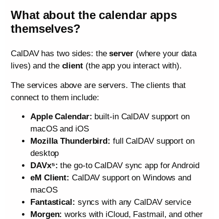
What about the calendar apps
themselves?
CalDAV has two sides: the
server
(where your data
lives) and the
client
(the app you interact with).
The services above are servers. The clients that
connect to them include:
Apple Calendar:
built-in CalDAV support on
macOS and iOS
Mozilla Thunderbird:
full CalDAV support on
desktop
DAVx⁵:
the go-to CalDAV sync app for Android
eM Client:
CalDAV support on Windows and
macOS
Fantastical:
syncs with any CalDAV service
Morgen:
works with iCloud, Fastmail, and other