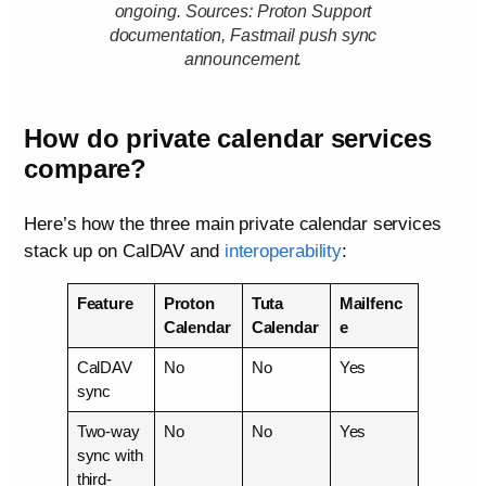
ongoing. Sources: Proton Support
documentation, Fastmail push sync
announcement.
How do private calendar services
compare?
Here’s how the three main private calendar services
stack up on CalDAV and
interoperability
:
Feature
Proton
Tuta
Mailfenc
Calendar
Calendar
e
CalDAV
No
No
Yes
sync
Two-way
No
No
Yes
sync with
third-