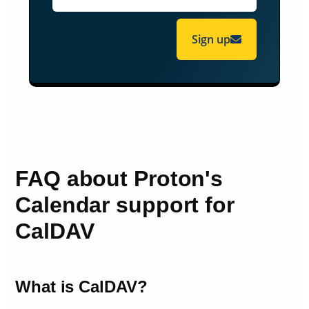
Sign up
FAQ about Proton's
Calendar support for
CalDAV
What is CalDAV?