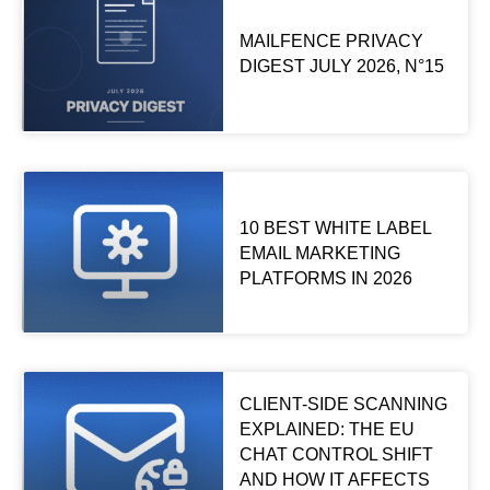
MAILFENCE PRIVACY
DIGEST JULY 2026, N°15
10 BEST WHITE LABEL
EMAIL MARKETING
PLATFORMS IN 2026
CLIENT-SIDE SCANNING
EXPLAINED: THE EU
CHAT CONTROL SHIFT
AND HOW IT AFFECTS