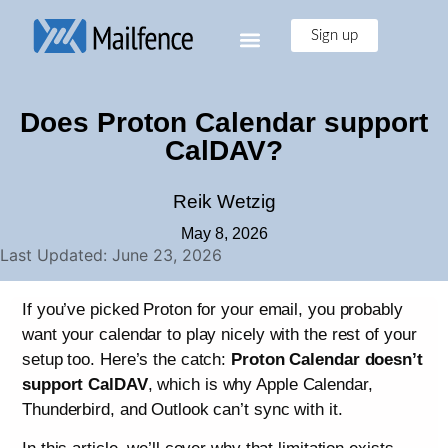
Sign up
Does Proton Calendar support
CalDAV?
Reik Wetzig
May 8, 2026
Last Updated: June 23, 2026
If you’ve picked Proton for your email, you probably
want your calendar to play nicely with the rest of your
setup too. Here’s the catch:
Proton Calendar doesn’t
support CalDAV
, which is why Apple Calendar,
Thunderbird, and Outlook can’t sync with it.