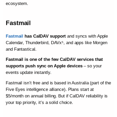
ecosystem.
Fastmail
Fastmail
has CalDAV support
and syncs with Apple
Calendar, Thunderbird, DAVx⁵, and apps like Morgen
and Fantastical.
Fastmail is one of the few CalDAV services that
supports push sync on Apple devices
– so your
events update instantly.
Fastmail isn’t free and is based in Australia (part of the
Five Eyes intelligence alliance). Plans start at
$5/month on annual billing. But if CalDAV reliability is
your top priority, it’s a solid choice.