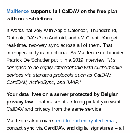
Mailfence
supports full CalDAV on the free plan
with no restrictions.
It works natively with Apple Calendar, Thunderbird,
Outlook, DAVx⁵ on Android, and eM Client. You get
real-time, two-way sync across all of them. That
interoperability is intentional. As Mailfence co-founder
Patrick De Schutter put it in a 2019 interview:
“It’s
designed to be highly interoperable with client/mobile
devices via standard protocols such as CalDAV,
CardDAV, ActiveSync, and IMAP.”
Your data lives on a server protected by Belgian
privacy law.
That makes it a strong pick if you want
CalDAV and privacy from the same service.
Mailfence also covers
end-to-end encrypted email
,
contact sync via CardDAV, and digital signatures – all