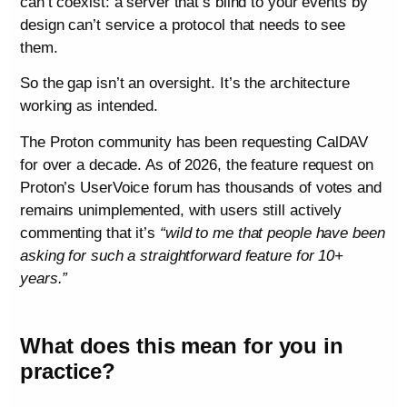
can’t coexist: a server that’s blind to your events by
design can’t service a protocol that needs to see
them.
So the gap isn’t an oversight. It’s the architecture
working as intended.
The Proton community has been requesting CalDAV
for over a decade. As of 2026, the feature request on
Proton’s UserVoice forum has thousands of votes and
remains unimplemented, with users still actively
commenting that it’s
“wild to me that people have been
asking for such a straightforward feature for 10+
years.”
What does this mean for you in
practice?