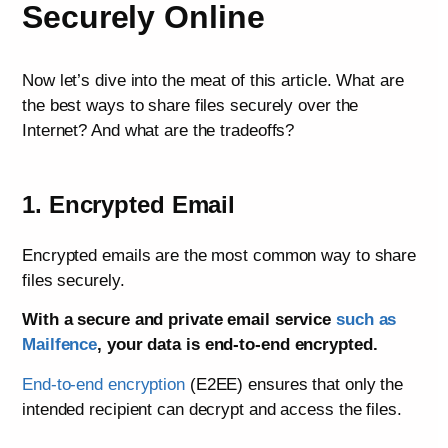
Securely Online
Now let’s dive into the meat of this article. What are
the best ways to share files securely over the
Internet? And what are the tradeoffs?
1. Encrypted Email
Encrypted emails are the most common way to share
files securely.
With a secure and private email service
such as
Mailfence
, your data is end-to-end encrypted.
End-to-end encryption
(E2EE) ensures that only the
intended recipient can decrypt and access the files.