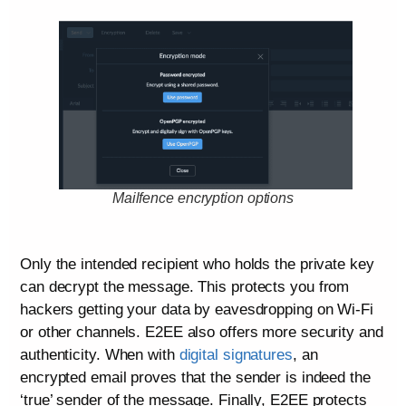
Mailfence encryption options
Only the intended recipient who holds the private key
can decrypt the message. This protects you from
hackers getting your data by eavesdropping on Wi-Fi
or other channels. E2EE also offers more security and
authenticity. When with
digital signatures
, an
encrypted email proves that the sender is indeed the
‘true’ sender of the message. Finally, E2EE protects