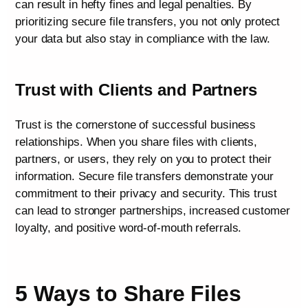
can result in hefty fines and legal penalties. By
prioritizing secure file transfers, you not only protect
your data but also stay in compliance with the law.
Trust with Clients and Partners
Trust is the cornerstone of successful business
relationships. When you share files with clients,
partners, or users, they rely on you to protect their
information. Secure file transfers demonstrate your
commitment to their privacy and security. This trust
can lead to stronger partnerships, increased customer
loyalty, and positive word-of-mouth referrals.
5 Ways to Share Files