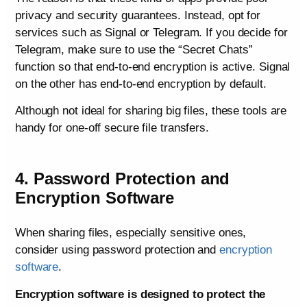
privacy and security guarantees. Instead, opt for
services such as Signal or Telegram. If you decide for
Telegram, make sure to use the “Secret Chats”
function so that end-to-end encryption is active. Signal
on the other has end-to-end encryption by default.
Although not ideal for sharing big files, these tools are
handy for one-off secure file transfers.
4. Password Protection and
Encryption Software
When sharing files, especially sensitive ones,
consider using password protection and
encryption
software
.
Encryption software is designed to protect the