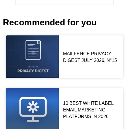
Recommended for you
MAILFENCE PRIVACY
DIGEST JULY 2026, N°15
10 BEST WHITE LABEL
EMAIL MARKETING
PLATFORMS IN 2026