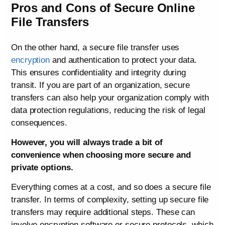
Pros and Cons of Secure Online
File Transfers
On the other hand, a secure file transfer uses
encryption
and authentication to protect your data.
This ensures confidentiality and integrity during
transit. If you are part of an organization, secure
transfers can also help your organization comply with
data protection regulations, reducing the risk of legal
consequences.
However, you will always trade a bit of
convenience when choosing more secure and
private options.
Everything comes at a cost, and so does a secure file
transfer. In terms of complexity, setting up secure file
transfers may require additional steps. These can
involve encryption software or secure protocols, which