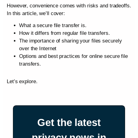
However, convenience comes with risks and tradeoffs.
In this article, we’ll cover:
What a secure file transfer is.
How it differs from regular file transfers.
The importance of sharing your files securely
over the Internet
Options and best practices for online secure file
transfers.
Let’s explore.
Get the latest
privacy news in