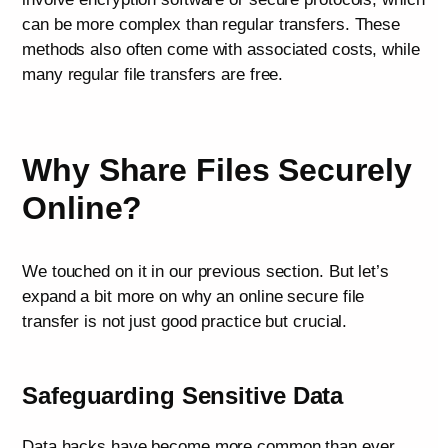
can be more complex than regular transfers. These
methods also often come with associated costs, while
many regular file transfers are free.
Why Share Files Securely
Online?
We touched on it in our previous section. But let’s
expand a bit more on why an online secure file
transfer is not just good practice but crucial.
Safeguarding Sensitive Data
Data hacks have become more common than ever.