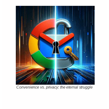
Convenience vs. privacy: the eternal struggle