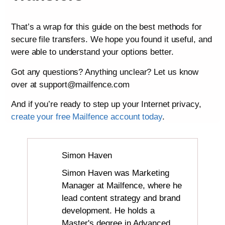
That’s a wrap for this guide on the best methods for
secure file transfers. We hope you found it useful, and
were able to understand your options better.
Got any questions? Anything unclear? Let us know
over at support@mailfence.com
And if you’re ready to step up your Internet privacy,
create your free Mailfence account today
.
Simon Haven
Simon Haven was Marketing
Manager at Mailfence, where he
lead content strategy and brand
development. He holds a
Master's degree in Advanced