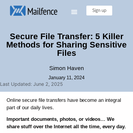
Sign up
Secure File Transfer: 5 Killer
Methods for Sharing Sensitive
Files
Simon Haven
January 11, 2024
Last Updated: June 2, 2025
Online secure file transfers have become an integral
part of our daily lives.
Important documents, photos, or videos… We
share stuff over the Internet all the time, every day.