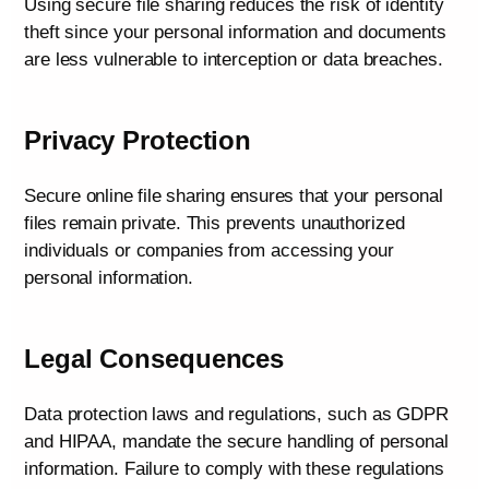
Using secure file sharing reduces the risk of identity
theft since your personal information and documents
are less vulnerable to interception or data breaches.
Privacy Protection
Secure online file sharing ensures that your personal
files remain private. This prevents unauthorized
individuals or companies from accessing your
personal information.
Legal Consequences
Data protection laws and regulations, such as GDPR
and HIPAA, mandate the secure handling of personal
information. Failure to comply with these regulations