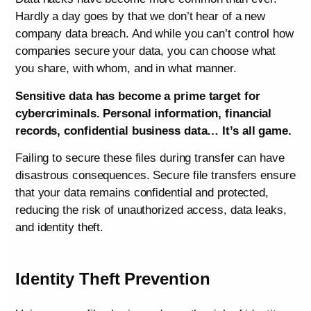
Hardly a day goes by that we don’t hear of a new
company data breach. And while you can’t control how
companies secure your data, you can choose what
you share, with whom, and in what manner.
Sensitive data has become a prime target for
cybercriminals. Personal information, financial
records, confidential business data… It’s all game.
Failing to secure these files during transfer can have
disastrous consequences. Secure file transfers ensure
that your data remains confidential and protected,
reducing the risk of unauthorized access, data leaks,
and identity theft.
Identity Theft Prevention