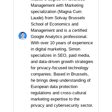
Management with Marketing
specialization (Magna Cum
Laude) from Solvay Brussels
School of Economics and
Management and is a certified
Google Analytics professional.
With over 10 years of experience
in digital marketing, Simon
specializes in SEO, paid media,
and data-driven growth strategies
for privacy-focused technology
companies. Based in Brussels,
he brings deep understanding of
European data protection
regulations and cross-cultural
marketing expertise to the
privacy and cybersecurity sector.