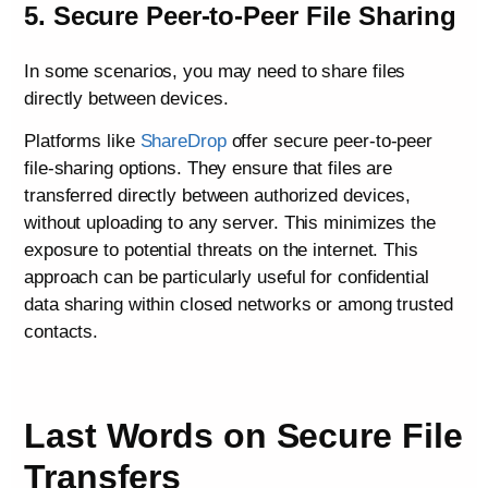
5. Secure Peer-to-Peer File Sharing
In some scenarios, you may need to share files
directly between devices.
Platforms like
ShareDrop
offer secure peer-to-peer
file-sharing options. They ensure that files are
transferred directly between authorized devices,
without uploading to any server. This minimizes the
exposure to potential threats on the internet. This
approach can be particularly useful for confidential
data sharing within closed networks or among trusted
contacts.
Last Words on Secure File
Transfers