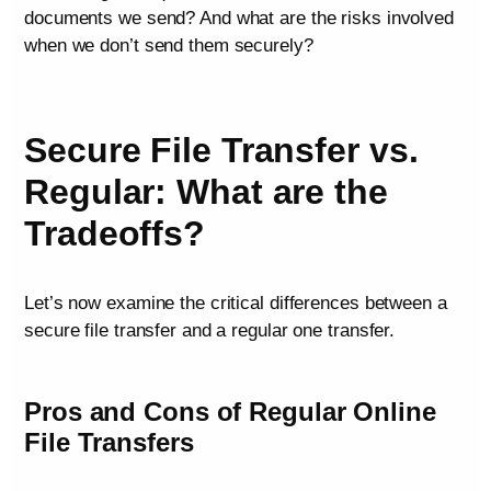
documents we send? And what are the risks involved
when we don’t send them securely?
Secure File Transfer vs.
Regular: What are the
Tradeoffs?
Let’s now examine the critical differences between a
secure file transfer and a regular one transfer.
Pros and Cons of Regular Online
File Transfers