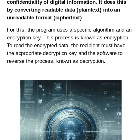
confidentiality of digital information. It does this
by converting readable data (plaintext) into an
unreadable format (ciphertext).
For this, the program uses a specific algorithm and an
encryption key. This process is known as encryption.
To read the encrypted data, the recipient must have
the appropriate decryption key and the software to
reverse the process, known as decryption.