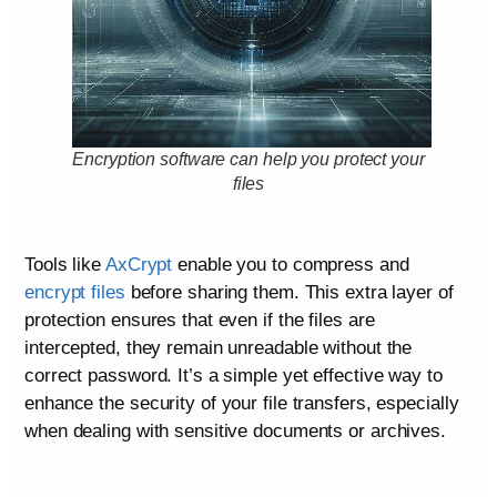
Encryption software can help you protect your
files
Tools like
AxCrypt
enable you to compress and
encrypt files
before sharing them. This extra layer of
protection ensures that even if the files are
intercepted, they remain unreadable without the
correct password. It’s a simple yet effective way to
enhance the security of your file transfers, especially
when dealing with sensitive documents or archives.