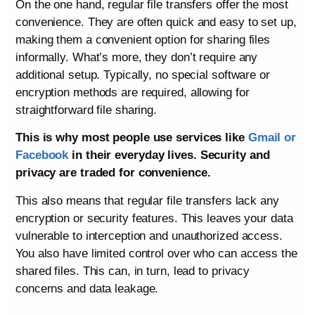
On the one hand, regular file transfers offer the most
convenience. They are often quick and easy to set up,
making them a convenient option for sharing files
informally. What’s more, they don’t require any
additional setup. Typically, no special software or
encryption methods are required, allowing for
straightforward file sharing.
This is why most people use services like
Gmail or
Facebook
in their everyday lives. Security and
privacy are traded for convenience.
This also means that regular file transfers lack any
encryption or security features. This leaves your data
vulnerable to interception and unauthorized access.
You also have limited control over who can access the
shared files. This can, in turn, lead to privacy
concerns and data leakage.