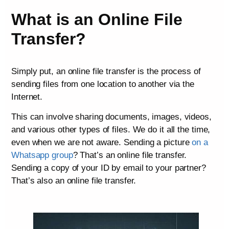
What is an Online File
Transfer?
Simply put, an online file transfer is the process of
sending files from one location to another via the
Internet.
This can involve sharing documents, images, videos,
and various other types of files. We do it all the time,
even when we are not aware. Sending a picture
on a
Whatsapp group
? That’s an online file transfer.
Sending a copy of your ID by email to your partner?
That’s also an online file transfer.