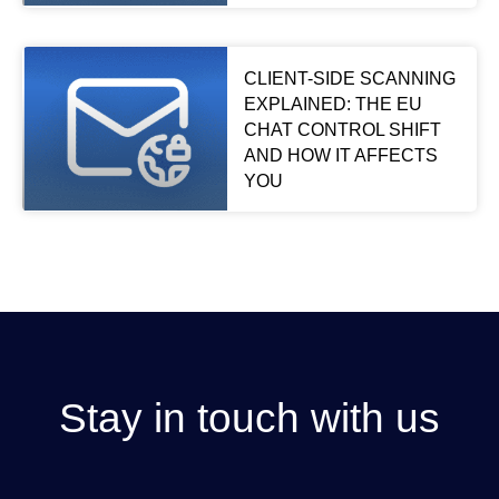
CLIENT-SIDE SCANNING
EXPLAINED: THE EU
CHAT CONTROL SHIFT
AND HOW IT AFFECTS
YOU
Stay in touch with us