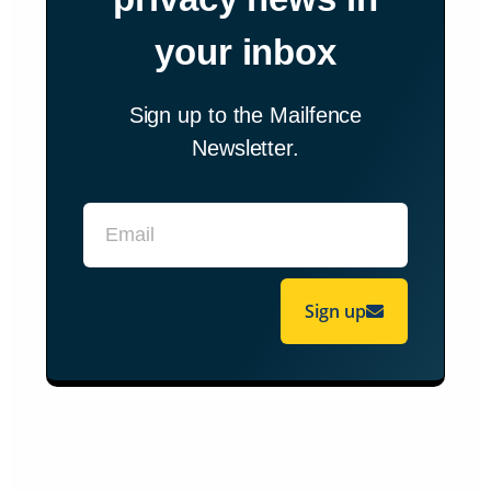
your inbox
Sign up to the Mailfence
Newsletter.
Sign up