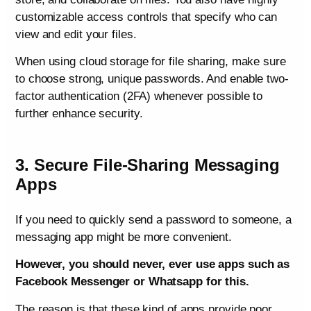
customizable access controls that specify who can
view and edit your files.
When using cloud storage for file sharing, make sure
to choose strong, unique passwords. And enable two-
factor authentication (2FA) whenever possible to
further enhance security.
3. Secure File-Sharing Messaging
Apps
If you need to quickly send a password to someone, a
messaging app might be more convenient.
However, you should never, ever use apps such as
Facebook Messenger or Whatsapp for this.
The reason is that these kind of apps provide poor