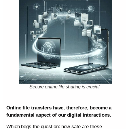
Secure online file sharing is crucial
Online file transfers have, therefore, become a
fundamental aspect of our digital interactions.
Which begs the question: how safe are these