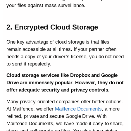
your files against mass surveillance.
2. Encrypted Cloud Storage
One key advantage of cloud storage is that files
remain accessible at all times. If your partner often
needs a copy of your driver’s license, you do not need
to send it repeatedly.
Cloud storage services like Dropbox and Google
Drive are immensely popular. However, they do not
offer adequate security and privacy controls.
Many privacy-oriented companies offer better options.
At Mailfence, we offer
Mailfence Documents
, a more
refined, private and secure Google Drive. With
Mailfence Documents, we have made it easy to share,
store, and collaborate on files. You also have highly