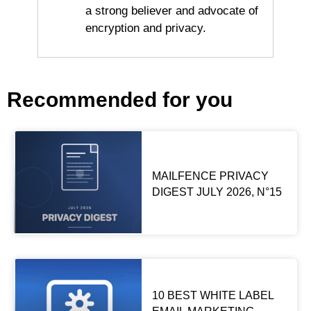
a strong believer and advocate of
encryption and privacy.
Recommended for you
MAILFENCE PRIVACY
DIGEST JULY 2026, N°15
10 BEST WHITE LABEL