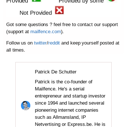
Provided
Provided by some
Not Provided
Got some questions ? feel free to contact our support
(support at
mailfence.com
).
Follow us on
twitter
/
reddit
and keep yourself posted at
all times.
Patrick De Schutter
Patrick is the co-founder of
Mailfence. He's a serial
entrepreneur and startup investor
since 1994 and launched several
pioneering internet companies
such as Allmansland, IP
Netvertising or Express.be. He is