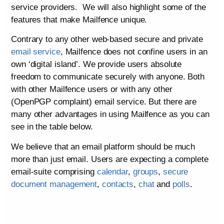
service providers. We will also highlight some of the
features that make Mailfence unique.
Contrary to any other web-based secure and private
email service
, Mailfence does not confine users in an
own ‘digital island’. We provide users absolute
freedom to communicate securely with anyone. Both
with other Mailfence users or with any other
(OpenPGP complaint) email service. But there are
many other advantages in using Mailfence as you can
see in the table below.
We believe that an email platform should be much
more than just email. Users are expecting a complete
email-suite comprising
calendar
,
groups
,
secure
document management
,
contacts
,
chat
and
polls
.