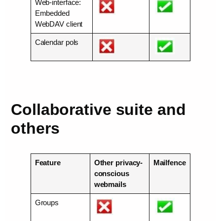
Web-interface:
Embedded
WebDAV client
Calendar pols
Collaborative suite and
others
Feature
Other privacy-
Mailfence
conscious
webmails
Groups