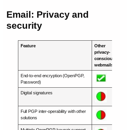
Email: Privacy and
security
Feature
Other
Mail
privacy-
conscious
webmails
End-to-end encryption (OpenPGP,
Password)
Digital signatures
Full PGP inter-operability with other
solutions
Multiple OpenPGP keypair support