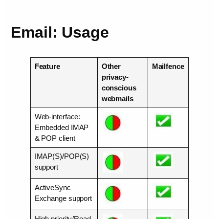
Email: Usage
Feature
Other
Mailfence
privacy-
conscious
webmails
Web-interface:
Embedded IMAP
& POP client
IMAP(S)/POP(S)
support
ActiveSync
Exchange support
High priority/Read