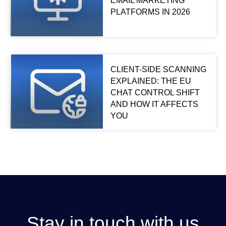
EMAIL MARKETING
PLATFORMS IN 2026
CLIENT-SIDE SCANNING
EXPLAINED: THE EU
CHAT CONTROL SHIFT
AND HOW IT AFFECTS
YOU
Stay in touch with us