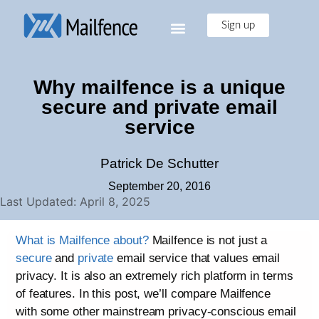
Sign up
Why mailfence is a unique
secure and private email
service
Patrick De Schutter
September 20, 2016
Last Updated: April 8, 2025
What is Mailfence about?
Mailfence is not just a
secure
and
private
email service that values email
privacy. It is also an extremely rich platform in terms
of features. In this post, we’ll compare Mailfence
with some other mainstream privacy-conscious email