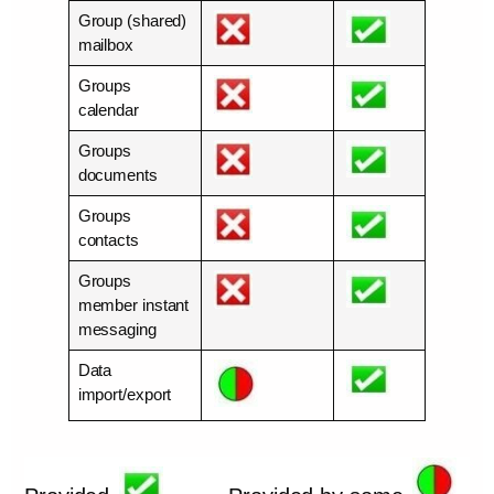
Group (shared)
mailbox
Groups
calendar
Groups
documents
Groups
contacts
Groups
member instant
messaging
Data
import/export