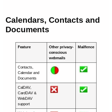
Calendars, Contacts and
Documents
Feature
Other privacy-
Mailfence
conscious
webmails
Contacts,
Calendar and
Documents
CalDAV,
CardDAV &
WebDAV
support