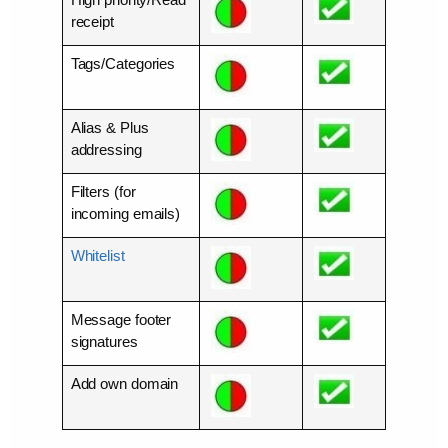
receipt
Tags/Categories
Alias & Plus
addressing
Filters (for
incoming emails)
Whitelist
Message footer
signatures
Add own domain