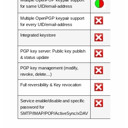
for same UID/email-address
Multiple OpenPGP keypair support
for every UID/email-address
Integrated keystore
PGP key server: Public key publish
& status update
PGP key management (modify,
revoke, delete…)
Full reversibility & Key revocation
Service enable/disable and specific
password for
SMTP/IMAP/POP/ActiveSync/xDAV