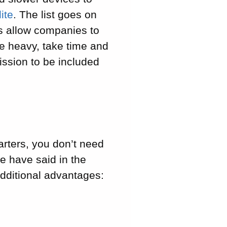
ite
. The list goes on
us allow companies to
re heavy, take time and
ission to be included
rters, you don’t need
we have said in the
dditional advantages: