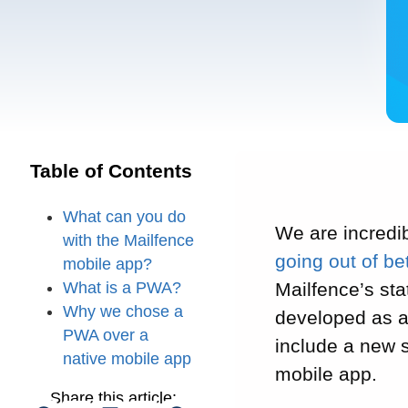
Table of Contents
What can you do
We are incredib
with the Mailfence
going out of be
mobile app?
What is a PWA?
Mailfence’s sta
Why we chose a
developed as 
PWA over a
include a new s
native mobile app
mobile app.
Share this article: