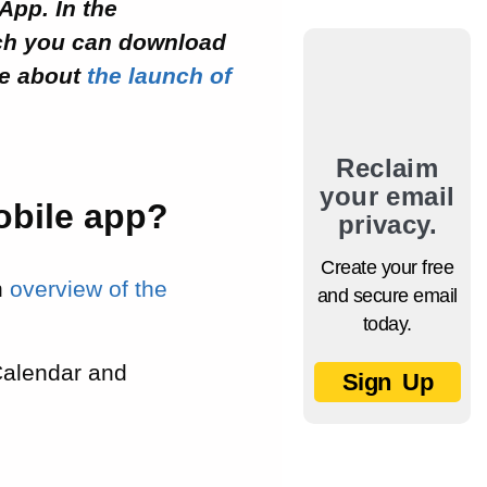
App. In the
ch you can download
e about
the launch of
Reclaim
your email
obile app?
privacy.
Create your free
an
overview of the
and secure email
today.
Calendar and
Sign Up