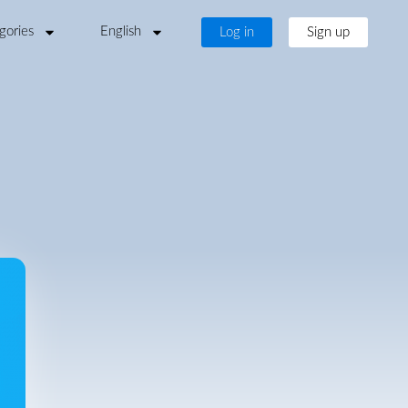
gories
English
Log in
Sign up