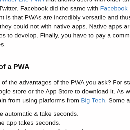
 Twitter. Facebook did the same with
Facebook l
nt is that PWAs are incredibly versatile and th
they could not with native apps. Native apps a
ces to develop. Finally, you have to pay a comm
es.
of a PWA
of the advantages of the PWA you ask? For sta
ogle store or the App Store to download it. As 
frain from using platforms from
Big Tech
. Some a
e automatic & take seconds.
the app takes seconds.