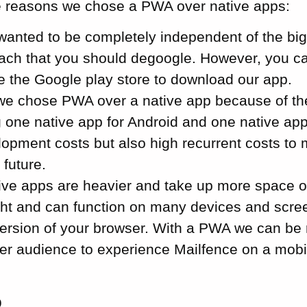
e reasons we chose a PWA over native apps:
e wanted to be completely independent of the bi
ach that you should degoogle. However, you can
se the Google play store to download our app.
we chose PWA over a native app because of th
 one native app for Android and one native app
elopment costs but also high recurrent costs to
 future.
ative apps are heavier and take up more space 
ight and can function on many devices and scree
version of your browser. With a PWA we can be 
der audience to experience Mailfence on a mobi
p