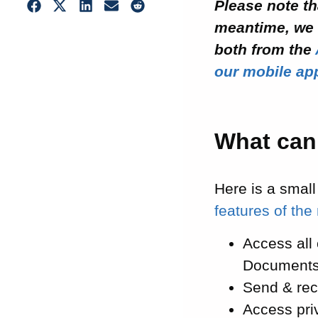
Please note th
meantime, we 
both from the
our mobile ap
What can
Here is a small
features of the
Access all
Documents
Send & re
Access pri