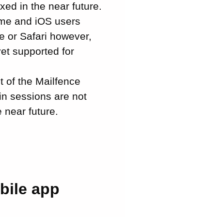
xed in the near future.
ome and iOS users
e or Safari however,
yet supported for
t of the Mailfence
in sessions are not
e near future.
bile app