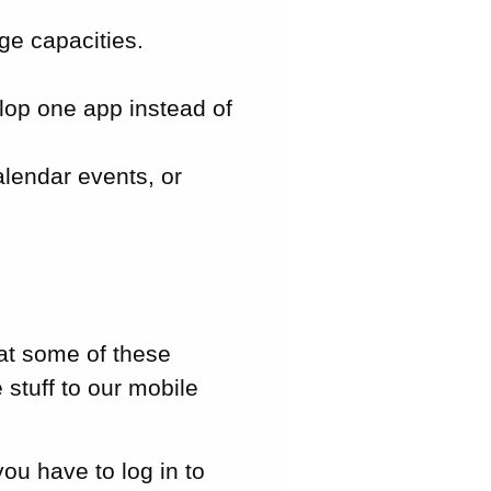
ge capacities.
lop one app instead of
lendar events, or
at some of these
 stuff to our mobile
ou have to log in to