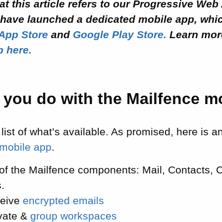
at this article refers to our Progressive Web 
have launched a dedicated mobile app, whi
App Store
and
Google Play Store.
Learn mor
p here.
 you do with the Mailfence m
 list of what’s available. As promised, here is 
 mobile app
.
 of the Mailfence components: Mail, Contacts, 
.
ceive
encrypted emails
vate &
group workspaces