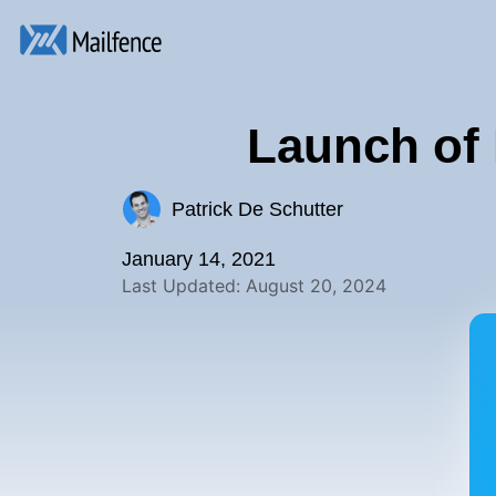
Launch of 
Patrick De Schutter
January 14, 2021
Last Updated: August 20, 2024