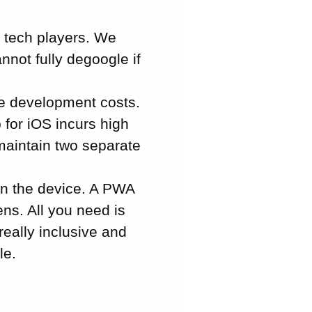
g tech players. We
not fully degoogle if
e development costs.
 for iOS incurs high
 maintain two separate
on the device. A PWA
ns. All you need is
really inclusive and
le.