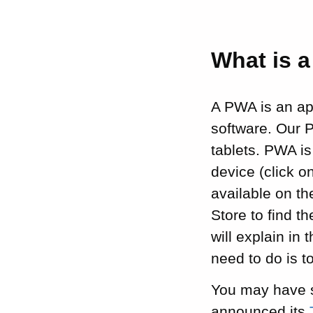
What is 
A PWA is an app
software. Our 
tablets. PWA i
device (click 
available on th
Store to find 
will explain in 
need to do is t
You may have s
announced its