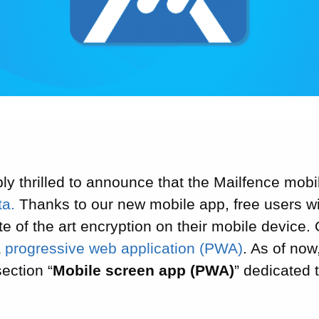
ly thrilled to announce that the Mailfence mobile
ta.
Thanks to our new mobile app, free users wil
te of the art encryption on their mobile device
a
progressive web application (PWA)
. As of now
ection “
Mobile screen app (PWA)
” dedicated 