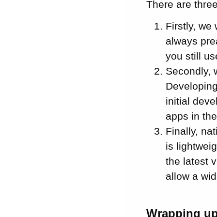
There are thre
Firstly, w
always pre
you still u
Secondly, 
Developing
initial dev
apps in the
Finally, n
is lightwe
the latest 
allow a wi
Wrapping u