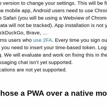
 version to change your settings. This will be fi
 the mobile app, Android users need to use Chr
e Safari (you will be using a Webview of Chrom
ata will not be tracked). App installation is not 
uckDuckGo, Brave, …
erns users who
use 2FA
. Every time you sign ou
 you need to insert your time-based token. Log
g. We will evaluate and work on fixing this in th
saging chat isn’t yet supported.
cations are not yet supported.
hose a PWA over a native mo