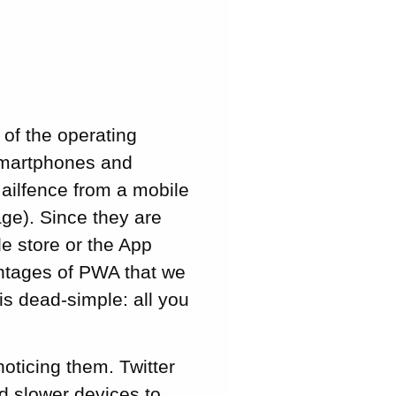
 of the operating
smartphones and
ailfence from a mobile
ge). Since they are
e store or the App
antages of PWA that we
 is dead-simple: all you
oticing them. Twitter
nd slower devices to