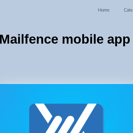
Home
Cate
Mailfence mobile app