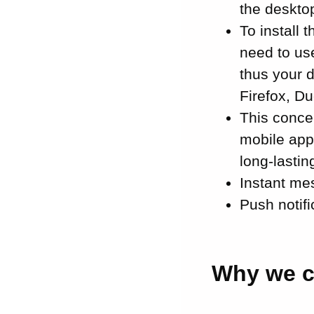
the desktop
To install
need to us
thus your d
Firefox, D
This conc
mobile app
long-lastin
Instant mes
Push notifi
Why we c