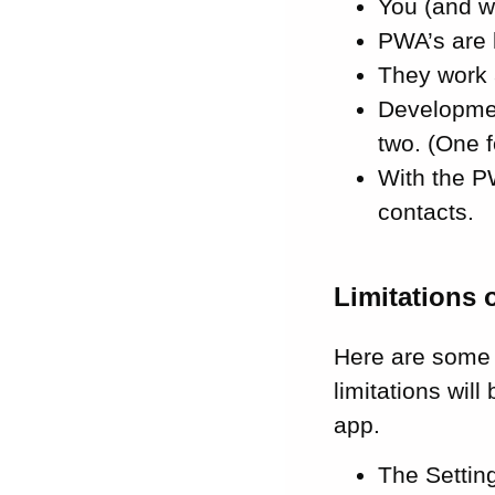
You (and w
PWA’s are 
They work 
Developmen
two. (One f
With the P
contacts.
Limitations 
Here are some 
limitations wil
app.
The Settin