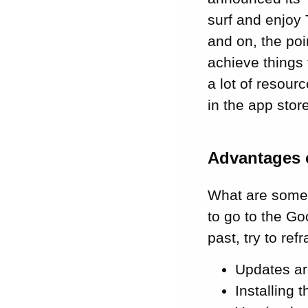
surf and enjoy
and on, the poi
achieve things 
a lot of resour
in the app stor
Advantages 
What are some 
to go to the Go
past, try to re
Updates ar
Installing 