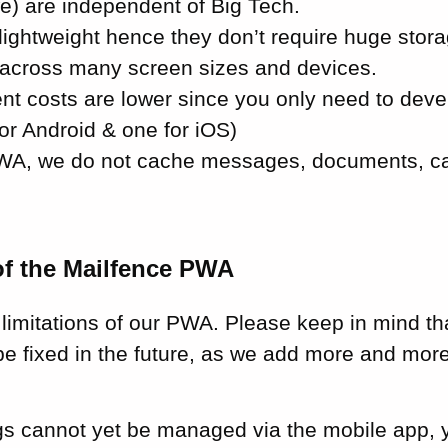
e) are independent of Big Tech.
lightweight hence they don’t require huge stora
across many screen sizes and devices.
t costs are lower since you only need to deve
or Android & one for iOS)
WA, we do not cache messages, documents, ca
of the Mailfence PWA
limitations of our PWA. Please keep in mind th
l be fixed in the future, as we add more and more
gs cannot yet be managed via the mobile app, y