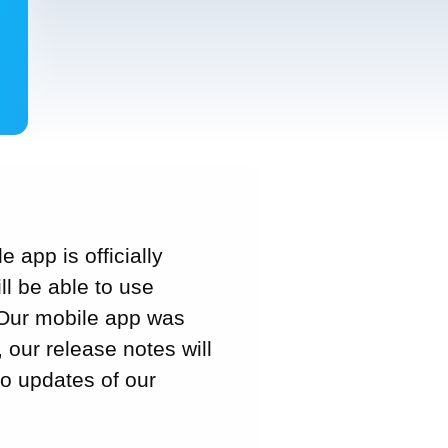
 app is officially
l be able to use
. Our mobile app was
, our release notes will
to updates of our