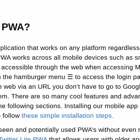
a PWA?
lication that works on any platform regardless
PWA works across all mobile devices such as 
s accessible through the web when accessing M
on the hamburger menu ☰ to access the login pa
e web via an URL you don’t have to go to Googl
them. There are so many cool features and adv
the following sections. Installing our mobile app
o follow
these simple installation steps.
een and potentially used PWA’s without even n
Twitter Lite PWA
that allows users with older a