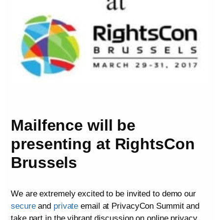
Mailfence will be
presenting at RightsCon
Brussels
We are extremely excited to be invited to demo our
secure
and
private
email at PrivacyCon Summit and
take part in the vibrant discussion on online privacy