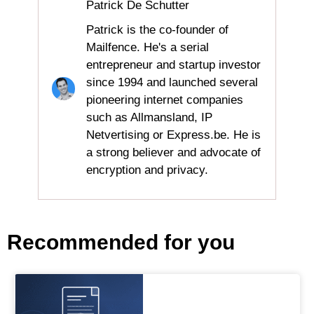
Patrick De Schutter
Patrick is the co-founder of
Mailfence. He's a serial
entrepreneur and startup investor
since 1994 and launched several
pioneering internet companies
such as Allmansland, IP
Netvertising or Express.be. He is
a strong believer and advocate of
encryption and privacy.
Recommended for you