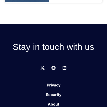
Stay in touch with us
Privacy
Security
About