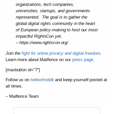
organizations, tech companies,
universities, startups, and governments
represented. The goal is to gather the
global digital rights community in the heart
of European policy-making to host our most
impactful RightsCon yet.
– https://www.rightscon.org/
Join the
fight for online privacy and digital freedom
.
Learn more about Mailfence on our
press page.
[maxbutton id=”7″]
Follow us on
twitter
/
reddit
and keep yourself posted at
all times.
– Mailfence Team