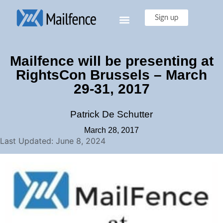
Sign up
Mailfence will be presenting at
RightsCon Brussels – March
29-31, 2017
Patrick De Schutter
March 28, 2017
Last Updated: June 8, 2024