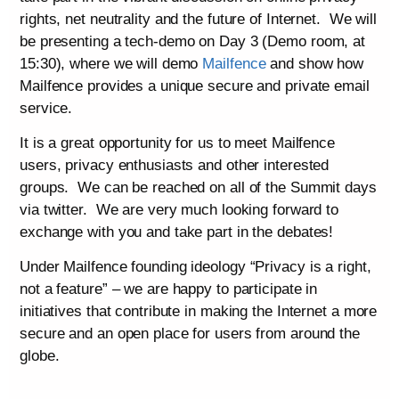
rights, net neutrality and the future of Internet. We will
be presenting a tech-demo on Day 3 (Demo room, at
15:30), where we will demo
Mailfence
and show how
Mailfence provides a unique secure and private email
service.
It is a great opportunity for us to meet Mailfence
users, privacy enthusiasts and other interested
groups. We can be reached on all of the Summit days
via twitter. We are very much looking forward to
exchange with you and take part in the debates!
Under Mailfence founding ideology “Privacy is a right,
not a feature” – we are happy to participate in
initiatives that contribute in making the Internet a more
secure and an open place for users from around the
globe.