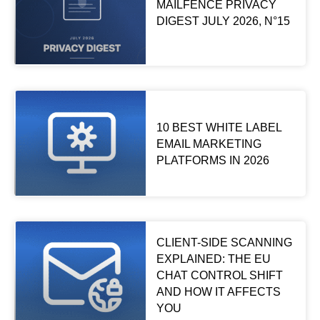
MAILFENCE PRIVACY
DIGEST JULY 2026, N°15
10 BEST WHITE LABEL
EMAIL MARKETING
PLATFORMS IN 2026
CLIENT-SIDE SCANNING
EXPLAINED: THE EU
CHAT CONTROL SHIFT
AND HOW IT AFFECTS
YOU