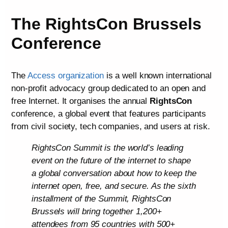
The RightsCon Brussels
Conference
The
Access organization
is a well known international
non-profit advocacy group dedicated to an open and
free Internet. It organises the annual
RightsCon
conference, a global event that features participants
from civil society, tech companies, and users at risk.
RightsCon Summit is the world’s leading
event on the future of the internet to shape
a global conversation about how to keep the
internet open, free, and secure. As the sixth
installment of the Summit, RightsCon
Brussels will bring together 1,200+
attendees from 95 countries with 500+