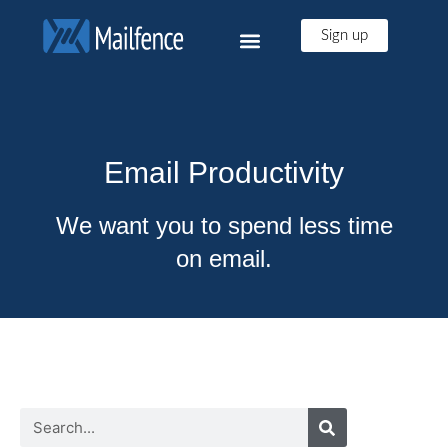
Sign up
Email Productivity
We want you to spend less time
on email.