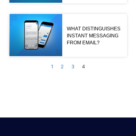
WHAT DISTINGUISHES
INSTANT MESSAGING
FROM EMAIL?
1
2
3
4