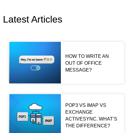
Latest Articles
HOW TO WRITE AN
OUT OF OFFICE
MESSAGE?
POP3 VS IMAP VS
EXCHANGE
ACTIVESYNC. WHAT’S
THE DIFFERENCE?