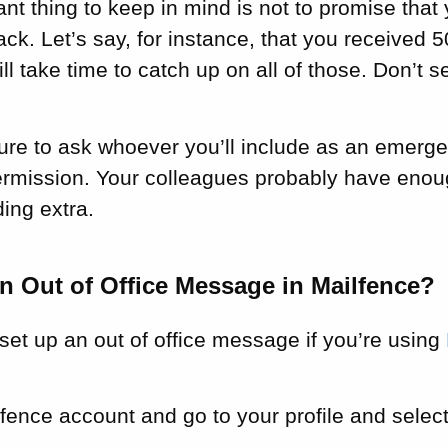
nt thing to keep in mind is not to promise that
k. Let’s say, for instance, that you received 
ill take time to catch up on all of those. Don’t 
.
ure to ask whoever you’ll include as an emerge
rmission. Your colleagues probably have enoug
ing extra.
n Out of Office Message in Mailfence?
set up an out of office message if you’re using
fence account and go to your profile and selec