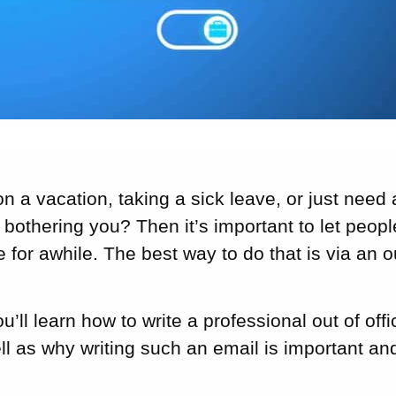
n a vacation, taking a sick leave, or just need 
bothering you? Then it’s important to let peop
e for awhile. The best way to do that is via an o
you’ll learn how to write a professional out of o
l as why writing such an email is important and