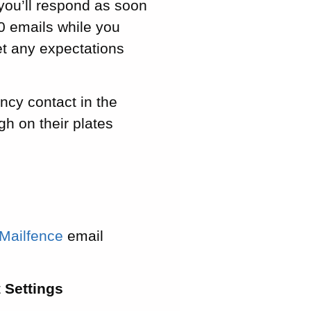
 you’ll respond as soon
50 emails while you
set any expectations
ncy contact in the
h on their plates
Mailfence
email
t
Settings