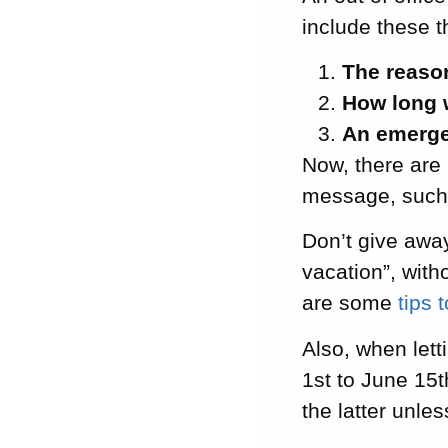
include these t
The reaso
How long 
An emerge
Now, there are 
message, such
Don’t give awa
vacation”, with
are some
tips 
Also, when let
1st to June 15t
the latter unle