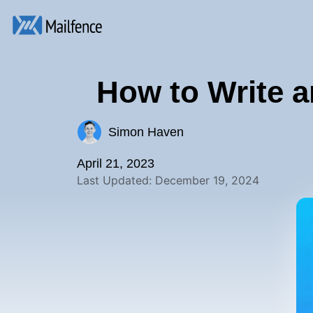
How to Write a
Simon Haven
April 21, 2023
Last Updated: December 19, 2024