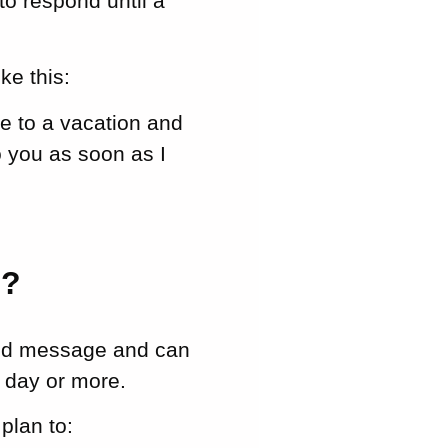
to respond until a
ke this:
ue to a vacation and
o you as soon as I
e?
ond message and can
a day or more.
plan to: