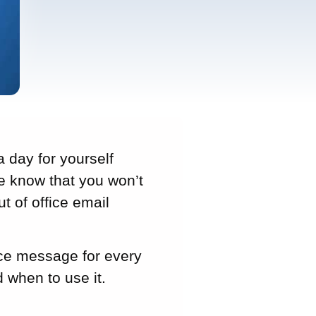
a day for yourself
le know that you won’t
ut of office email
ffice message for every
 when to use it.