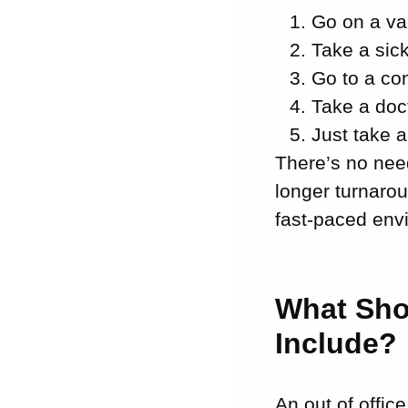
Go on a va
Take a sic
Go to a co
Take a doc
Just take a
There’s no need
longer turnarou
fast-paced env
What Sho
Include?
An out of offic