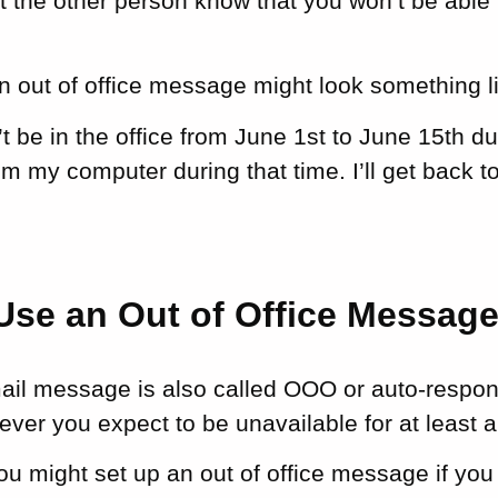
let the other person know that you won’t be able 
 out of office message might look something li
n’t be in the office from June 1st to June 15th d
om my computer during that time. I’ll get back t
Use an Out of Office Messag
mail message is also called OOO or auto-resp
ver you expect to be unavailable for at least 
ou might set up an out of office message if you 