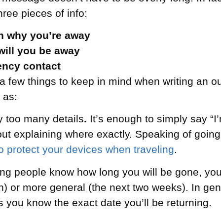
hree pieces of info:
n why you’re away
will you be away
ncy contact
a few things to keep in mind when writing an out
 as:
y too many details
.
It’s enough to simply say “I
out explaining where exactly. Speaking of going
to protect your devices when traveling
.
ting people know how long you will be gone, you
h) or more general (the next two weeks). In gener
ss you know the exact date you’ll be returning.