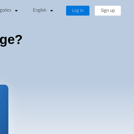
gories
English
Log in
Sign up
age?