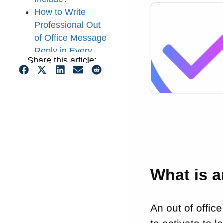
How to Write
Professional Out
of Office Message
Reply in Every
Share this article:
Situation (10
Examples)
5 Tips to Write a
Good Out of
Office Message
Conclusion
What is 
An out of offic