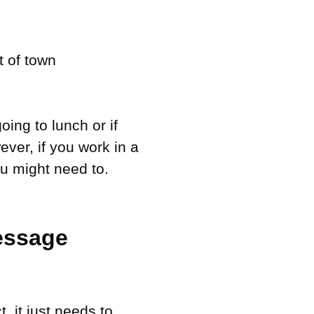
t of town
oing to lunch or if
ever, if you work in a
u might need to.
essage
, it just needs to