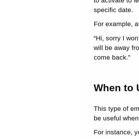
to activate to 
specific date.
For example, an
“Hi, sorry I wo
will be away fr
come back.”
When to 
This type of e
be useful whene
For instance, y