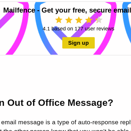
Mailfence - Get your free, secure email
4.1 based on 177 user reviews
Sign up
an Out of Office Message?
e email message is a type of auto-response repl