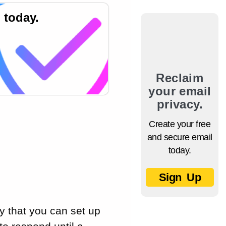
 today.
Reclaim
your email
privacy.
Create your free
and secure email
today.
Sign Up
y that you can set up