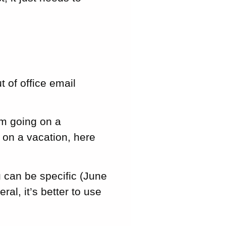
 of office email
’m going on a
 on a vacation, here
 can be specific (June
al, it’s better to use