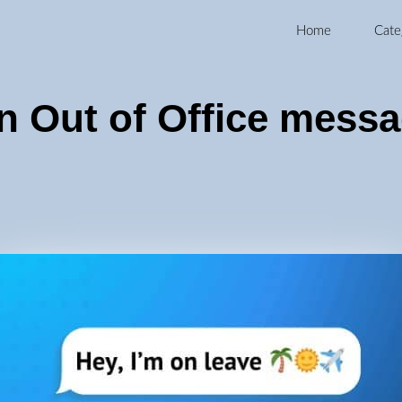
Home
Cate
n Out of Office mess