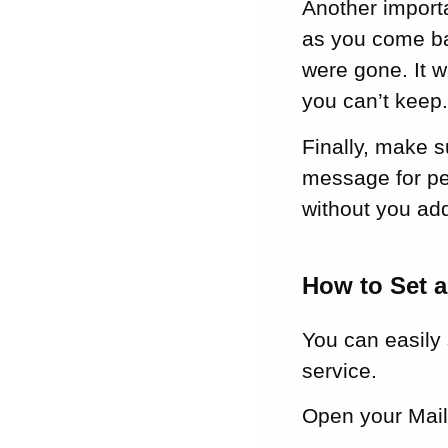
Another importa
as you come bac
were gone. It w
you can’t keep
Finally, make s
message for pe
without you add
How to Set a
You can easily 
service.
Open your Mail