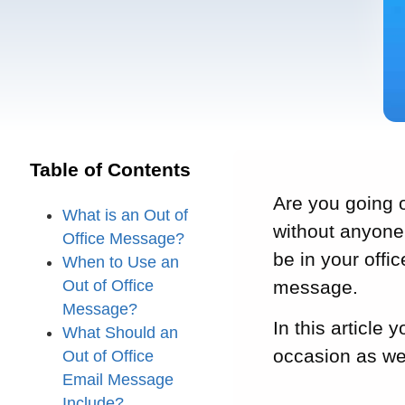
Table of Contents
Are you going o
What is an Out of
without anyone 
Office Message?
be in your offic
When to Use an
Out of Office
message.
Message?
In this article 
What Should an
occasion as wel
Out of Office
Email Message
Include?