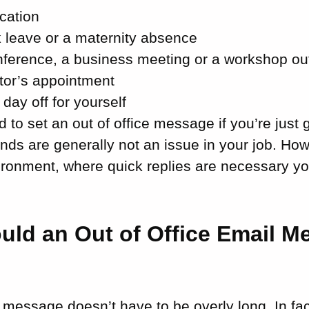
cation
k leave or a maternity absence
nference, a business meeting or a workshop ou
tor’s appointment
 day off for yourself
 to set an out of office message if you’re just g
nds are generally not an issue in your job. How
ironment, where quick replies are necessary yo
uld an Out of Office Email M
e message doesn’t have to be overly long. In fact