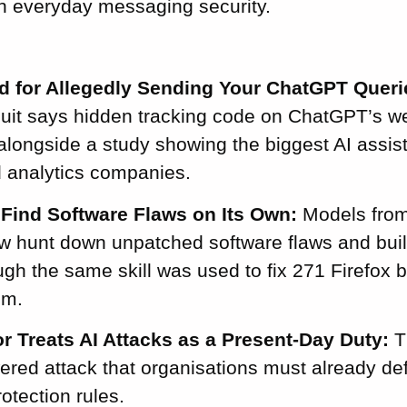
in everyday messaging security.
 for Allegedly Sending Your ChatGPT Queri
uit says hidden tracking code on ChatGPT’s we
 alongside a study showing the biggest AI assist
d analytics companies.
Find Software Flaws on Its Own:
Models from
 hunt down unpatched software flaws and buil
gh the same skill was used to fix 271 Firefox 
em.
r Treats AI Attacks as a Present-Day Duty:
T
wered attack that organisations must already d
rotection rules.