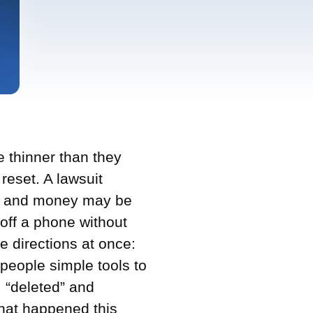
e thinner than they
reset. A lawsuit
th and money may be
off a phone without
e directions at once:
people simple tools to
, “deleted” and
hat happened this