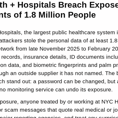
th + Hospitals Breach Expos
nts of 1.8 Million People
spitals, the largest public healthcare system i
attackers stole the personal data of at least 1.8
network from late November 2025 to February 20
records, insurance details, ID documents inclu
on data, and biometric fingerprints and palm p
ough an outside supplier it has not named. The 
h stand out: a password can be changed, but a 
no monitoring service can undo its exposure.
xposure, anyone treated by or working at NYC H
r scam messages that quote real medical or job 
 major reporting agencies, and treat any surpri