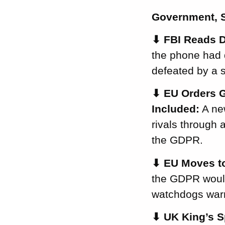
National Digital ID
Government, S
California Moves
to Stop Apps
⬇
FBI Reads D
Quietly Overriding
the phone had 
Your Privacy
defeated by a s
Settings
EU Watchdogs
⬇
EU Orders G
Launch a Year of
Included:
A new
Transparency
Enforcement
rivals through 
France and Italy
the GDPR.
Crack Down on
⬇
EU Moves to
Email Tracking
Pixels
the GDPR would 
Recommended
watchdogs warn
Reading
That’s All for This
⬇
UK King’s S