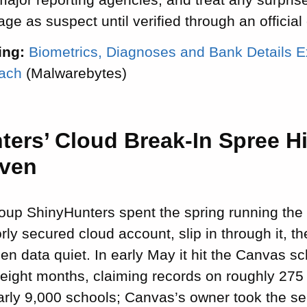
ge as suspect until verified through an official
ing:
Biometrics, Diagnoses and Bank Details E
each
(Malwarebytes)
ters’ Cloud Break-In Spree H
even
oup ShinyHunters spent the spring running the
orly secured cloud account, slip in through it
len data quiet. In early May it hit the Canvas s
 eight months, claiming records on roughly 275 
arly 9,000 schools; Canvas’s owner took the ser