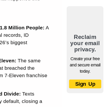
1.8 Million People:
A
l records, ID
Reclaim
26’s biggest
your email
privacy.
Create your free
Eleven:
The same
and secure email
hat breached the
today.
om 7-Eleven franchise
Sign Up
d Divide:
Texts
default, closing a