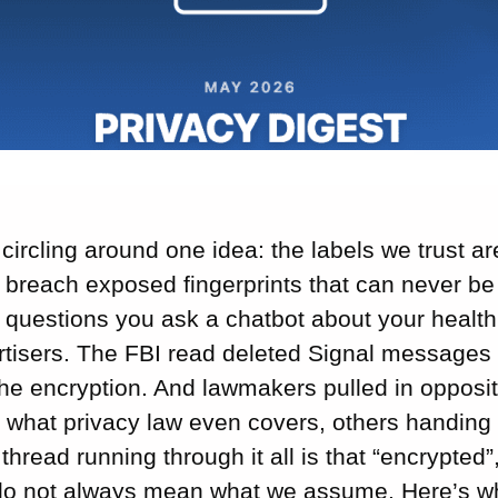
ircling around one idea: the labels we trust ar
l breach exposed fingerprints that can never be 
e questions you ask a chatbot about your heal
rtisers. The FBI read deleted Signal messages 
he encryption. And lawmakers pulled in opposit
 what privacy law even covers, others handing 
 thread running through it all is that “encrypted”
do not always mean what we assume. Here’s w