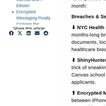
month:
Eleven
Encrypted
Breaches & Se
Messaging Finally
Crosses the
⬇
NYC Health 
Share this article:
Apple–Android
months-long bre
Divide
documents, loca
OpenAI Sued for
Allegedly Sending
healthcare bre
Your ChatGPT
⬇
ShinyHunter
Queries to Meta
trick of sneaki
and Google
AI Can Now Find
Canvas school 
Software Flaws
applicants.
on Its Own
UK Regulator
⬆
Encrypted M
Treats AI Attacks
between iPhone
as a Present-Day