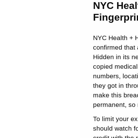
NYC Heal
Fingerpri
NYC Health + Ho
confirmed that 
Hidden in its 
copied medical 
numbers, locati
they got in thr
make this breac
permanent, so 
To limit your e
should watch fo
credit with the