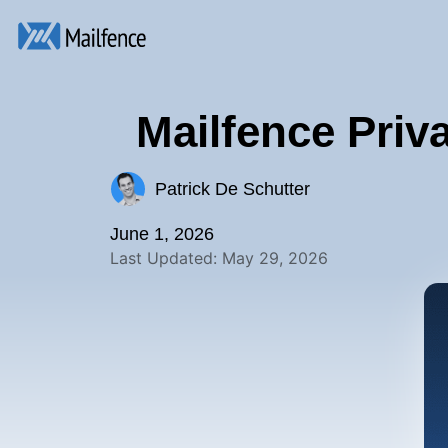
Mailfence Priv
Patrick De Schutter
June 1, 2026
Last Updated: May 29, 2026