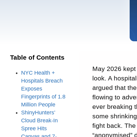
Table of Contents
May 2026 kept c
NYC Health +
look. A hospita
Hospitals Breach
argued that th
Exposes
Fingerprints of 1.8
flowing to adve
Million People
ever breaking t
ShinyHunters’
some shrinking
Cloud Break-In
fight back. The
Spree Hits
“anonymised” 
Canvas and 7-