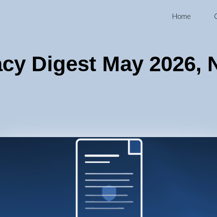
Home
acy Digest May 2026, 