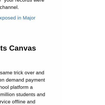
 channel.
xposed in Major
its Canvas
 same trick over and
, then demand payment
chool platform a
million students and
vice offline and