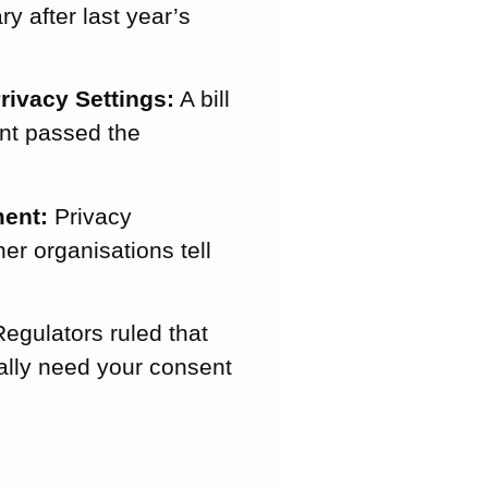
y after last year’s
rivacy Settings:
A bill
ent passed the
ent:
Privacy
er organisations tell
egulators ruled that
rally need your consent