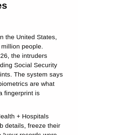
es
n the United States,
 million people.
26, the intruders
ding Social Security
rints. The system says
biometrics are what
fingerprint is
ealth + Hospitals
details, freeze their
se “your records were