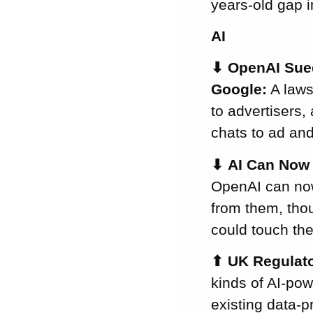
years-old gap 
Duty
FBI Reads
AI
Deleted Signal
⬇
OpenAI Sued
Messages from
an iPhone
Google:
A laws
EU Orders
to advertisers,
Google to Share
chats to ad an
Europeans’ Daily
Search Behaviour
⬇
AI Can Now 
– AI Chatbots
OpenAI can now
Included
from them, thou
EU Moves to
could touch th
Narrow What
Counts as
⬆
UK Regulato
“Personal Data”
kinds of AI-po
UK King’s Speech
Revives a
existing data-p