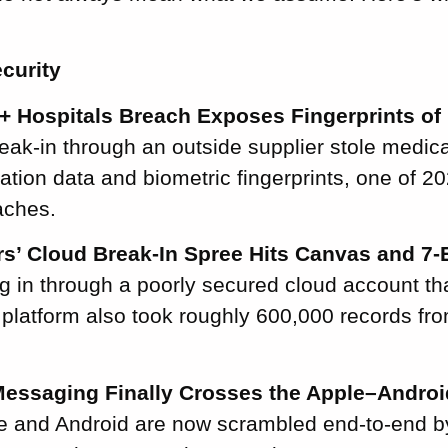
curity
+ Hospitals Breach Exposes Fingerprints of 
ak-in through an outside supplier stole medica
tion data and biometric fingerprints, one of 20
aches.
s’ Cloud Break-In Spree Hits Canvas and 7-
ng in through a poorly secured cloud account t
platform also took roughly 600,000 records fr
essaging Finally Crosses the Apple–Androi
 and Android are now scrambled end-to-end by 