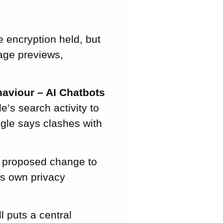
 encryption held, but
age previews,
aviour – AI Chatbots
’s search activity to
ogle says clashes with
 proposed change to
’s own privacy
l puts a central