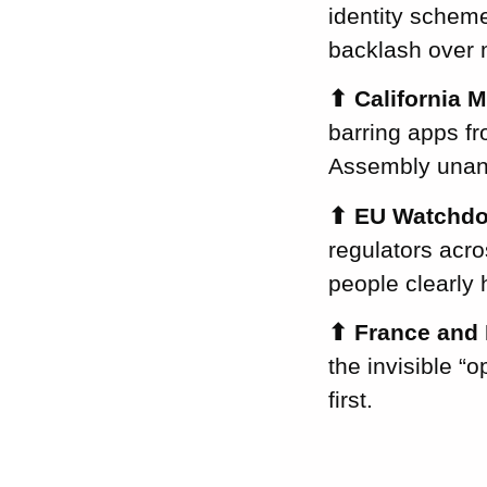
Month’s
identity scheme
Newsletter!
backlash over 
⬆
California 
barring apps f
Assembly unan
⬆
EU Watchdo
regulators acro
people clearly 
⬆
France and 
the invisible “
first.