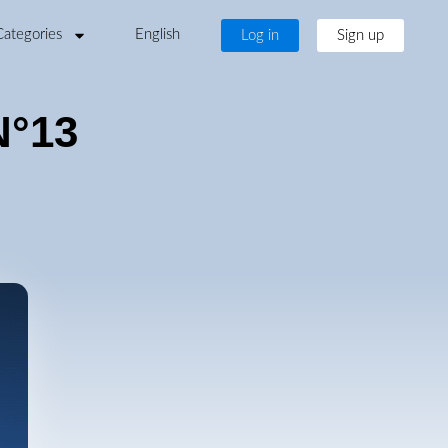
Categories
English
Log in
Sign up
N°13