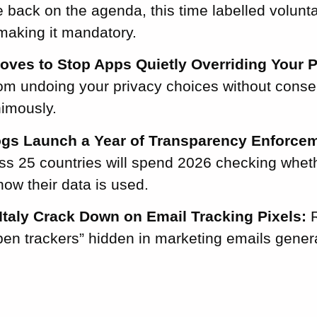
 back on the agenda, this time labelled voluntar
making it mandatory.
Moves to Stop Apps Quietly Overriding Your P
rom undoing your privacy choices without cons
imously.
gs Launch a Year of Transparency Enforcem
ss 25 countries will spend 2026 checking wheth
how their data is used.
Italy Crack Down on Email Tracking Pixels:
R
open trackers” hidden in marketing emails gene