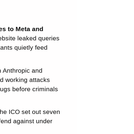
es to Meta and
bsite leaked queries
ants quietly feed
 Anthropic and
d working attacks
bugs before criminals
he ICO set out seven
efend against under