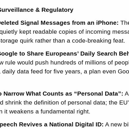
urveillance & Regulatory
eleted Signal Messages from an iPhone:
The
quietly kept readable copies of incoming mess
torage quirk rather than a code-breaking feat.
oogle to Share Europeans’ Daily Search Beh
 rule would push hundreds of millions of people
a daily data feed for five years, a plan even Go
 Narrow What Counts as “Personal Data”:
A
shrink the definition of personal data; the EU
 it weakens a fundamental right.
peech Revives a National Digital ID:
A new bil