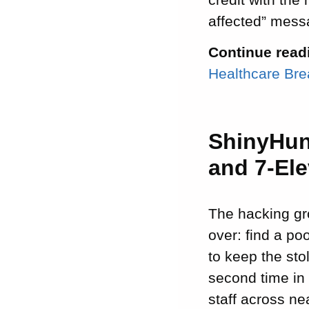
affected” messa
Continue read
Healthcare Br
ShinyHun
and 7-El
The hacking gr
over: find a po
to keep the sto
second time in
staff across ne