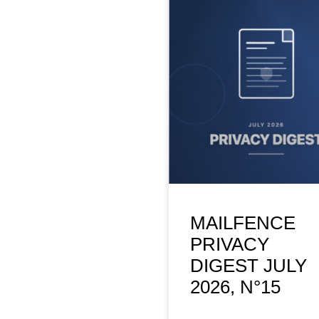
MAILFENCE
PRIVACY
DIGEST JULY
2026, N°15