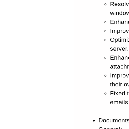
Resolv
window
Enhanc
Improv
Optimi
server.
Enhanc
attach
Improv
their 
Fixed 
emails
Documents: