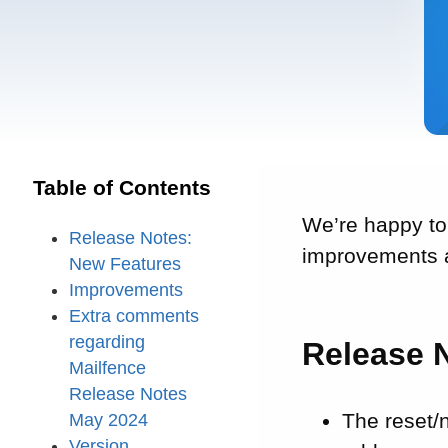
Table of Contents
We’re happy to
Release Notes:
improvements a
New Features
Improvements
Extra comments
regarding
Release 
Mailfence
Release Notes
The reset/
May 2024
Version