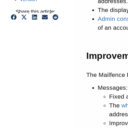
addresses
The displa
Share this article:
Admin con
of an acco
Improve
The Mailfence 
Messages:
Fixed 
The
wh
addres
Improv