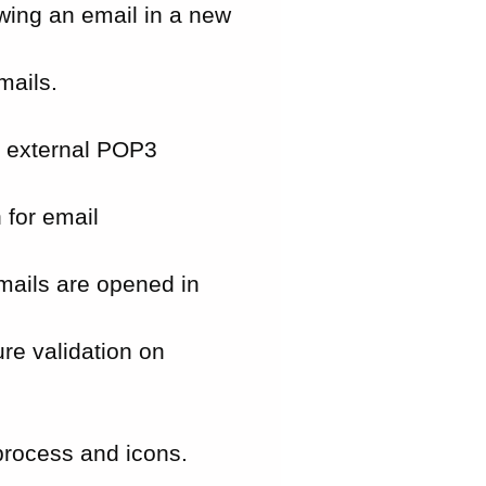
ewing an email in a new
mails.
n external POP3
 for email
mails are opened in
re validation on
rocess and icons.