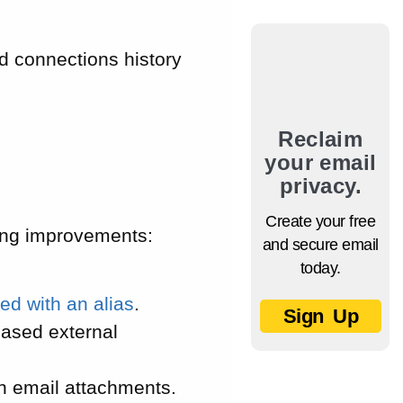
d connections history
Reclaim
your email
privacy.
Create your free
ing improvements:
and secure email
today.
ed with an alias
.
Sign Up
based external
in email attachments.