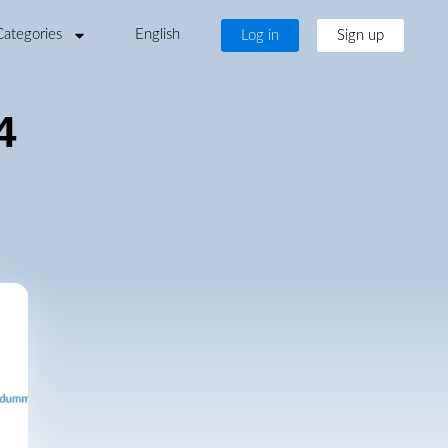
Categories
English
Log in
Sign up
4