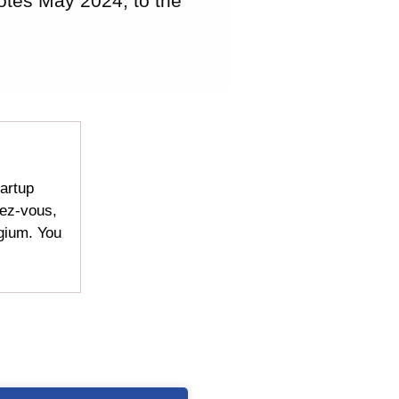
otes May 2024, to the
tartup
dez-vous,
lgium. You