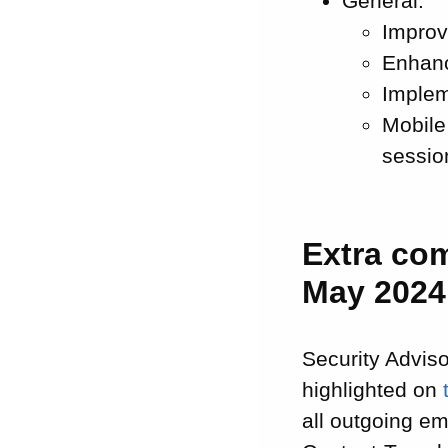
General:
Improv
Enhanc
Implem
Mobile
sessio
Extra co
May 2024
Security Adviso
highlighted on
all outgoing em