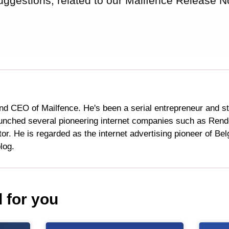
uggestions, related to our Mailfence Release N
nd CEO of Mailfence. He's been a serial entrepreneur and s
aunched several pioneering internet companies such as Ren
or. He is regarded as the internet advertising pioneer of Be
log.
for you