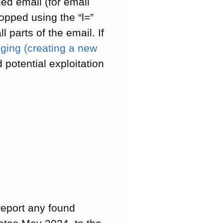
ed email (for email
opped using the “l=”
 parts of the email. If
ging (creating a new
 potential exploitation
report any found