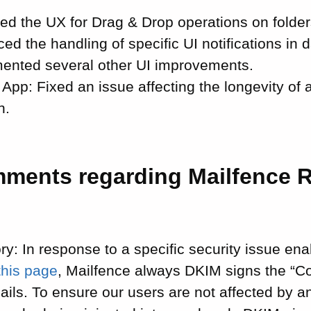
ed the UX for Drag & Drop operations on folder
ed the handling of specific UI notifications in
ented several other UI improvements.
 App: Fixed an issue affecting the longevity of 
n.
mments regarding Mailfence 
ry: In response to a specific security issue en
this page
, Mailfence always DKIM signs the “C
ails. To ensure our users are not affected by a