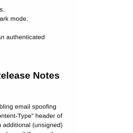
s.
 dark mode.
an authenticated
Release Notes
abling email spoofing
ontent-Type” header of
n additional (unsigned)