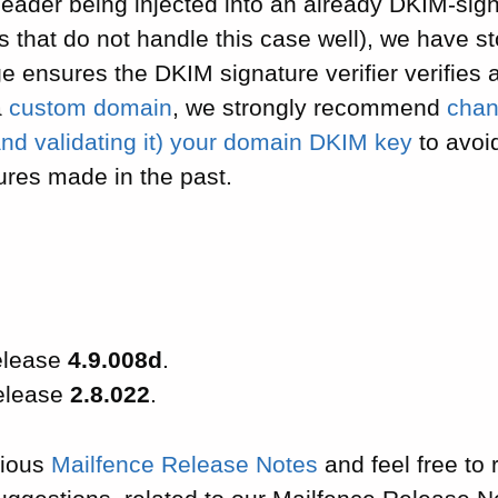
eader being injected into an already DKIM-sign
that do not handle this case well), we have st
e ensures the DKIM signature verifier verifies all
a
custom domain
, we strongly recommend
chan
nd validating it) your domain DKIM key
to avoid
ures made in the past.
elease
4.9.008d
.
release
2.8.022
.
vious
Mailfence Release Notes
and feel free to 