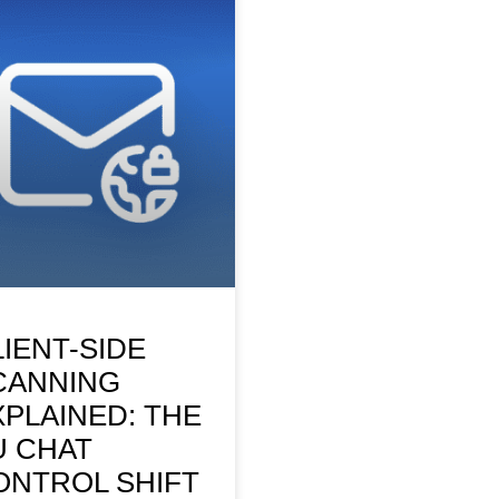
LIENT-SIDE
CANNING
XPLAINED: THE
U CHAT
ONTROL SHIFT