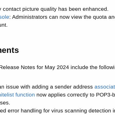
.
y contact picture quality has been enhanced.
sole
: Administrators can now view the quota an
unt.
ments
Release Notes for May 2024 include the follow
an issue with adding a sender address
associat
itelist function
now applies correctly to POP3-
ses.
ed error handling for virus scanning detection 