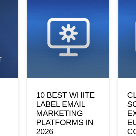
10 BEST WHITE
C
LABEL EMAIL
S
MARKETING
E
PLATFORMS IN
E
2026
C