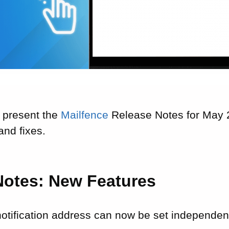
 present the
Mailfence
Release Notes for May 2
nd fixes.
Notes: New Features
notification address can now be set independen