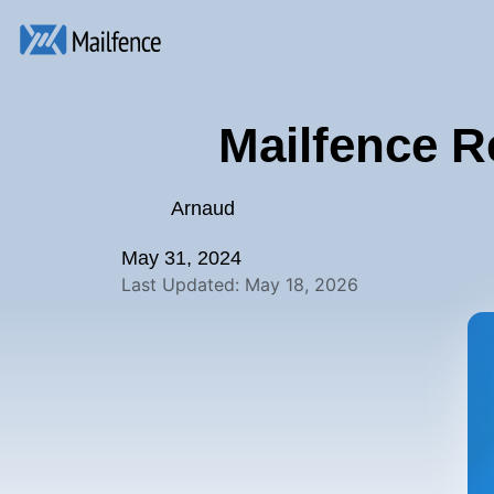
Mailfence R
Arnaud
May 31, 2024
Last Updated: May 18, 2026