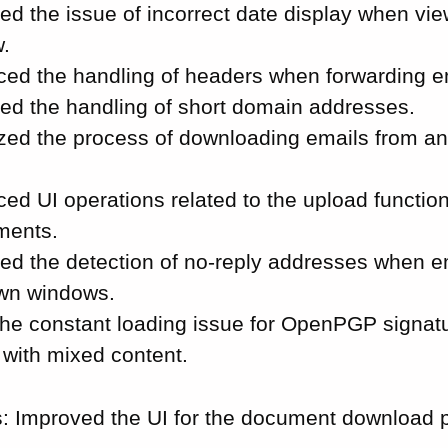
ed the issue of incorrect date display when vi
.
ed the handling of headers when forwarding e
ed the handling of short domain addresses.
zed the process of downloading emails from a
ed UI operations related to the upload function
ments.
ed the detection of no-reply addresses when e
own windows.
the constant loading issue for OpenPGP signatu
 with mixed content.
 Improved the UI for the document download p