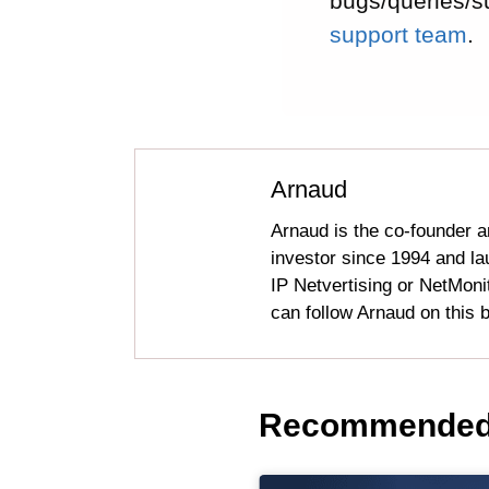
bugs/queries/s
support team
.
Arnaud
Arnaud is the co-founder a
investor since 1994 and l
IP Netvertising or NetMonit
can follow Arnaud on this b
Recommended 