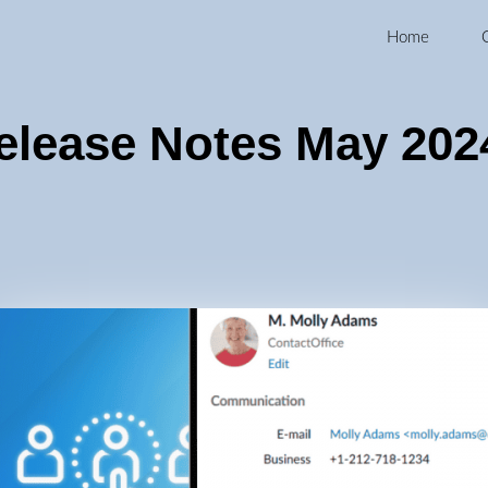
Home
elease Notes May 202