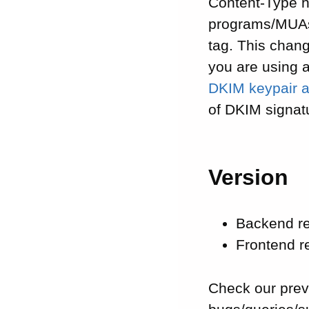
Content-Type h
programs/MUAs 
tag. This chang
you are using 
DKIM keypair a
of DKIM signat
Version
Backend r
Frontend 
Check our pre