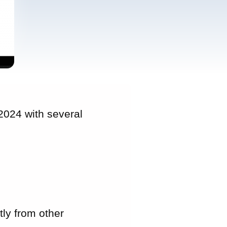
024 with several
tly from other