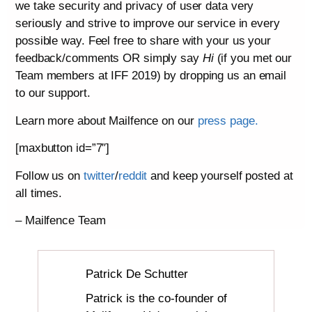
we take security and privacy of user data very
seriously and strive to improve our service in every
possible way. Feel free to share with your us your
feedback/comments OR simply say
Hi
(if you met our
Team members at IFF 2019) by dropping us an email
to our support.
Learn more about Mailfence on our
press page.
[maxbutton id=”7″]
Follow us on
twitter
/
reddit
and keep yourself posted at
all times.
– Mailfence Team
Patrick De Schutter
Patrick is the co-founder of