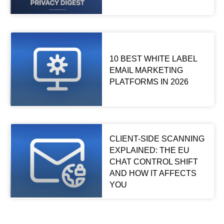
10 BEST WHITE LABEL
EMAIL MARKETING
PLATFORMS IN 2026
CLIENT-SIDE SCANNING
EXPLAINED: THE EU
CHAT CONTROL SHIFT
AND HOW IT AFFECTS
YOU