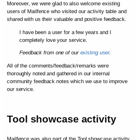
Moreover, we were glad to also welcome existing
users of Mailfence who visited our activity table and
shared with us their valuable and positive feedback.
I have been a user for a few years and I
completely love your service.
Feedback from one of our
existing user
.
All of the comments/feedback/remarks were
thoroughly noted and gathered in our internal
community feedback notes which we use to improve
our service.
Tool showcase activity
Mailfence was also part of the Tool showcase activity