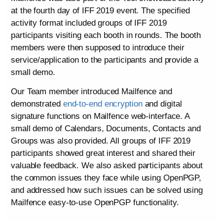
at the fourth day of IFF 2019 event. The specified
activity format included groups of IFF 2019
participants visiting each booth in rounds. The booth
members were then supposed to introduce their
service/application to the participants and provide a
small demo.
Our Team member introduced Mailfence and
demonstrated
end-to-end encryption
and digital
signature functions on Mailfence web-interface. A
small demo of Calendars, Documents, Contacts and
Groups was also provided. All groups of IFF 2019
participants showed great interest and shared their
valuable feedback. We also asked participants about
the common issues they face while using OpenPGP,
and addressed how such issues can be solved using
Mailfence easy-to-use OpenPGP functionality.