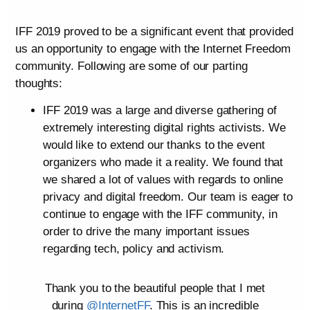
IFF 2019 proved to be a significant event that provided
us an opportunity to engage with the Internet Freedom
community. Following are some of our parting
thoughts:
IFF 2019 was a large and diverse gathering of
extremely interesting digital rights activists. We
would like to extend our thanks to the event
organizers who made it a reality. We found that
we shared a lot of values with regards to online
privacy and digital freedom. Our team is eager to
continue to engage with the IFF community, in
order to drive the many important issues
regarding tech, policy and activism.
Thank you to the beautiful people that I met
during
@InternetFF
. This is an incredible