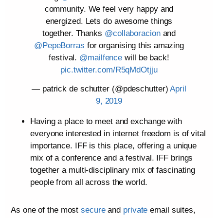
community. We feel very happy and
energized. Lets do awesome things
together. Thanks
@collaboracion
and
@PepeBorras
for organising this amazing
festival.
@mailfence
will be back!
pic.twitter.com/R5qMdOtjju
— patrick de schutter (@pdeschutter)
April
9, 2019
Having a place to meet and exchange with
everyone interested in internet freedom is of vital
importance. IFF is this place, offering a unique
mix of a conference and a festival. IFF brings
together a multi-disciplinary mix of fascinating
people from all across the world.
As one of the most
secure
and
private
email suites,