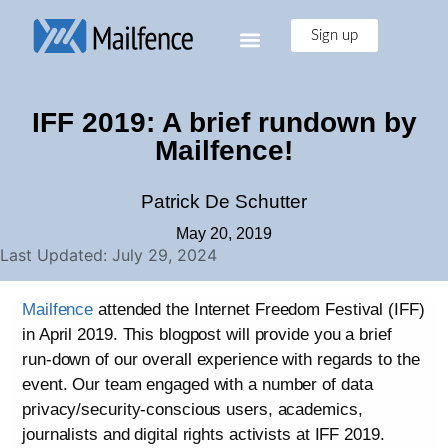
Sign up
IFF 2019: A brief rundown by
Mailfence!
Patrick De Schutter
May 20, 2019
Last Updated: July 29, 2024
Mailfence
attended the Internet Freedom Festival (IFF)
in April 2019. This blogpost will provide you a brief
run-down of our overall experience with regards to the
event. Our team engaged with a number of data
privacy/security-conscious users, academics,
journalists and digital rights activists at IFF 2019.