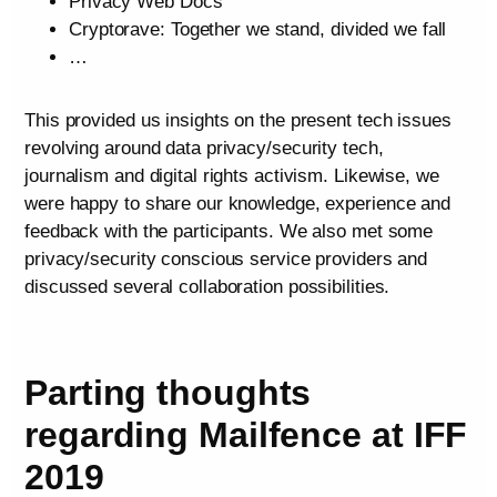
Privacy Web Docs
Cryptorave: Together we stand, divided we fall
…
This provided us insights on the present tech issues
revolving around data privacy/security tech,
journalism and digital rights activism. Likewise, we
were happy to share our knowledge, experience and
feedback with the participants. We also met some
privacy/security conscious service providers and
discussed several collaboration possibilities.
Parting thoughts
regarding Mailfence at IFF
2019