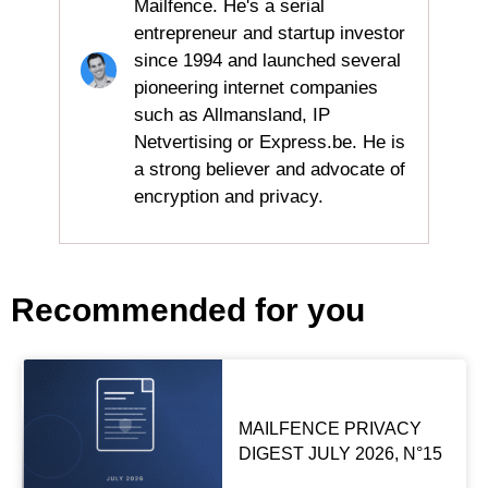
Mailfence. He's a serial
entrepreneur and startup investor
since 1994 and launched several
pioneering internet companies
such as Allmansland, IP
Netvertising or Express.be. He is
a strong believer and advocate of
encryption and privacy.
Recommended for you
MAILFENCE PRIVACY
DIGEST JULY 2026, N°15