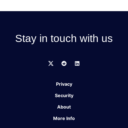
Stay in touch with us
Privacy
Security
About
More Info