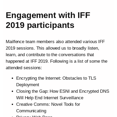
Engagement with IFF
2019 participants
Mailfence team members also attended various IFF
2019 sessions. This allowed us to broadly listen,
learn, and contribute to the conversations that
happened at IFF 2019. Following is a list of some the
attended sessions:
Encrypting the Internet: Obstacles to TLS
Deployment
Closing the Gap: How ESNI and Encrypted DNS
Will Help End Internet Surveillance
Creative Comms: Novel Tools for
Communicating