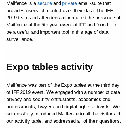
Mailfence is a
secure
and
private
email-suite that
provides users full control over their data. The IFF
2019 team and attendees appreciated the presence of
Mailfence at the 5th year event of IFF and found it to
be a useful and important tool in this age of data
surveillance.
Expo tables activity
Mailfence was part of the Expo tables at the third day
of IFF 2019 event. We engaged with a number of data
privacy and security enthusiasts, academics and
professionals, lawyers and digital rights activists. We
successfully introduced Mailfence to all the visitors of
our activity table, and addressed all of their questions.