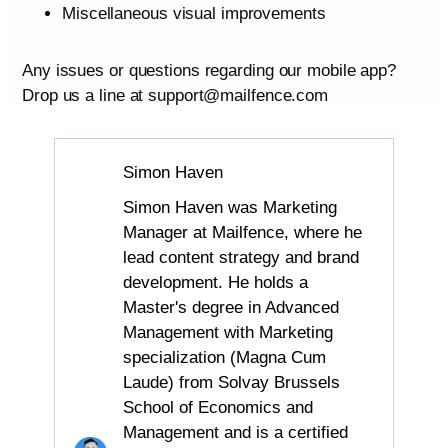
Miscellaneous visual improvements
Any issues or questions regarding our mobile app?
Drop us a line at support@mailfence.com
Simon Haven
Simon Haven was Marketing
Manager at Mailfence, where he
lead content strategy and brand
development. He holds a
Master's degree in Advanced
Management with Marketing
specialization (Magna Cum
Laude) from Solvay Brussels
School of Economics and
Management and is a certified