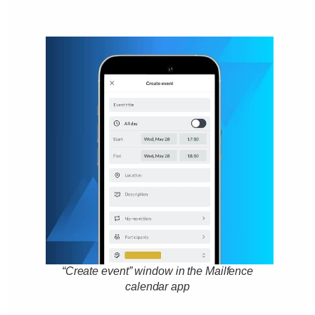
“Create event” window in the Mailfence
calendar app