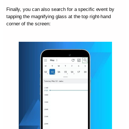
Finally, you can also search for a specific event by
tapping the magnifying glass at the top right-hand
corner of the screen: