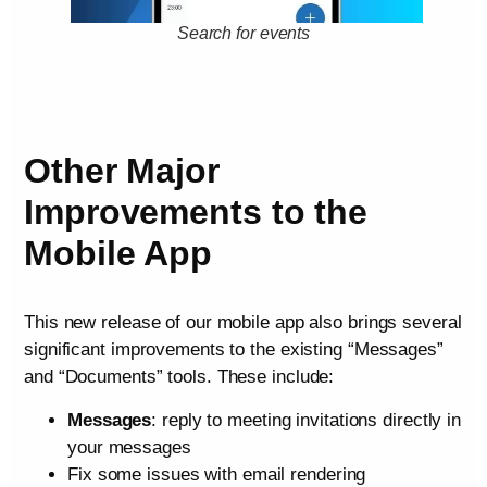
Search for events
Other Major
Improvements to the
Mobile App
This new release of our mobile app also brings several
significant improvements to the existing “Messages”
and “Documents” tools. These include:
Messages
: reply to meeting invitations directly in
your messages
Fix some issues with email rendering