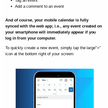
Tag an event
Add a comment to an event
And of course, your mobile calendar is fully
synced with the web app; i.e., any event created on
your smartphone will immediately appear if you
log in from your computer.
To quickly create a new event, simply tap the large”+”
icon at the bottom right of your screen: