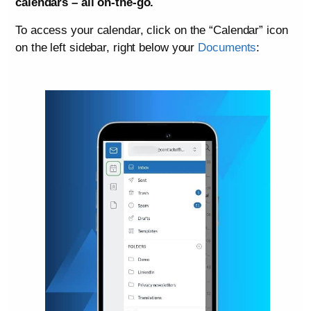
calendars – all on-the-go.
To access your calendar, click on the “Calendar” icon
on the left sidebar, right below your
Documents
: