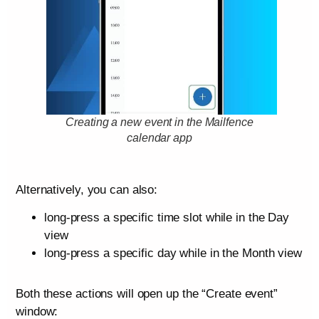
Creating a new event in the Mailfence
calendar app
Alternatively, you can also:
long-press a specific time slot while in the Day
view
long-press a specific day while in the Month view
Both these actions will open up the “Create event”
window: