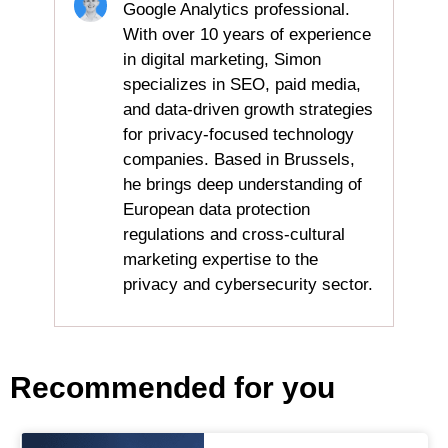
Google Analytics professional.
With over 10 years of experience
in digital marketing, Simon
specializes in SEO, paid media,
and data-driven growth strategies
for privacy-focused technology
companies. Based in Brussels,
he brings deep understanding of
European data protection
regulations and cross-cultural
marketing expertise to the
privacy and cybersecurity sector.
Recommended for you