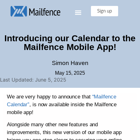
Sign up
Introducing our Calendar to the
Mailfence Mobile App!
Simon Haven
May 15, 2025
Last Updated: June 5, 2025
We are very happy to announce that
“Mailfence
Calendar”
, is now available inside the Mailfence
mobile app!
Alongside many other new features and
improvements, this new version of our mobile app