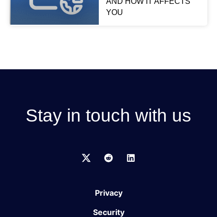
AND HOW IT AFFECTS
YOU
Stay in touch with us
Privacy
Security