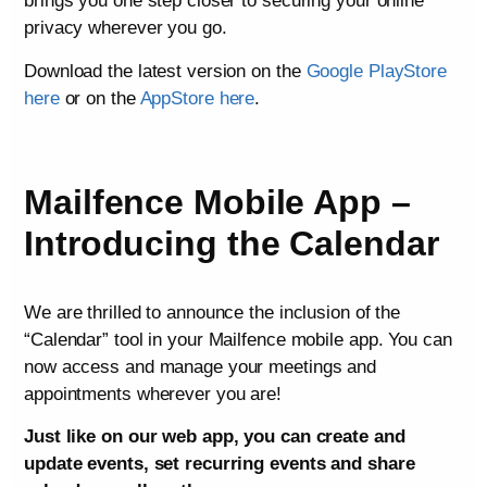
brings you one step closer to securing your online
privacy wherever you go.
Download the latest version on the
Google PlayStore
here
or on the
AppStore here
.
Mailfence Mobile App –
Introducing the Calendar
We are thrilled to announce the inclusion of the
“Calendar” tool in your Mailfence mobile app. You can
now access and manage your meetings and
appointments wherever you are!
Just like on our web app, you can create and
update events, set recurring events and share