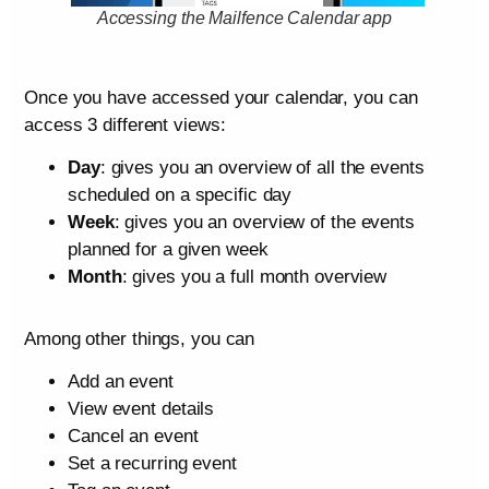
Accessing the Mailfence Calendar app
Once you have accessed your calendar, you can
access 3 different views:
Day
: gives you an overview of all the events
scheduled on a specific day
Week
: gives you an overview of the events
planned for a given week
Month
: gives you a full month overview
Among other things, you can
Add an event
View event details
Cancel an event
Set a recurring event