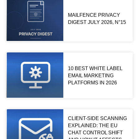
MAILFENCE PRIVACY
DIGEST JULY 2026, N°15
10 BEST WHITE LABEL
EMAIL MARKETING
PLATFORMS IN 2026
CLIENT-SIDE SCANNING
EXPLAINED: THE EU
CHAT CONTROL SHIFT