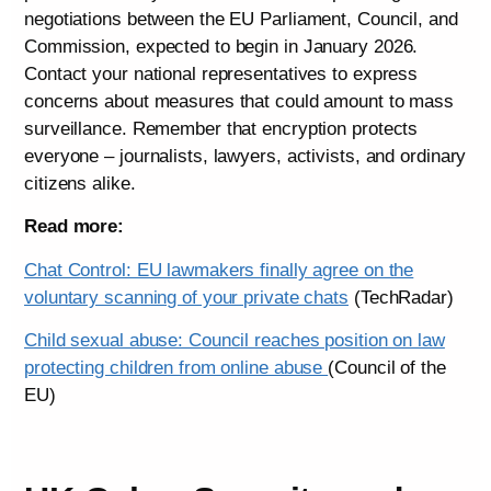
negotiations between the EU Parliament, Council, and
Commission, expected to begin in January 2026.
Contact your national representatives to express
concerns about measures that could amount to mass
surveillance. Remember that encryption protects
everyone – journalists, lawyers, activists, and ordinary
citizens alike.
Read more:
Chat Control: EU lawmakers finally agree on the
voluntary scanning of your private chats
(TechRadar)
Child sexual abuse: Council reaches position on law
protecting children from online abuse
(Council of the
EU)