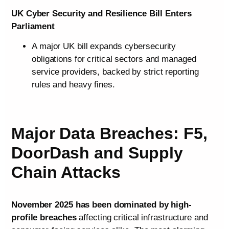
UK Cyber Security and Resilience Bill Enters
Parliament
A major UK bill expands cybersecurity
obligations for critical sectors and managed
service providers, backed by strict reporting
rules and heavy fines.
Major Data Breaches: F5,
DoorDash and Supply
Chain Attacks
November 2025 has been dominated by high-
profile breaches
affecting critical infrastructure and