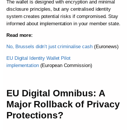
The wallet is designed with encryption and minimal
disclosure principles, but any centralised identity
system creates potential risks if compromised. Stay
informed about implementation in your member state.
Read more:
No, Brussels didn’t just criminalise cash
(Euronews)
EU Digital Identity Wallet Pilot
implementation
(European Commission)
EU Digital Omnibus: A
Major Rollback of Privacy
Protections?