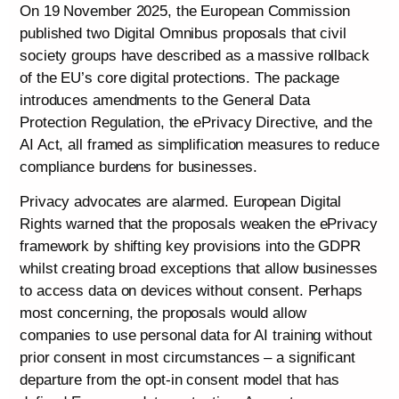
On 19 November 2025, the European Commission
published two Digital Omnibus proposals that civil
society groups have described as a massive rollback
of the EU’s core digital protections. The package
introduces amendments to the General Data
Protection Regulation, the ePrivacy Directive, and the
AI Act, all framed as simplification measures to reduce
compliance burdens for businesses.
Privacy advocates are alarmed. European Digital
Rights warned that the proposals weaken the ePrivacy
framework by shifting key provisions into the GDPR
whilst creating broad exceptions that allow businesses
to access data on devices without consent. Perhaps
most concerning, the proposals would allow
companies to use personal data for AI training without
prior consent in most circumstances – a significant
departure from the opt-in consent model that has