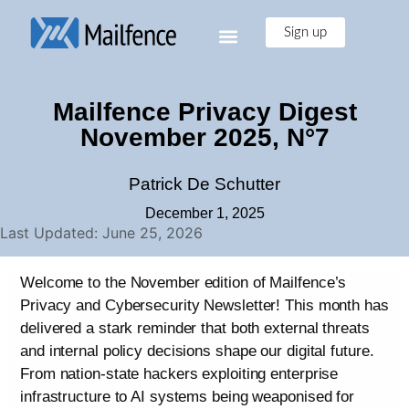
Sign up
Mailfence Privacy Digest
November 2025, N°7
Patrick De Schutter
December 1, 2025
Last Updated: June 25, 2026
Welcome to the November edition of Mailfence’s
Privacy and Cybersecurity Newsletter! This month has
delivered a stark reminder that both external threats
and internal policy decisions shape our digital future.
From nation-state hackers exploiting enterprise
infrastructure to AI systems being weaponised for