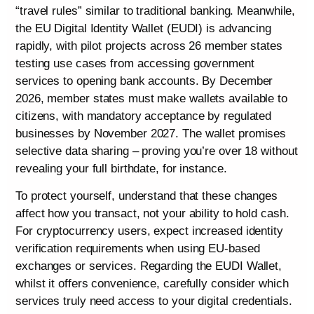
“travel rules” similar to traditional banking. Meanwhile,
the EU Digital Identity Wallet (EUDI) is advancing
rapidly, with pilot projects across 26 member states
testing use cases from accessing government
services to opening bank accounts. By December
2026, member states must make wallets available to
citizens, with mandatory acceptance by regulated
businesses by November 2027. The wallet promises
selective data sharing – proving you’re over 18 without
revealing your full birthdate, for instance.
To protect yourself, understand that these changes
affect how you transact, not your ability to hold cash.
For cryptocurrency users, expect increased identity
verification requirements when using EU-based
exchanges or services. Regarding the EUDI Wallet,
whilst it offers convenience, carefully consider which
services truly need access to your digital credentials.