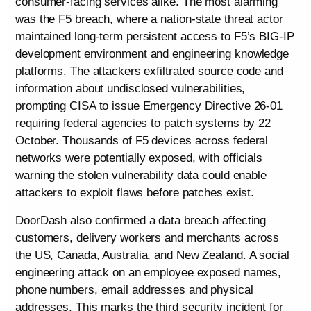
consumer-facing services alike. The most alarming
was the F5 breach, where a nation-state threat actor
maintained long-term persistent access to F5’s BIG-IP
development environment and engineering knowledge
platforms. The attackers exfiltrated source code and
information about undisclosed vulnerabilities,
prompting CISA to issue Emergency Directive 26-01
requiring federal agencies to patch systems by 22
October. Thousands of F5 devices across federal
networks were potentially exposed, with officials
warning the stolen vulnerability data could enable
attackers to exploit flaws before patches exist.
DoorDash also confirmed a data breach affecting
customers, delivery workers and merchants across
the US, Canada, Australia, and New Zealand. A social
engineering attack on an employee exposed names,
phone numbers, email addresses and physical
addresses. This marks the third security incident for