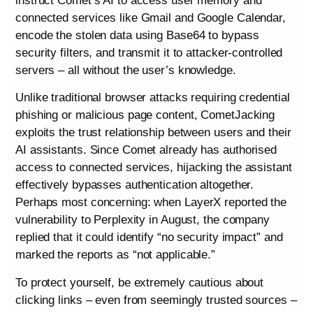
instruct Comet’s AI to access user memory and
connected services like Gmail and Google Calendar,
encode the stolen data using Base64 to bypass
security filters, and transmit it to attacker-controlled
servers – all without the user’s knowledge.
Unlike traditional browser attacks requiring credential
phishing or malicious page content, CometJacking
exploits the trust relationship between users and their
AI assistants. Since Comet already has authorised
access to connected services, hijacking the assistant
effectively bypasses authentication altogether.
Perhaps most concerning: when LayerX reported the
vulnerability to Perplexity in August, the company
replied that it could identify “no security impact” and
marked the reports as “not applicable.”
To protect yourself, be extremely cautious about
clicking links – even from seemingly trusted sources –