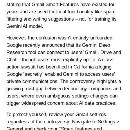
stating that Gmail Smart Features have existed for
years and are used for local functionality like spam
filtering and writing suggestions – not for training its
Gemini AI model.
However, the confusion wasn’t entirely unfounded.
Google recently announced that its Gemini Deep
Research tool can connect to users’ Gmail, Drive and
Chat – though users must explicitly opt in. A class-
action lawsuit has been filed in California alleging
Google “secretly” enabled Gemini to access users’
private communications. The controversy highlights a
growing trust gap between technology companies and
users, where even ambiguous settings changes can
trigger widespread concern about AI data practices.
To protect yourself, review your Gmail settings
regardless of the controversy. Navigate to Settings >
General and check your “Smart features and