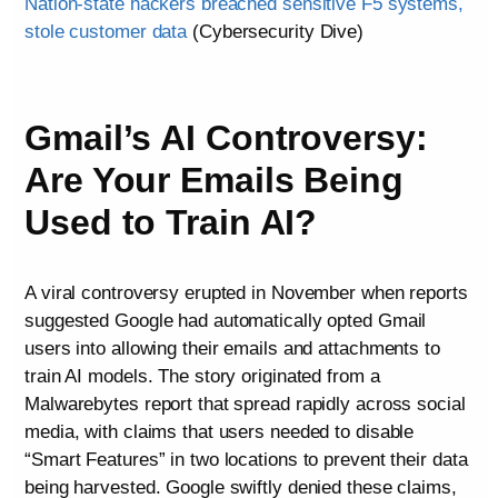
Nation-state hackers breached sensitive F5 systems,
stole customer data
(Cybersecurity Dive)
Gmail’s AI Controversy:
Are Your Emails Being
Used to Train AI?
A viral controversy erupted in November when reports
suggested Google had automatically opted Gmail
users into allowing their emails and attachments to
train AI models. The story originated from a
Malwarebytes report that spread rapidly across social
media, with claims that users needed to disable
“Smart Features” in two locations to prevent their data
being harvested. Google swiftly denied these claims,