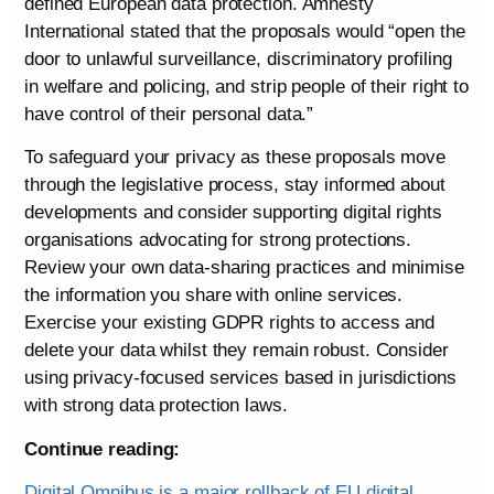
defined European data protection. Amnesty
International stated that the proposals would “open the
door to unlawful surveillance, discriminatory profiling
in welfare and policing, and strip people of their right to
have control of their personal data.”
To safeguard your privacy as these proposals move
through the legislative process, stay informed about
developments and consider supporting digital rights
organisations advocating for strong protections.
Review your own data-sharing practices and minimise
the information you share with online services.
Exercise your existing GDPR rights to access and
delete your data whilst they remain robust. Consider
using privacy-focused services based in jurisdictions
with strong data protection laws.
Continue reading:
Digital Omnibus is a major rollback of EU digital