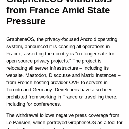
from France Amid State
Pressure
GrapheneOS, the privacy-focused Android operating
system, announced it is ceasing all operations in
France, asserting the country is “no longer safe for
open source privacy projects.” The project is
relocating all server infrastructure – including its
website, Mastodon, Discourse and Matrix instances –
from French hosting provider OVH to servers in
Toronto and Germany. Developers have also been
prohibited from working in France or travelling there,
including for conferences.
The withdrawal follows negative press coverage from
Le Parisien, which portrayed GrapheneOS as a tool for