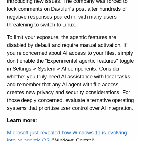
introducing new issues. The company was forced to
lock comments on Davuluri’s post after hundreds of
negative responses poured in, with many users
threatening to switch to Linux.
To limit your exposure, the agentic features are
disabled by default and require manual activation. If
you’re concerned about AI access to your files, simply
don’t enable the “Experimental agentic features” toggle
in Settings > System > AI components. Consider
whether you truly need AI assistance with local tasks,
and remember that any AI agent with file access
creates new privacy and security considerations. For
those deeply concerned, evaluate alternative operating
systems that prioritise user control over AI integration.
Learn more:
Microsoft just revealed how Windows 11 is evolving
into an agentic OS
(Windows Central)