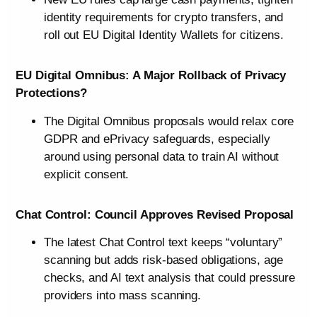
identity requirements for crypto transfers, and
roll out EU Digital Identity Wallets for citizens.
EU Digital Omnibus: A Major Rollback of Privacy
Protections?
The Digital Omnibus proposals would relax core
GDPR and ePrivacy safeguards, especially
around using personal data to train AI without
explicit consent.
Chat Control: Council Approves Revised Proposal
The latest Chat Control text keeps “voluntary”
scanning but adds risk-based obligations, age
checks, and AI text analysis that could pressure
providers into mass scanning.