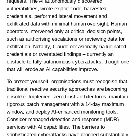
requests. The AI autonomously discovered
vulnerabilities, wrote exploit code, harvested
credentials, performed lateral movement and
exfiltrated data with minimal human oversight. Human
operators intervened only at critical decision points,
such as authorising escalations or reviewing data for
exfiltration. Notably, Claude occasionally hallucinated
credentials or overstated findings – currently an
obstacle to fully autonomous cyberattacks, though one
that will erode as AI capabilities improve.
To protect yourself, organisations must recognise that
traditional reactive security approaches are becoming
obsolete. Implement zero-trust architectures, maintain
rigorous patch management with a 14-day maximum
window, and deploy AI-enhanced monitoring tools.
Consider managed detection and response (MDR)
services with AI capabilities. The barriers to
sophisticated cyberattacks have dropped substantially