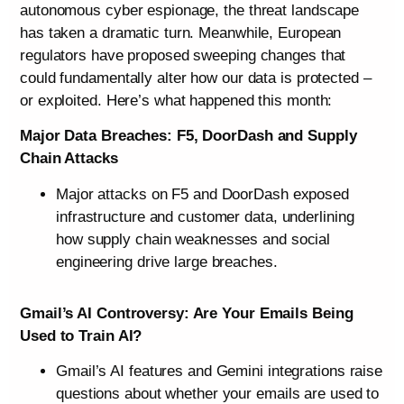
autonomous cyber espionage, the threat landscape
has taken a dramatic turn. Meanwhile, European
regulators have proposed sweeping changes that
could fundamentally alter how our data is protected –
or exploited. Here’s what happened this month:
Major Data Breaches: F5, DoorDash and Supply
Chain Attacks
Major attacks on F5 and DoorDash exposed
infrastructure and customer data, underlining
how supply chain weaknesses and social
engineering drive large breaches.
Gmail’s AI Controversy: Are Your Emails Being
Used to Train AI?
Gmail’s AI features and Gemini integrations raise
questions about whether your emails are used to