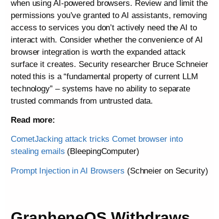
when using AI-powered browsers. Review and limit the
permissions you’ve granted to AI assistants, removing
access to services you don’t actively need the AI to
interact with. Consider whether the convenience of AI
browser integration is worth the expanded attack
surface it creates. Security researcher Bruce Schneier
noted this is a “fundamental property of current LLM
technology” – systems have no ability to separate
trusted commands from untrusted data.
Read more:
CometJacking attack tricks Comet browser into
stealing emails
(BleepingComputer)
Prompt Injection in AI Browsers
(Schneier on Security)
GrapheneOS Withdraws