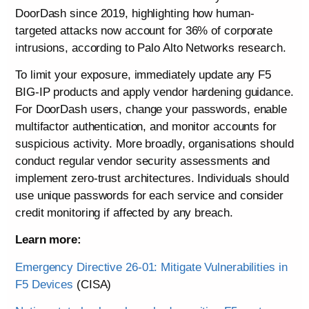
DoorDash since 2019, highlighting how human-
targeted attacks now account for 36% of corporate
intrusions, according to Palo Alto Networks research.
To limit your exposure, immediately update any F5
BIG-IP products and apply vendor hardening guidance.
For DoorDash users, change your passwords, enable
multifactor authentication, and monitor accounts for
suspicious activity. More broadly, organisations should
conduct regular vendor security assessments and
implement zero-trust architectures. Individuals should
use unique passwords for each service and consider
credit monitoring if affected by any breach.
Learn more:
Emergency Directive 26-01: Mitigate Vulnerabilities in
F5 Devices
(CISA)