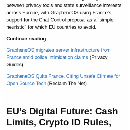
between privacy tools and state surveillance interests
across Europe, with GrapheneOS using France’s
support for the Chat Control proposal as a “simple
heuristic” for which EU countries to avoid.
Continue reading:
GrapheneOS migrates server infrastructure from
France amid police intimidation claims
(Privacy
Guides)
GrapheneOS Quits France, Citing Unsafe Climate for
Open Source Tech
(Reclaim The Net)
EU’s Digital Future: Cash
Limits, Crypto ID Rules,