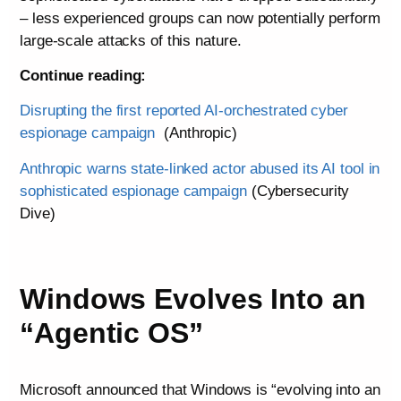
– less experienced groups can now potentially perform
large-scale attacks of this nature.
Continue reading:
Disrupting the first reported AI-orchestrated cyber
espionage campaign
(Anthropic)
Anthropic warns state-linked actor abused its AI tool in
sophisticated espionage campaign
(Cybersecurity
Dive)
Windows Evolves Into an
“Agentic OS”
Microsoft announced that Windows is “evolving into an