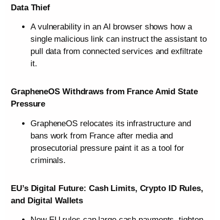
Data Thief
A vulnerability in an AI browser shows how a
single malicious link can instruct the assistant to
pull data from connected services and exfiltrate
it.
GrapheneOS Withdraws from France Amid State
Pressure
GrapheneOS relocates its infrastructure and
bans work from France after media and
prosecutorial pressure paint it as a tool for
criminals.
EU’s Digital Future: Cash Limits, Crypto ID Rules,
and Digital Wallets
New EU rules cap large cash payments, tighten