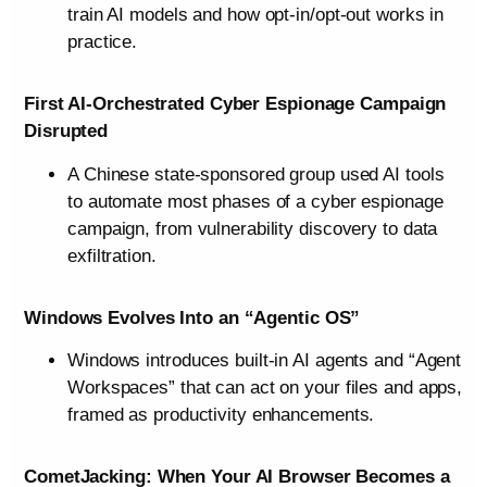
train AI models and how opt-in/opt-out works in
practice.
First AI-Orchestrated Cyber Espionage Campaign
Disrupted
A Chinese state-sponsored group used AI tools
to automate most phases of a cyber espionage
campaign, from vulnerability discovery to data
exfiltration.
Windows Evolves Into an “Agentic OS”
Windows introduces built-in AI agents and “Agent
Workspaces” that can act on your files and apps,
framed as productivity enhancements.
CometJacking: When Your AI Browser Becomes a