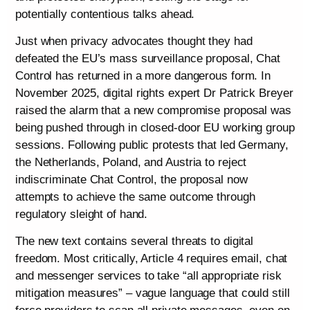
potentially contentious talks ahead.
Just when privacy advocates thought they had
defeated the EU’s mass surveillance proposal, Chat
Control has returned in a more dangerous form. In
November 2025, digital rights expert Dr Patrick Breyer
raised the alarm that a new compromise proposal was
being pushed through in closed-door EU working group
sessions. Following public protests that led Germany,
the Netherlands, Poland, and Austria to reject
indiscriminate Chat Control, the proposal now
attempts to achieve the same outcome through
regulatory sleight of hand.
The new text contains several threats to digital
freedom. Most critically, Article 4 requires email, chat
and messenger services to take “all appropriate risk
mitigation measures” – vague language that could still