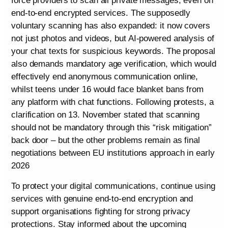
force providers to scan all private messages, even on
end-to-end encrypted services. The supposedly
voluntary scanning has also expanded: it now covers
not just photos and videos, but AI-powered analysis of
your chat texts for suspicious keywords. The proposal
also demands mandatory age verification, which would
effectively end anonymous communication online,
whilst teens under 16 would face blanket bans from
any platform with chat functions. Following protests, a
clarification on 13. November stated that scanning
should not be mandatory through this “risk mitigation”
back door – but the other problems remain as final
negotiations between EU institutions approach in early
2026
To protect your digital communications, continue using
services with genuine end-to-end encryption and
support organisations fighting for strong privacy
protections. Stay informed about the upcoming