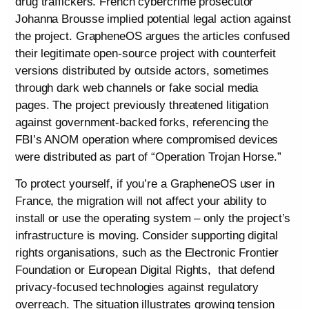
drug traffickers. French cybercrime prosecutor
Johanna Brousse implied potential legal action against
the project. GrapheneOS argues the articles confused
their legitimate open-source project with counterfeit
versions distributed by outside actors, sometimes
through dark web channels or fake social media
pages. The project previously threatened litigation
against government-backed forks, referencing the
FBI’s ANOM operation where compromised devices
were distributed as part of “Operation Trojan Horse.”
To protect yourself, if you’re a GrapheneOS user in
France, the migration will not affect your ability to
install or use the operating system – only the project’s
infrastructure is moving. Consider supporting digital
rights organisations, such as the Electronic Frontier
Foundation or European Digital Rights, that defend
privacy-focused technologies against regulatory
overreach. The situation illustrates growing tension