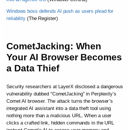
Windows boss defends AI push as users plead for
reliability
(The Register)
CometJacking: When
Your AI Browser Becomes
a Data Thief
Security researchers at LayerX disclosed a dangerous
vulnerability dubbed “CometJacking” in Perplexity’s
Comet AI browser. The attack turns the browser’s
integrated AI assistant into a data theft tool using
nothing more than a malicious URL. When a user
clicks a crafted link, hidden commands in the URL