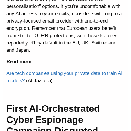
personalisation” options. If you’re uncomfortable with
any AI access to your emails, consider switching to a
privacy-focused email provider with end-to-end
encryption. Remember that European users benefit
from stricter GDPR protections, with these features
reportedly off by default in the EU, UK, Switzerland
and Japan.
Read more:
Are tech companies using your private data to train AI
models?
(Al Jazeera)
First AI-Orchestrated
Cyber Espionage
Campaign Disrupted