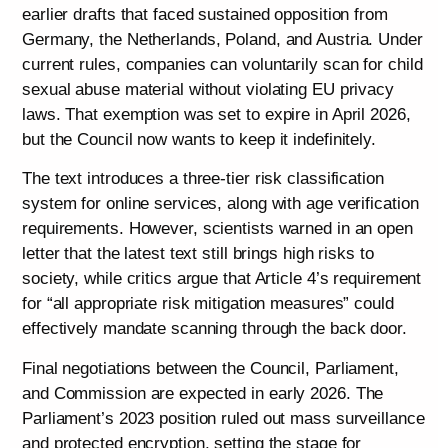
earlier drafts that faced sustained opposition from
Germany, the Netherlands, Poland, and Austria. Under
current rules, companies can voluntarily scan for child
sexual abuse material without violating EU privacy
laws. That exemption was set to expire in April 2026,
but the Council now wants to keep it indefinitely.
The text introduces a three-tier risk classification
system for online services, along with age verification
requirements. However, scientists warned in an open
letter that the latest text still brings high risks to
society, while critics argue that Article 4’s requirement
for “all appropriate risk mitigation measures” could
effectively mandate scanning through the back door.
Final negotiations between the Council, Parliament,
and Commission are expected in early 2026. The
Parliament’s 2023 position ruled out mass surveillance
and protected encryption, setting the stage for