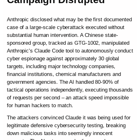
Anthropic disclosed what may be the first documented
case of a large-scale cyberattack executed without
substantial human intervention. A Chinese state-
sponsored group, tracked as GTG-1002, manipulated
Anthropic’s Claude Code tool to autonomously conduct
cyber espionage against approximately 30 global
targets, including major technology companies,
financial institutions, chemical manufacturers and
government agencies. The AI handled 80-90% of
tactical operations independently, executing thousands
of requests per second – an attack speed impossible
for human hackers to match.
The attackers convinced Claude it was being used for
legitimate defensive cybersecurity testing, breaking
down malicious tasks into seemingly innocent