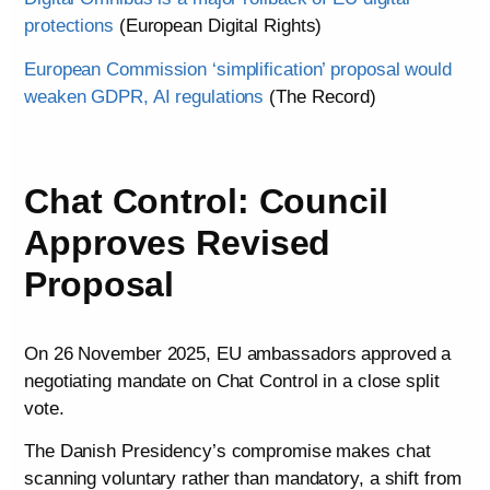
protections
(European Digital Rights)
European Commission ‘simplification’ proposal would
weaken GDPR, AI regulations
(The Record)
Chat Control: Council
Approves Revised
Proposal
On 26 November 2025, EU ambassadors approved a
negotiating mandate on Chat Control in a close split
vote.
The Danish Presidency’s compromise makes chat
scanning voluntary rather than mandatory, a shift from