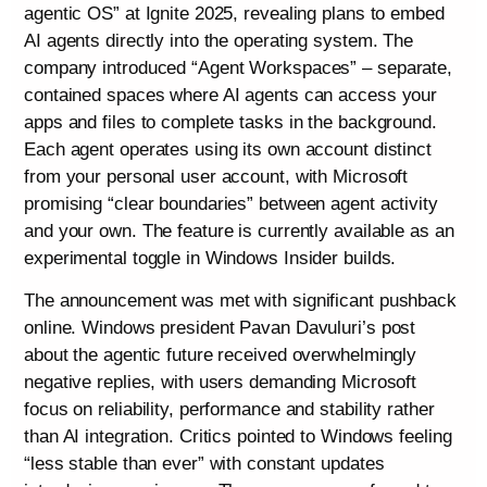
agentic OS” at Ignite 2025, revealing plans to embed
AI agents directly into the operating system. The
company introduced “Agent Workspaces” – separate,
contained spaces where AI agents can access your
apps and files to complete tasks in the background.
Each agent operates using its own account distinct
from your personal user account, with Microsoft
promising “clear boundaries” between agent activity
and your own. The feature is currently available as an
experimental toggle in Windows Insider builds.
The announcement was met with significant pushback
online. Windows president Pavan Davuluri’s post
about the agentic future received overwhelmingly
negative replies, with users demanding Microsoft
focus on reliability, performance and stability rather
than AI integration. Critics pointed to Windows feeling
“less stable than ever” with constant updates