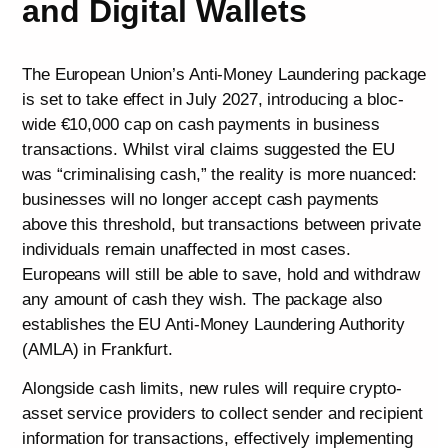
and Digital Wallets
The European Union’s Anti-Money Laundering package
is set to take effect in July 2027, introducing a bloc-
wide €10,000 cap on cash payments in business
transactions. Whilst viral claims suggested the EU
was “criminalising cash,” the reality is more nuanced:
businesses will no longer accept cash payments
above this threshold, but transactions between private
individuals remain unaffected in most cases.
Europeans will still be able to save, hold and withdraw
any amount of cash they wish. The package also
establishes the EU Anti-Money Laundering Authority
(AMLA) in Frankfurt.
Alongside cash limits, new rules will require crypto-
asset service providers to collect sender and recipient
information for transactions, effectively implementing