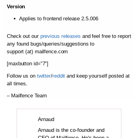
Version
Applies to frontend release 2.5.006
Check out our
previous releases
and feel free to report
any found bugs/queries/suggestions to
support (at) mailfence.com
[maxbutton id=”7″]
Follow us on
twitter
/
reddit
and keep yourself posted at
all times.
– Mailfence Team
Arnaud
Arnaud is the co-founder and
CEO of Mailfence. He's been a