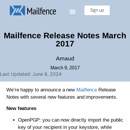
Sign up
Mailfence Release Notes March
2017
Arnaud
March 9, 2017
Last Updated: June 8, 2024
We’re happy to announce a new
Mailfence
Release
Notes with several new features and improvements.
New features
OpenPGP: you can now directly import the public
key of your recipient in your keystore, while