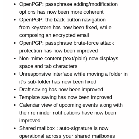
OpenPGP: passphrase adding/modification
options has now been more coherent
OpenPGP: the back button navigation
from keystore has now been fixed, while
composing an encrypted email
OpenPGP: passphrase brute-force attack
protection has now been improved
Non-mime content (text/plain) now displays
space and tab characters
Unresponsive interface while moving a folder in
it’s sub-folder has now been fixed
Draft saving has now been improved
Template saving has now been improved
Calendar view of upcoming events along with
their reminder notifications have now been
improved
Shared mailbox : auto-signature is now
operational across your shared mailboxes