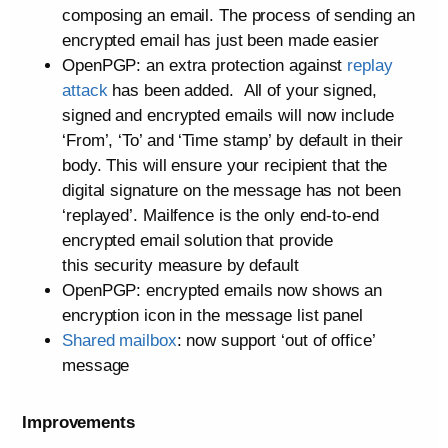
composing an email. The process of sending an
encrypted email has just been made easier
OpenPGP: an extra protection against
replay
attack
has been added. All of your signed,
signed and encrypted emails will now include
‘From’, ‘To’ and ‘Time stamp’ by default in their
body. This will ensure your recipient that the
digital signature on the message has not been
‘replayed’. Mailfence is the only end-to-end
encrypted email solution that provide
this security measure by default
OpenPGP: encrypted emails now shows an
encryption icon in the message list panel
Shared mailbox
: now support ‘out of office’
message
Improvements