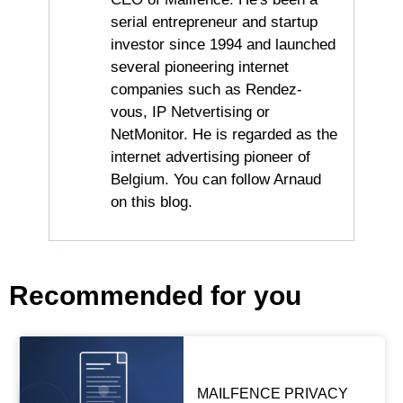
serial entrepreneur and startup
investor since 1994 and launched
several pioneering internet
companies such as Rendez-
vous, IP Netvertising or
NetMonitor. He is regarded as the
internet advertising pioneer of
Belgium. You can follow Arnaud
on this blog.
Recommended for you
MAILFENCE PRIVACY