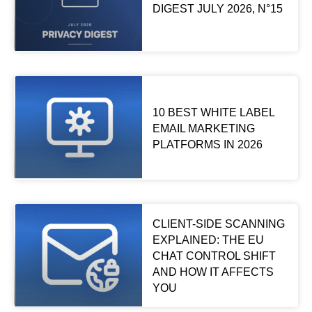
DIGEST JULY 2026, N°15
10 BEST WHITE LABEL
EMAIL MARKETING
PLATFORMS IN 2026
CLIENT-SIDE SCANNING
EXPLAINED: THE EU
CHAT CONTROL SHIFT
AND HOW IT AFFECTS
YOU