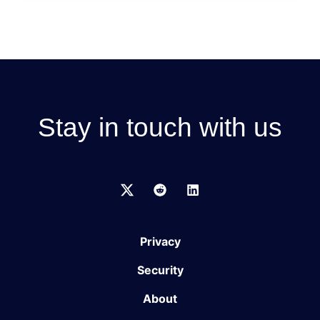
Stay in touch with us
Privacy
Security
About