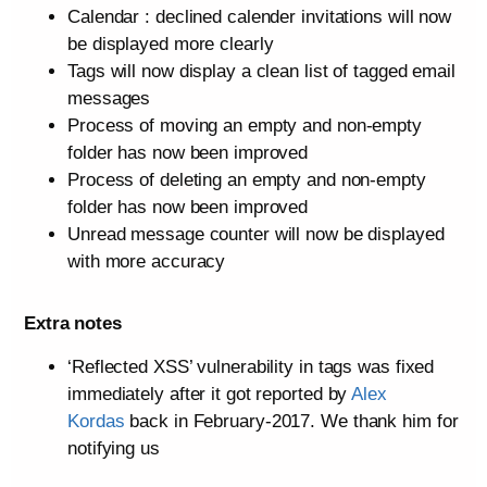
Calendar : declined calender invitations will now
be displayed more clearly
Tags will now display a clean list of tagged email
messages
Process of moving an empty and non-empty
folder has now been improved
Process of deleting an empty and non-empty
folder has now been improved
Unread message counter will now be displayed
with more accuracy
Extra notes
‘Reflected XSS’ vulnerability in tags was fixed
immediately after it got reported by
Alex
Kordas
back in February-2017. We thank him for
notifying us