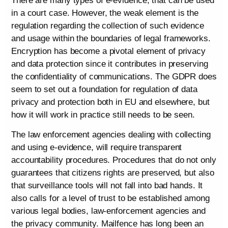
There are many types of e-evidence, that can be used
in a court case. However, the weak element is the
regulation regarding the collection of such evidence
and usage within the boundaries of legal frameworks.
Encryption has become a pivotal element of privacy
and data protection since it contributes in preserving
the confidentiality of communications. The GDPR does
seem to set out a foundation for regulation of data
privacy and protection both in EU and elsewhere, but
how it will work in practice still needs to be seen.
The law enforcement agencies dealing with collecting
and using e-evidence, will require transparent
accountability procedures. Procedures that do not only
guarantees that citizens rights are preserved, but also
that surveillance tools will not fall into bad hands. It
also calls for a level of trust to be established among
various legal bodies, law-enforcement agencies and
the privacy community. Mailfence has long been an