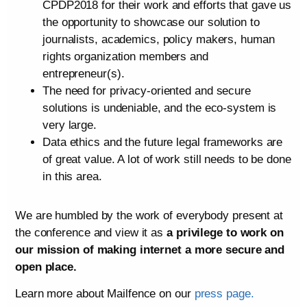
CPDP2018 for their work and efforts that gave us
the opportunity to showcase our solution to
journalists, academics, policy makers, human
rights organization members and
entrepreneur(s).
The need for privacy-oriented and secure
solutions is undeniable, and the eco-system is
very large.
Data ethics and the future legal frameworks are
of great value. A lot of work still needs to be done
in this area.
We are humbled by the work of everybody present at
the conference and view it as
a privilege to work on
our mission of making internet a more secure and
open place.
Learn more about Mailfence on our
press page.