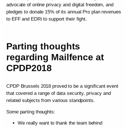
advocate of online privacy and digital freedom, and
pledges to donate 15% of its annual Pro plan revenues
to EFF and EDRi to support their fight.
Parting thoughts
regarding Mailfence at
CPDP2018
CPDP Brussels 2018 proved to be a significant event
that covered a range of data security, privacy and
related subjects from various standpoints.
Some parting thoughts:
We really want to thank the team behind