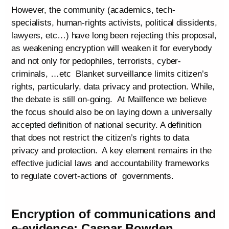
However, the community (academics, tech-
specialists, human-rights activists, political dissidents,
lawyers, etc…) have long been rejecting this proposal,
as weakening encryption will weaken it for everybody
and not only for pedophiles, terrorists, cyber-
criminals, …etc Blanket surveillance limits citizen’s
rights, particularly, data privacy and protection. While,
the debate is still on-going. At Mailfence we believe
the focus should also be on laying down a universally
accepted definition of national security. A definition
that does not restrict the citizen’s rights to data
privacy and protection. A key element remains in the
effective judicial laws and accountability frameworks
to regulate covert-actions of governments.
Encryption of communications and
e-evidence: Caspar Bowden