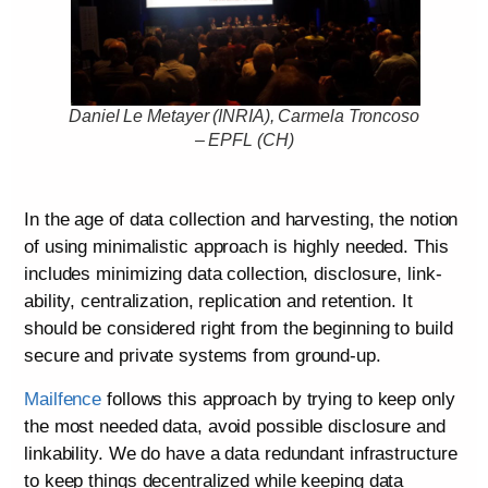
Daniel Le Metayer (INRIA), Carmela Troncoso
– EPFL (CH)
In the age of data collection and harvesting, the notion
of using minimalistic approach is highly needed. This
includes minimizing data collection, disclosure, link-
ability, centralization, replication and retention. It
should be considered right from the beginning to build
secure and private systems from ground-up.
Mailfence
follows this approach by trying to keep only
the most needed data, avoid possible disclosure and
linkability. We do have a data redundant infrastructure
to keep things decentralized while keeping data