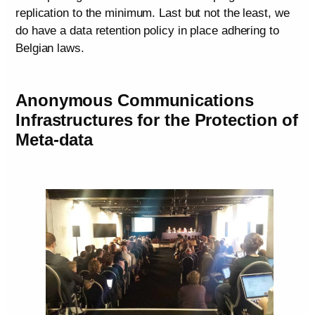
replication to the minimum. Last but not the least, we
do have a data retention policy in place adhering to
Belgian laws.
Anonymous Communications
Infrastructures for the Protection of
Meta-data