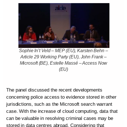
Sophie In’t Veld – MEP (EU), Karsten Behn –
Article 29 Working Party (EU), John Frank –
Microsoft (BE), Estelle Massé – Access Now
(EU)
The panel discussed the recent developments
concerning police access to evidence stored in other
jurisdictions, such as the Microsoft search warrant
case. With the increase of cloud computing, data that
can be valuable in resolving criminal cases may be
stored in data centres abroad. Considering that