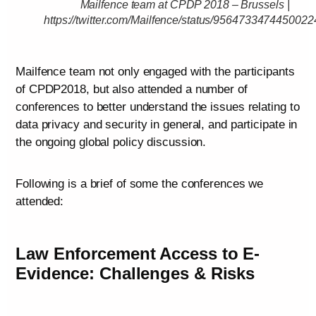
Mailfence team at CPDP 2018 – Brussels |
https://twitter.com/Mailfence/status/9564733474450022
Mailfence team not only engaged with the participants
of CPDP2018, but also attended a number of
conferences to better understand the issues relating to
data privacy and security in general, and participate in
the ongoing global policy discussion.
Following is a brief of some the conferences we
attended:
Law Enforcement Access to E-
Evidence: Challenges & Risks