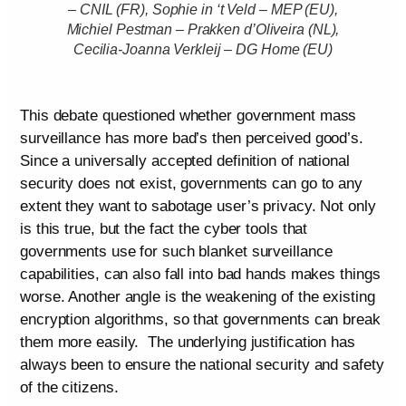
– CNIL (FR), Sophie in ‘t Veld – MEP (EU),
Michiel Pestman – Prakken d’Oliveira (NL),
Cecilia-Joanna Verkleij – DG Home (EU)
This debate questioned whether government mass
surveillance has more bad’s then perceived good’s.
Since a universally accepted definition of national
security does not exist, governments can go to any
extent they want to sabotage user’s privacy. Not only
is this true, but the fact the cyber tools that
governments use for such blanket surveillance
capabilities, can also fall into bad hands makes things
worse. Another angle is the weakening of the existing
encryption algorithms, so that governments can break
them more easily. The underlying justification has
always been to ensure the national security and safety
of the citizens.