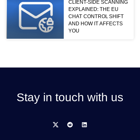
CLIENT-SIDE SCANNING
EXPLAINED: THE EU
CHAT CONTROL SHIFT
AND HOW IT AFFECTS
YOU
Stay in touch with us