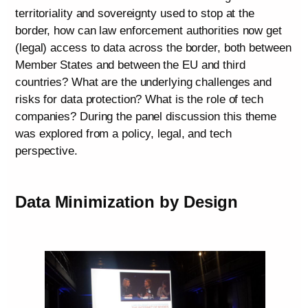
territoriality and sovereignty used to stop at the
border, how can law enforcement authorities now get
(legal) access to data across the border, both between
Member States and between the EU and third
countries? What are the underlying challenges and
risks for data protection? What is the role of tech
companies? During the panel discussion this theme
was explored from a policy, legal, and tech
perspective.
Data Minimization by Design