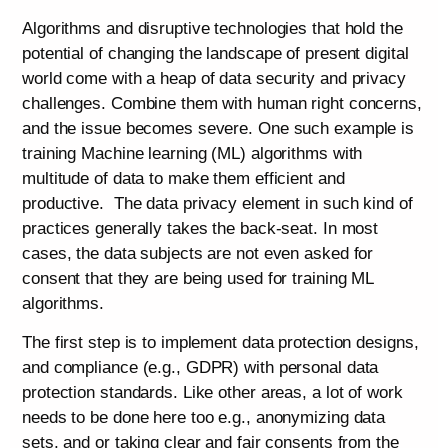
Algorithms and disruptive technologies that hold the
potential of changing the landscape of present digital
world come with a heap of data security and privacy
challenges. Combine them with human right concerns,
and the issue becomes severe. One such example is
training Machine learning (ML) algorithms with
multitude of data to make them efficient and
productive. The data privacy element in such kind of
practices generally takes the back-seat. In most
cases, the data subjects are not even asked for
consent that they are being used for training ML
algorithms.
The first step is to implement data protection designs,
and compliance (e.g., GDPR) with personal data
protection standards. Like other areas, a lot of work
needs to be done here too e.g., anonymizing data
sets, and or taking clear and fair consents from the