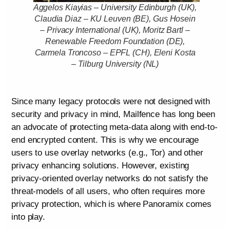
Aggelos Kiayias – University Edinburgh (UK),
Claudia Diaz – KU Leuven (BE), Gus Hosein
– Privacy International (UK), Moritz Bartl –
Renewable Freedom Foundation (DE),
Carmela Troncoso – EPFL (CH), Eleni Kosta
– Tilburg University (NL)
Since many legacy protocols were not designed with
security and privacy in mind, Mailfence has long been
an advocate of protecting meta-data along with end-to-
end encrypted content. This is why we encourage
users to use overlay networks (e.g., Tor) and other
privacy enhancing solutions. However, existing
privacy-oriented overlay networks do not satisfy the
threat-models of all users, who often requires more
privacy protection, which is where Panoramix comes
into play.