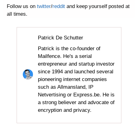
Follow us on
twitter
/
reddit
and keep yourself posted at
all times.
Patrick De Schutter
Patrick is the co-founder of
Mailfence. He's a serial
entrepreneur and startup investor
since 1994 and launched several
pioneering internet companies
such as Allmansland, IP
Netvertising or Express.be. He is
a strong believer and advocate of
encryption and privacy.