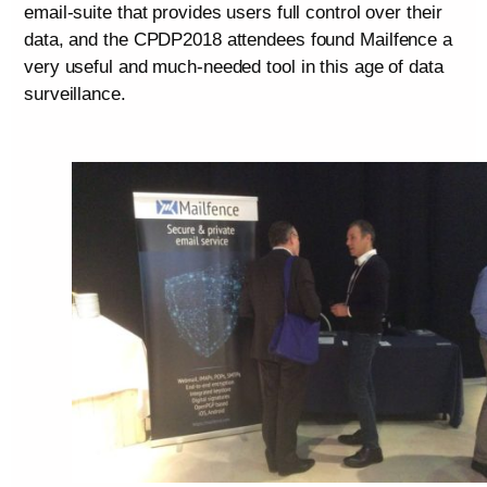
email-suite that provides users full control over their
data, and the CPDP2018 attendees found Mailfence a
very useful and much-needed tool in this age of data
surveillance.