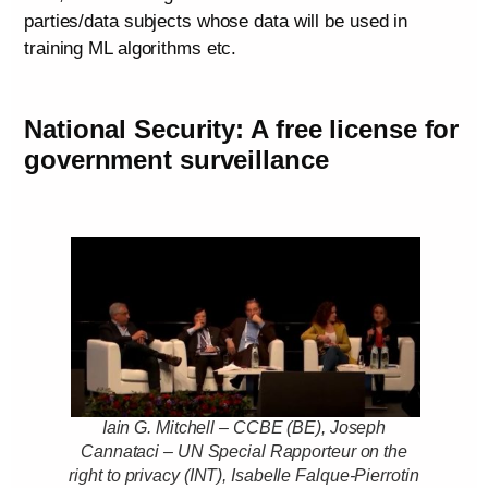
parties/data subjects whose data will be used in
training ML algorithms etc.
National Security: A free license for
government surveillance
Iain G. Mitchell – CCBE (BE), Joseph
Cannataci – UN Special Rapporteur on the
right to privacy (INT), Isabelle Falque-Pierrotin