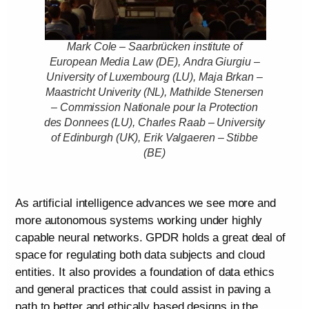
Mark Cole – Saarbrücken institute of
European Media Law (DE), Andra Giurgiu –
University of Luxembourg (LU), Maja Brkan –
Maastricht Univerity (NL), Mathilde Stenersen
– Commission Nationale pour la Protection
des Donnees (LU), Charles Raab – University
of Edinburgh (UK), Erik Valgaeren – Stibbe
(BE)
As artificial intelligence advances we see more and
more autonomous systems working under highly
capable neural networks. GPDR holds a great deal of
space for regulating both data subjects and cloud
entities. It also provides a foundation of data ethics
and general practices that could assist in paving a
path to better and ethically based designs in the