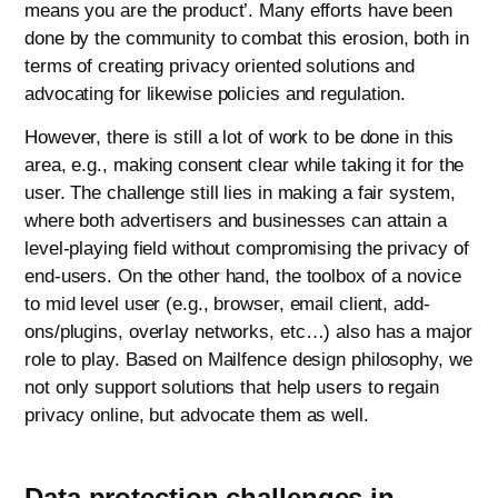
means you are the product’. Many efforts have been
done by the community to combat this erosion, both in
terms of creating privacy oriented solutions and
advocating for likewise policies and regulation.
However, there is still a lot of work to be done in this
area, e.g., making consent clear while taking it for the
user. The challenge still lies in making a fair system,
where both advertisers and businesses can attain a
level-playing field without compromising the privacy of
end-users. On the other hand, the toolbox of a novice
to mid level user (e.g., browser, email client, add-
ons/plugins, overlay networks, etc…) also has a major
role to play. Based on Mailfence design philosophy, we
not only support solutions that help users to regain
privacy online, but advocate them as well.
Data protection challenges in