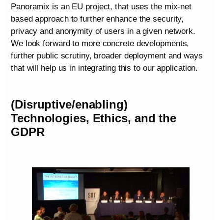
Panoramix is an EU project, that uses the mix-net
based approach to further enhance the security,
privacy and anonymity of users in a given network.
We look forward to more concrete developments,
further public scrutiny, broader deployment and ways
that will help us in integrating this to our application.
(Disruptive/enabling)
Technologies, Ethics, and the
GDPR