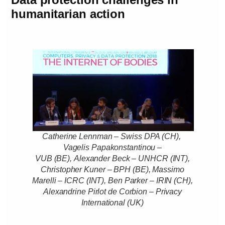
humanitarian action
Catherine Lennman – Swiss DPA (CH),
Vagelis Papakonstantinou –
VUB (BE), Alexander Beck – UNHCR (INT),
Christopher Kuner – BPH (BE), Massimo
Marelli – ICRC (INT), Ben Parker – IRIN (CH),
Alexandrine Pirlot de Corbion – Privacy
International (UK)