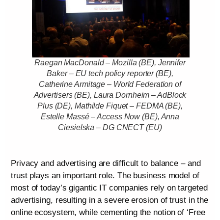
Raegan MacDonald – Mozilla (BE), Jennifer
Baker – EU tech policy reporter (BE),
Catherine Armitage – World Federation of
Advertisers (BE), Laura Dornheim – AdBlock
Plus (DE), Mathilde Fiquet – FEDMA (BE),
Estelle Massé – Access Now (BE), Anna
Ciesielska – DG CNECT (EU)
Privacy and advertising are difficult to balance – and
trust plays an important role. The business model of
most of today’s gigantic IT companies rely on targeted
advertising, resulting in a severe erosion of trust in the
online ecosystem, while cementing the notion of ‘Free