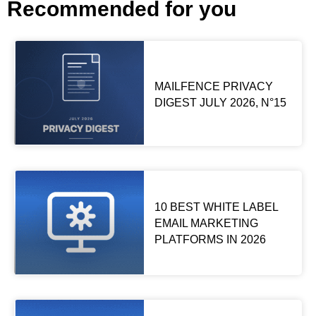
Recommended for you
MAILFENCE PRIVACY
DIGEST JULY 2026, N°15
10 BEST WHITE LABEL
EMAIL MARKETING
PLATFORMS IN 2026