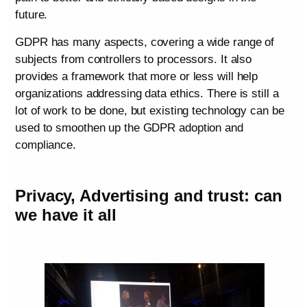
future.
GDPR has many aspects, covering a wide range of
subjects from controllers to processors. It also
provides a framework that more or less will help
organizations addressing data ethics. There is still a
lot of work to be done, but existing technology can be
used to smoothen up the GDPR adoption and
compliance.
Privacy, Advertising and trust: can
we have it all