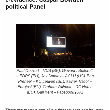
political Panel
Paul De Hert – VUB (BE), Giovanni Butterelli
– EDPS (EU), Jay Stanley – ACLU (US), Bart
Preneel – KU Leuven (BE), Xavier Tracol –
Eurojust (EU), Graham Willmott – DG Home
(EU), Gail Kent – Facebook (UK)