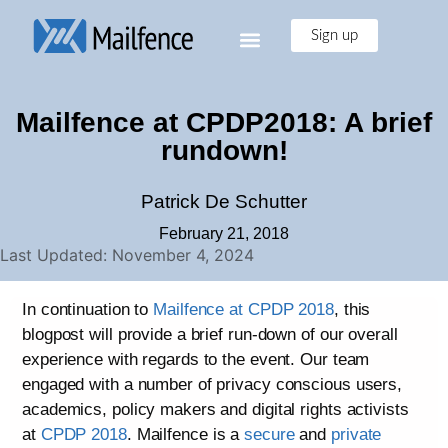
Sign up
Mailfence at CPDP2018: A brief
rundown!
Patrick De Schutter
February 21, 2018
Last Updated: November 4, 2024
In continuation to
Mailfence at CPDP 2018
, this
blogpost will provide a brief run-down of our overall
experience with regards to the event. Our team
engaged with a number of privacy conscious users,
academics, policy makers and digital rights activists
at
CPDP 2018
. Mailfence is a
secure
and
private