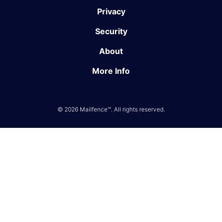
Privacy
Security
About
More Info
© 2026 Mailfence™. All rights reserved.